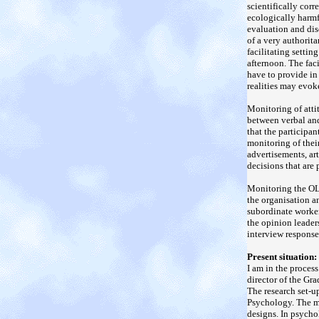
scientifically cor
ecologically harmf
evaluation and dis
of a very authorita
facilitating setti
afternoon. The faci
have to provide in 
realities may evok
Monitoring of atti
between verbal and
that the participa
monitoring of thei
advertisements, ar
decisions that are 
Monitoring the OL'
the organisation an
subordinate worker
the opinion leader
interview response
Present situation:
I am in the proces
director of the G
The research set-u
Psychology. The me
designs. In psycho