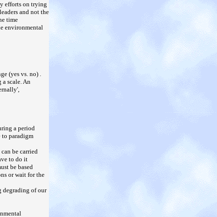
y efforts on trying
leaders and not the
he time
the environmental
e (yes vs. no) .
 a scale. An
rnally',
uring a period
e to paradigm
 can be carried
ve to do it
must be based
s or wait for the
g degrading of our
onmental