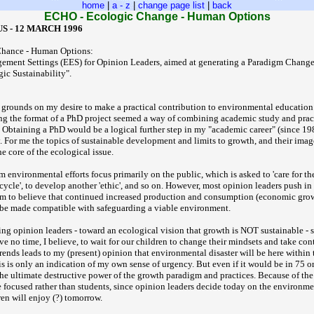
home
|
a - z
|
change page list
|
back
ECHO - Ecologic Change - Human Options
S - 12 MARCH 1996
hance - Human Options:
ement Settings (EES) for Opinion Leaders, aimed at generating a Paradigm Chang
ic Sustainability".
grounds on my desire to make a practical contribution to environmental education
ng the format of a PhD project seemed a way of combining academic study and prac
Obtaining a PhD would be a logical further step in my "academic career" (since 19
y. For me the topics of sustainable development and limits to growth, and their imag
he core of the ecological issue.
 environmental efforts focus primarily on the public, which is asked to 'care for th
recycle', to develop another 'ethic', and so on. However, most opinion leaders push in
em to believe that continued increased production and consumption (economic grow
 be made compatible with safeguarding a viable environment.
ing opinion leaders - toward an ecological vision that growth is NOT sustainable - 
e no time, I believe, to wait for our children to change their mindsets and take con
rends leads to my (present) opinion that environmental disaster will be here within 
s is only an indication of my own sense of urgency. But even if it would be in 75 or
he ultimate destructive power of the growth paradigm and practices. Because of the
e focused rather than students, since opinion leaders decide today on the environm
en will enjoy (?) tomorrow.