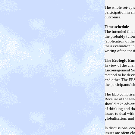
The whole set-up s
participation in an
outcomes.
Time schedule
The intended final
the probably turbu
(application of the
their evaluation i
writing of the thesi
The Ecologic Enc
In view of the cha
Encouragement Sett
method to be devi
and other. The EES
the participants' 
The EES comprises
Because of the ten
should take advant
of thinking and th
issues to deal with
globalisation, and 
In discussions, ec
issues are ofetn cl