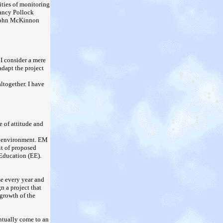
ities of monitoring
Nancy Pollock
 John McKinnon
 I consider a mere
adapt the project
ltogether. I have
 of attitude and
he environment. EM
it of proposed
Education (EE).
se every year and
n a project that
 growth of the
entually come to an