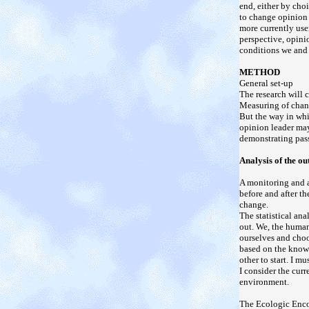
end, either by choi
to change opinion 
more currently use
perspective, opini
conditions we and 
METHOD
General set-up
The research will 
Measuring of chang
But the way in whi
opinion leader may
demonstrating pass
Analysis of the o
A monitoring and a
before and after t
change.
The statistical an
out. We, the human
ourselves and choo
based on the knowl
other to start. I m
I consider the cur
environment.
The Ecologic Enco