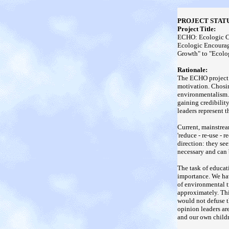
PROJECT STATU
Project Title:
ECHO: Ecologic C
Ecologic Encourag
Growth" to "Ecolog
Rationale:
The ECHO project 
motivation. Chosi
environmentalism. 
gaining credibilit
leaders represent t
Current, mainstream
'reduce - re-use - 
direction: they se
necessary and can
The task of educat
importance. We hav
of environmental t
approximately. Thi
would not defuse t
opinion leaders ar
and our own childr