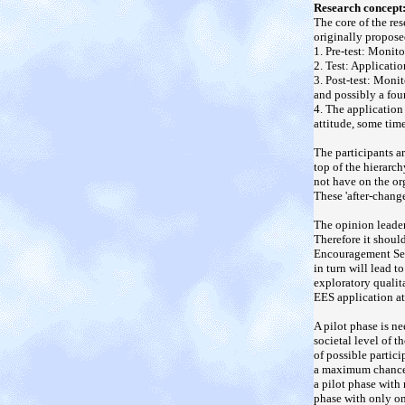
Research concept
The core of the re
originally propose
1. Pre-test: Monit
2. Test: Applicati
3. Post-test: Moni
and possibly a fou
4. The application
attitude, some time
The participants a
top of the hierarc
not have on the or
These 'after-change
The opinion leader
Therefore it shoul
Encouragement Sett
in turn will lead 
exploratory qualit
EES application a
A pilot phase is n
societal level of t
of possible partici
a maximum chance o
a pilot phase with
phase with only on