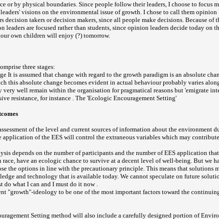
ce or by physical boundaries. Since people follow their leaders, I choose to focus m
leaders' visions on the environmental issue of growth. I chose to call them opinion 
rs decision takers or decision makers, since all people make decisions. Because of t
on leaders are focused rather than students, since opinion leaders decide today on 
our own children will enjoy (?) tomorrow.
comprise three stages:
e It is assumed that change with regard to the growth paradigm is an absolute chang
ch this absolute change becomes evident in actual behaviour probably varies along
 very well remain within the organisation for pragmatical reasons but 'emigrate inte
ive resistance, for instance . The 'Ecologic Encouragement Setting'
utcomes
ssessment of the level and current sources of information about the environment d
he application of the EES will control the extraneous variables which may contribut
alysis depends on the number of participants and the number of EES application that
 race, have an ecologic chance to survive at a decent level of well-being. But we ha
se the options in line with the precautionary principle. This means that solutions 
edge and technology that is available today. We cannot speculate on future solution
ust do what I can and I must do it now .
rent "growth"-ideology to be one of the most important factors toward the continuin
uragement Setting method will also include a carefully designed portion of Envir