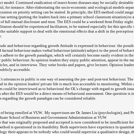
rect model. Continued eradication of insect-borne diseases may be socially desirable
ul, for instance. After elaboriating the socio-economic and ecological models separ
cussion on priority setting can be started. In principle, the EES method could rang
rian setting (putting the leaders back into a primary school classroom situation) to 
ng of full mutual disclosure and trust. The EES could be a weekend from Friday night
litators should be experienced facilitators, to be trained especially for this specific
the suitable support to deal with the emotional effects that a shift in the perceptio
e.
tude and behaviour regarding growth Attitude is expressed in behaviour: the possi
 factual behaviour makes verbal behaviour (attitude) subject to the proof of behavi
nts adhere to the growth paradigm, which will certainly become easily evident in the 
r public behaviour. As opinion leaders they enjoy public attention, appear in the m
ticles, and in interviews. They write books and papers, give lectures. Opinion leader
publicly accessible.
s utterances in public is one way of assessing the pre- and post-test behaviour. Th
d in the opinion leaders' private life is much less accessible to monitoring. Within
s could be interviewed as to behavioral the OL's change with regard to growth issu
s after the EES would be a direct means of behavioral assessment. One question is i
s regarding the growth paradigm can be considered reliable.
s of being enrolled at VUW.. My supervisors are Dr. James Liu (psychologist), and 
raduate School of Business and Government Administration at VUW.
p that was originally proposed and accepted is now considered to be insufficient for
thod is questioned in its feasibility. Both supervisors have experience in quantita
logy their appears to be nobody who could/would supervise a qualitative design, 