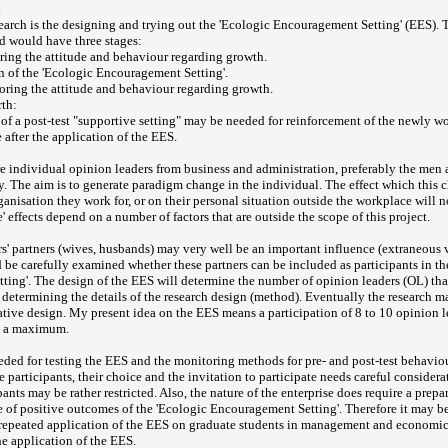
:
search is the designing and trying out the 'Ecologic Encouragement Setting' (EES). 
d would have three stages:
oring the attitude and behaviour regarding growth.
on of the 'Ecologic Encouragement Setting'.
toring the attitude and behaviour regarding growth.
rth:
 of a post-test "supportive setting" may be needed for reinforcement of the newly wo
 after the application of the EES.
re individual opinion leaders from business and administration, preferably the men
hy. The aim is to generate paradigm change in the individual. The effect which thi
ganisation they work for, or on their personal situation outside the workplace will n
' effects depend on a number of factors that are outside the scope of this project.
s' partners (wives, husbands) may very well be an important influence (extraneous v
d be carefully examined whether these partners can be included as participants in th
ing'. The design of the EES will determine the number of opinion leaders (OL) that
to determining the details of the research design (method). Eventually the research 
ative design. My present idea on the EES means a participation of 8 to 10 opinion l
t a maximum.
eeded for testing the EES and the monitoring methods for pre- and post-test behavio
he participants, their choice and the invitation to participate needs careful conside
pants may be rather restricted. Also, the nature of the enterprise does require a prepa
f positive outcomes of the 'Ecologic Encouragement Setting'. Therefore it may be
 repeated application of the EES on graduate students in management and economi
e application of the EES.