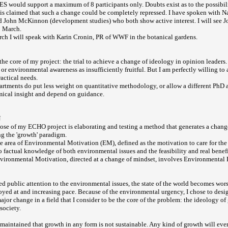
S would support a maximum of 8 participants only. Doubts exist as to the possibil
t is claimed that such a change could be completely repressed. I have spoken with 
d John McKinnon (development studies) who both show active interest. I will see
5 March.
h I will speak with Karin Cronin, PR of WWF in the botanical gardens.
the core of my project: the trial to achieve a change of ideology in opinion leaders.
 or environmental awareness as insufficiently fruitful. But I am perfectly willing to 
actical needs.
artments do put less weight on quantitative methodology, or allow a different PhD a
mical insight and depend on guidance.
N
ose of my ECHO project is elaborating and testing a method that generates a change
g the 'growth' paradigm.
he area of Environmental Motivation (EM), defined as the motivation to care for t
 to factual knowledge of both environmental issues and the feasibility and real benef
vironmental Motivation, directed at a change of mindset, involves Environmental 
ued public attention to the environmental issues, the state of the world becomes wor
royed at and increasing pace. Because of the environmental urgency, I chose to desig
ajor change in a field that I consider to be the core of the problem: the ideology of
society.
y maintained that growth in any form is not sustainable. Any kind of growth will ev