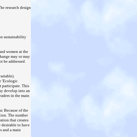
The research design
n sustainability
 and women at the
s change may or may
ot be addressed.
ariable).
e 'Ecologic
 participate. This
may develop into an
eaders in the main
ur. Because of the
ration. The number
ration that creates
 desirable to have
cs and a main