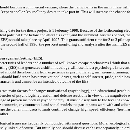
hould become a commercial venture, where the participants in the main phase will 
 "experience" or "course" they desire to take part in. This will increase the chance f
ising date for the thesis project is 1 February 1998. Because of the forthcoming ele
lent political time before and after this event, and the summer/Christmas period, th
 EES) should take place by April 1997. This grants sufficient time for 2 to 3 pilot a
n the second half of 1996, the post-test monitoring and analysis after the main EES a
s.
ouragement Setting (EES):
racter traits of leaders and a number of well-known escape mechanisms I think that 
ing (EES) that generates a shift in ideology will resemble a psychologic interven
sed should therefore draw from experience in psychotherapy, management training,
 should build upon basic motivational drives, such as self-interest, pride, and plea
character is and cannot be an intended outcome of the EES .
 two main factors for change: motivational (psychology), and educational (teachi
dencies of psychologic repression and defense reactions in view of the magnitude o
age of proven methods in psychotherapy . It must closely link to the level of kno
e economic, environmental, and social models the participants work with and adher
 are the current mindsets towards continued change, high speed, efficiency, 'free ma
other.
ological issues are frequently confounded with moral questions. Moral, ecological
osely linked, of course. But initially one should discuss each issue separately, in ord