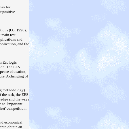
pay for
or positive
ctions (Oct 1996),
e main test
pplications and
pplication, and the
an Ecologic
tion. The EES
 peace education,
sure. A changing of
ng methodology).
f the task, the EES
wledge and the ways
e to. Important
rket' competition,
 and economical
er to obtain an