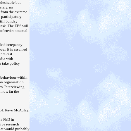
 desirable but
ately, an
e from the extreme
a participatory
 till Sunday
 task. The EES will
n of environmental
ble discrepancy
our. It is assumed
pre-test
edia with
s take policy
e behaviour within
 an organisation
es. Interviewing
n how far the
Prof. Kaye McAulay,
 a PhD in
tive research
that would probably