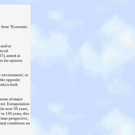
e from "Economic
 and/or
ticed
87), aimed at
es for opinion
e environment', to
 the opposite
th) is both
seems of major
trol. Extrapolation
the next 50 years,
 in 150 years, this
 time perspective,
ental conditions we