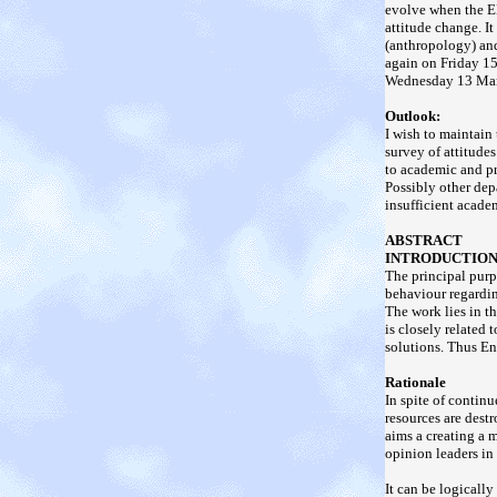
evolve when the EE
attitude change. I
(anthropology) an
again on Friday 1
Wednesday 13 Marc
Outlook:
I wish to maintain 
survey of attitudes
to academic and pr
Possibly other dep
insufficient acade
ABSTRACT
INTRODUCTIO
The principal purp
behaviour regardin
The work lies in t
is closely related
solutions. Thus En
Rationale
In spite of contin
resources are dest
aims a creating a m
opinion leaders in 
It can be logicall