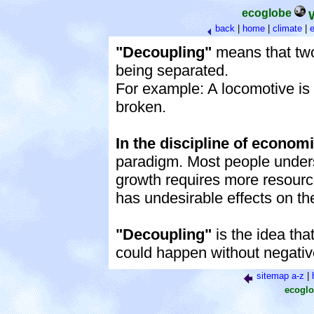
ecoglobe
back
|
home
|
climate
|
e
"Decoupling"
means that two 
being separated.
For example: A locomotive is
broken.
In the discipline of econom
paradigm. Most people unders
growth requires more resourc
has undesirable effects on t
"Decoupling"
is the idea th
could happen without negativ
sitemap a-z
|
ecoglo