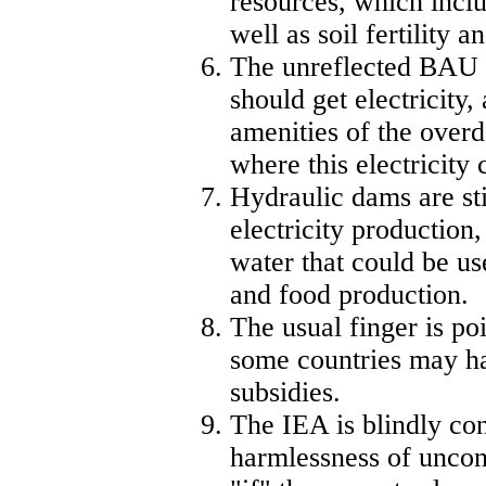
resources, which inclu
well as soil fertility a
The unreflected BAU i
should get electricity, 
amenities of the over
where this electricity
Hydraulic dams are sti
electricity production, 
water that could be us
and food production.
The usual finger is po
some countries may ha
subsidies.
The IEA is blindly con
harmlessness of unconv