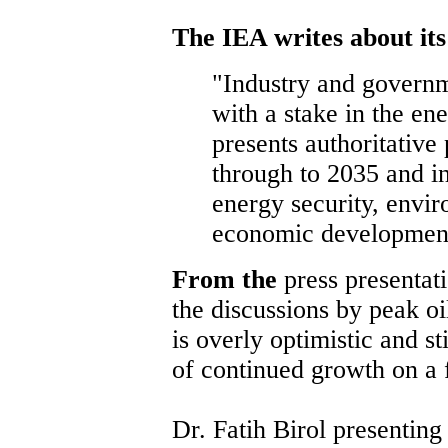
The IEA writes about it
"Industry and governm
with a stake in the en
presents authoritative
through to 2035 and i
energy security, envir
economic developmen
From the
press presentat
the discussions by peak oil
is overly optimistic and s
of continued growth on a f
Dr. Fatih Birol presentin