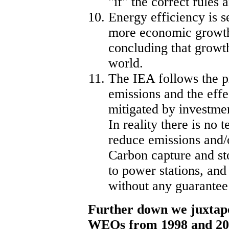
"if" the correct rules 
Energy efficiency is s
more economic growth
concluding that growth 
world.
The IEA follows the p
emissions and the effe
mitigated by investmen
In reality there is no 
reduce emissions and/
Carbon capture and st
to power stations, and
without any guarantee
Further down we juxtap
WEOs from 1998 and 20