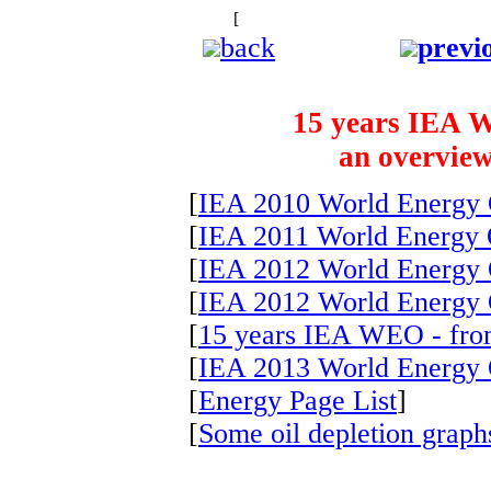
[
The starry background is to remind u
back
previ
15 years IEA W
an overview
[
IEA 2010 World Energy 
[
IEA 2011 World Energy 
[
IEA 2012 World Energy 
[
IEA 2012 World Energy 
[
15 years IEA WEO - fro
[
IEA 2013 World Energy 
[
Energy Page List
]
[
Some oil depletion graphs