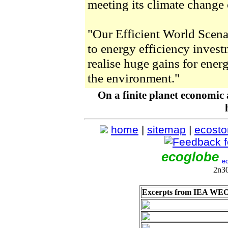
meeting its climate change 
"Our Efficient World Scena
to energy efficiency invest
realise huge gains for ene
the environment."
On a finite planet economic
home
|
sitemap
|
ecosto
ecoglobe
2n3
Excerpts from IEA WEO