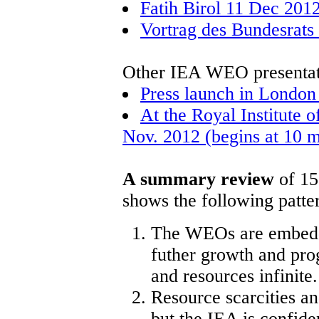
Fatih Birol 11 Dec 2012
Vortrag des Bundesrats
Other IEA WEO presentat
Press launch in Londo
At the Royal Institute 
Nov. 2012 (begins at 10 mi
A summary review
of 15
shows the following patte
The WEOs are embedded
futher growth and prog
and resources infinite.
Resource scarcities a
but the IEA is confide