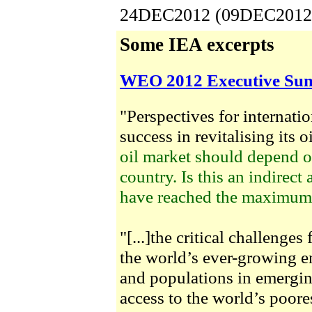
24DEC2012 (09DEC2012
Some IEA excerpts
WEO 2012 Executive S
"Perspectives for internatio
success in revitalising its oi
oil market should depend o
country. Is this an indirect
have reached the maximum o
"[...]the critical challenge
the world’s ever-growing e
and populations in emergi
access to the world’s poore