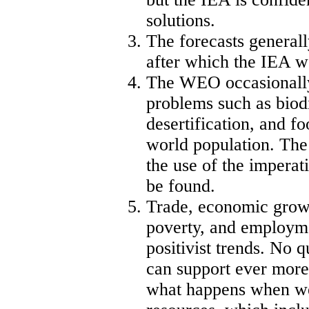
solutions.
The forecasts generall
after which the IEA w
The WEO occasionally
problems such as biodi
desertification, and fo
world population. The 
the use of the imperat
be found.
Trade, economic growth
poverty, and employm
positivist trends. No 
can support ever more
what happens when we 