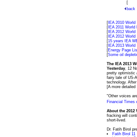
[
The s
back
[
IEA 2010 World
[
IEA 2011 World 
[
IEA 2012 World 
[
IEA 2012 World 
[
15 years IEA WE
[
IEA 2013 World
[
Energy Page Lis
[
Some oil depleti
The IEA 2013 Wo
Yesterday
, 12 N
pretty optimistic
fairy tale of US
technology. Afte
[A more detailed
"Other voices are
Financial Times
About the 2012 
fracking will con
short-lived.
Dr. Fatih Birol p
Fatih Birol 11