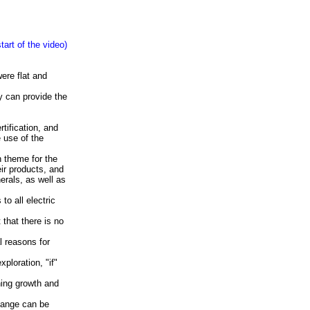
art of the video)
ere flat and
y can provide the
tification, and
e use of the
 theme for the
ir products, and
erals, as well as
to all electric
 that there is no
l reasons for
ploration, "if"
ning growth and
change can be