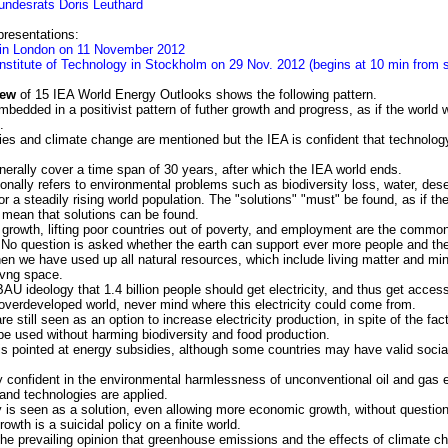
undesrats Doris Leuthard
resentations:
 in London on 11 November 2012
Institute of Technology in Stockholm on 29 Nov. 2012 (begins at 10 min from st
iew
of 15 IEA World Energy Outlooks shows the following pattern.
dded in a positivist pattern of futher growth and progress, as if the world w
.
ies and climate change are mentioned but the IEA is confident that technolog
nerally cover a time span of 30 years, after which the IEA world ends.
ally refers to environmental problems such as biodiversity loss, water, deser
or a steadily rising world population. The "solutions" "must" be found, as if th
 mean that solutions can be found.
growth, lifting poor countries out of poverty, and employment are the common
. No question is asked whether the earth can support ever more people and the
n we have used up all natural resources, which include living matter and min
 livng space.
AU ideology that 1.4 billion people should get electricity, and thus get access 
 overdeveloped world, never mind where this electricity could come from.
e still seen as an option to increase electricity production, in spite of the fact
be used without harming biodiversity and food production.
 is pointed at energy subsidies, although some countries may have valid socia
y confident in the environmental harmlessness of unconventional oil and gas ex
 and technologies are applied.
y is seen as a solution, even allowing more economic growth, without questio
owth is a suicidal policy on a finite world.
the prevailing opinion that greenhouse emissions and the effects of climate 