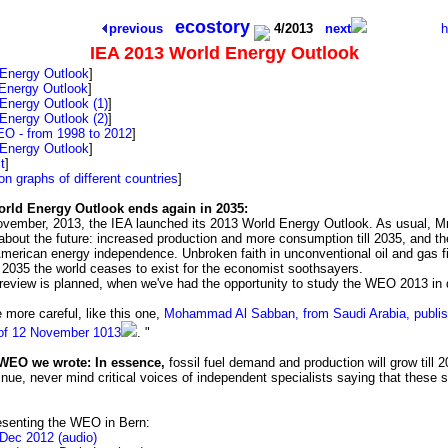
tarry background is to remind us that this spaceship Earth has no emergency
ecostory
previous
4/2013
next
IEA 2013 World Energy Outlook
 Energy Outlook
]
Energy Outlook
]
Energy Outlook (1)
]
Energy Outlook (2)
]
O - from 1998 to 2012
]
 Energy Outlook
]
t
]
on graphs of different countries
]
rld Energy Outlook ends again in 2035:
ovember, 2013, the IEA launched its 2013 World Energy Outlook. As usual, Mr 
 about the future: increased production and more consumption till 2035, and th
-American energy independence. Unbroken faith in unconventional oil and gas f
r 2035 the world ceases to exist for the economist soothsayers.
 review is planned, when we've had the opportunity to study the WEO 2013 in d
 more careful, like this one,
Mohammad Al Sabban, from Saudi Arabia, publis
 of 12 November 1013
. "
WEO we wrote: In essence,
fossil fuel demand and production will grow till 2
tinue, never mind critical voices of independent specialists saying that these
resenting the WEO in Bern:
 Dec 2012 (audio)