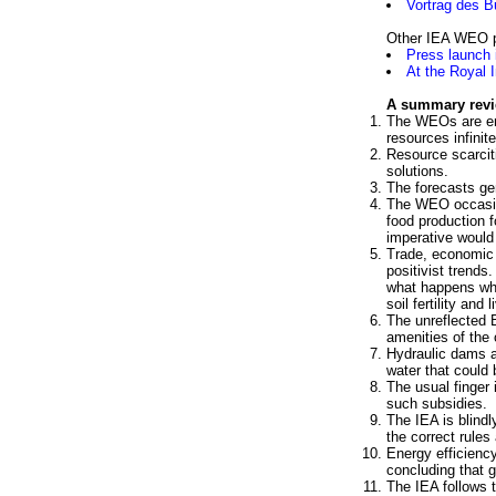
Vortrag des B
Other IEA WEO p
Press launch
At the Royal 
A summary rev
The WEOs are embe
resources infinite
Resource scarcit
solutions.
The forecasts ge
The WEO occasion
food production f
imperative would
Trade, economic 
positivist trends
what happens whe
soil fertility and
The unreflected B
amenities of the
Hydraulic dams ar
water that could 
The usual finger
such subsidies.
The IEA is blindl
the correct rules
Energy efficienc
concluding that gr
The IEA follows 