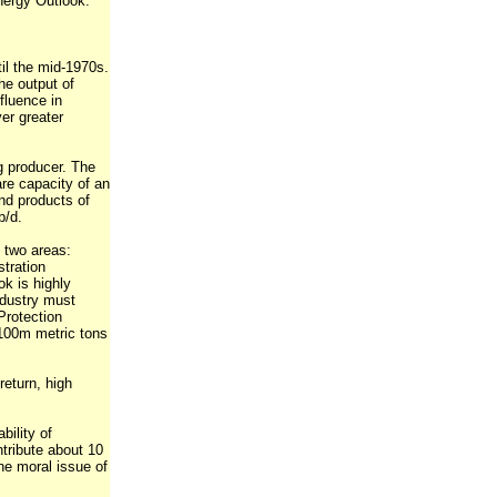
nergy Outlook.
til the mid-1970s.
he output of
nfluence in
ver greater
ng producer. The
are capacity of an
and products of
b/d.
n two areas:
tration
ok is highly
industry must
Protection
 100m metric tons
return, high
ility of
ntribute about 10
he moral issue of