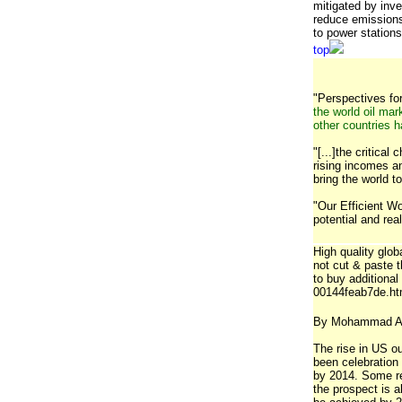
mitigated by inve
reduce emissions
to power stations
top
"Perspectives for 
the world oil mar
other countries 
"[...]the critica
rising incomes a
bring the world t
"Our Efficient W
potential and re
High quality glob
not cut & paste 
to buy additiona
00144feab7de.h
By Mohammad A
The rise in US o
been celebration 
by 2014. Some rep
the prospect is 