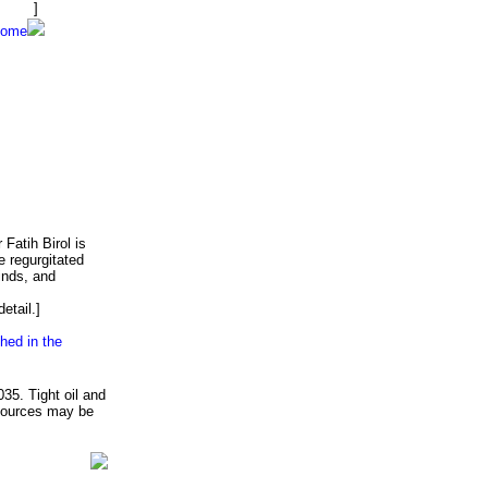
 exit.
]
home
Fatih Birol is
e regurgitated
inds, and
etail.]
hed in the
035. Tight oil and
 sources may be