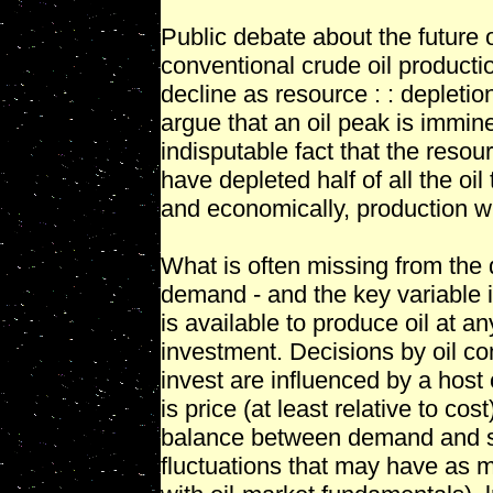
Public debate about the future 
conventional crude oil productio
decline as resource : : depleti
argue that an oil peak is immine
indisputable fact that the resour
have depleted half of all the oi
and economically, production wil
What is often missing from the d
demand - and the key variable 
is available to produce oil at
investment. Decisions by oil 
invest are influenced by a host 
is price (at least relative to cos
balance between demand and su
fluctuations that may have as m