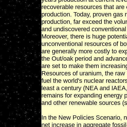
recoverable resources that are 
production. Today, proven gas r
production, far exceed the vol
and undiscovered conventional 
Moreover, there is huge potenti
unconventional resources of bo
are generally more costly to expl
the Out/oak period and advance
are set to make them increasing
Resources of uranium, the raw ma
fuel the world's nuclear reactor
least a century (NEA and IAEA, 
remains for expanding energy 
and other renewable sources (s
In the New Policies Scenario, 
net increase in aggregate foss