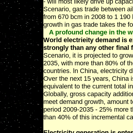
- will most likely drive up capac
Scenario, gas trade between a
from 670 bcm in 2008 to 1 190 b
growth in gas trade takes the f
A profound change in the wa
World electrieity demand is 
strongly than any other final 
Scenario, it is projected to g
2035, with more than 80% of t
countries. ln China, electricit
Over the next 15 years, China i
equivalent to the current total i
Globally, gross capacity additio
meet demand growth, amount t
period 2009-2035 - 25% more th
than 40% of this incremental c
Electricity generation is ente