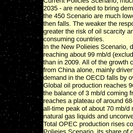
Current Policies Scenario, much
2035 - are needed to bring dema
the 450 Scenario are much low
then falls. The weaker the resp
greater the risk of oil scarcity
consuming countries.
In the New Polieies Scenario, 
reaching about 99 mb/d (exclud
than in 2009. All of the grow
from China alone, mainly driven 
demand in the OECD falls by o
Global oil production reaches 
the balance of 3 mb/d coming f
reaches a plateau of around 68
all-time peak of about 70 mb/d 
natural gas liquids and unconven
Total OPEC production rises co
Polieies Scenario, its share of