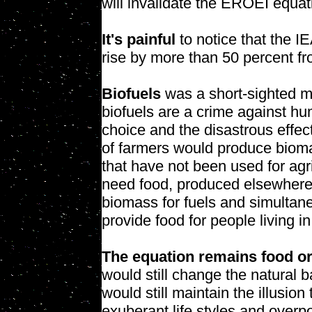
will invalidate the EROEI equat
It's painful
to notice that the I
rise by more than 50 percent fr
Biofuels
was a short-sighted m
biofuels are a crime against h
choice and the disastrous effec
of farmers would produce bioma
that have not been used for agri
need food, produced elsewhere.
biomass for fuels and simultane
provide food for people living in
The equation remains food or
would still change the natural b
would still maintain the illusio
exuberant life styles and overp