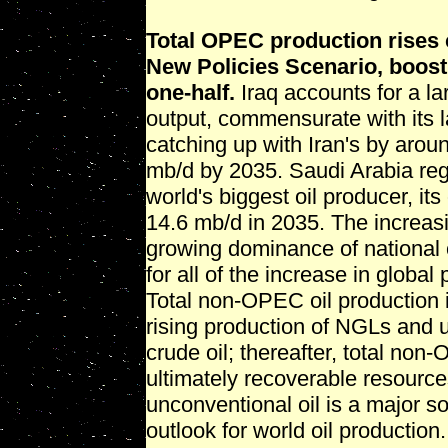
Total OPEC production rises c
New Policies Scenario, boosti
one-half.
Iraq accounts for a l
output, commensurate with its l
catching up with Iran's by aroun
mb/d by 2035. Saudi Arabia reg
world's biggest oil producer, it
14.6 mb/d in 2035. The increas
growing dominance of national 
for all of the increase in glob
Total non-OPEC oil production 
rising production of NGLs and un
crude oil; thereafter, total non
ultimately recoverable resource
unconventional oil is a major so
outlook for world oil production.