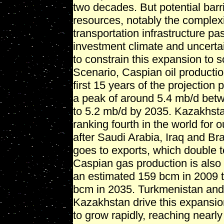
two decades. But potential barr
resources, notably the complexi
transportation infrastructure pa
investment climate and uncerta
to constrain this expansion to 
Scenario, Caspian oil productio
first 15 years of the projection 
a peak of around 5.4 mb/d betw
to 5.2 mb/d by 2035. Kazakhstan
ranking fourth in the world for
after Saudi Arabia, Iraq and Bra
goes to exports, which double t
Caspian gas production is also 
an estimated 159 bcm in 2009 
bcm in 2035. Turkmenistan and,
Kazakhstan drive this expansion
to grow rapidly, reaching near