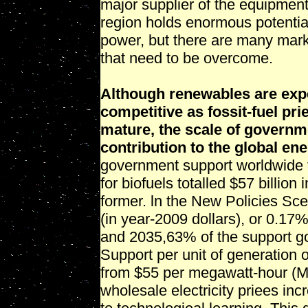
major supplier of the equipmen
region holds enormous potential
power, but there are many marke
that need to be overcome.
Although renewables are exp
competitive as fossit-fuel pr
mature, the scale of governme
contribution to the global en
government support worldwide f
for biofuels totalled $57 billion
former. ln the New Policies Scen
(in year-2009 dollars), or 0.1
and 2035,63% of the support go
Support per unit of generation
from $55 per megawatt-hour (
wholesale electricity priees inc