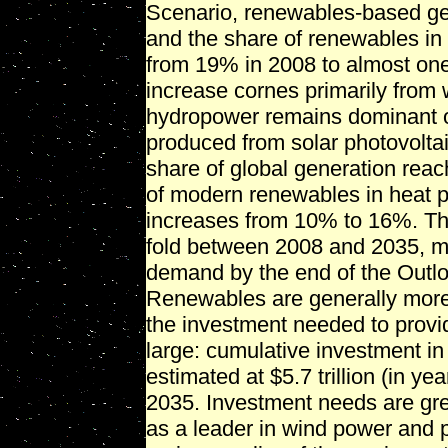
Scenario, renewables-based ge
and the share of renewables in 
from 19% in 2008 to almost one-
increase cornes primarily from
hydropower remains dominant ov
produced from solar photovoltai
share of global generation rea
of modern renewables in heat pr
increases from 10% to 16%. The
fold between 2008 and 2035, me
demand by the end of the Outl
Renewables are generally more c
the investment needed to provi
large: cumulative investment in
estimated at $5.7 trillion (in y
2035. Investment needs are gr
as a leader in wind power and p