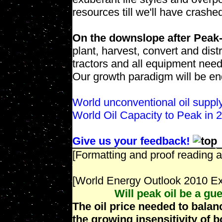
resources till we'll have crashe
On the downslope after Peak-
plant, harvest, convert and distr
tractors and all equipment nee
Our growth paradigm will be end
World unconventional oil suppl
World Oil Capacity to Peak in
Give us your feedback!
[Formatting and proof reading a
[World Energy Outlook 2010 E
Will peak oil be a gue
The oil price needed to balanc
the growing insensitivity of 