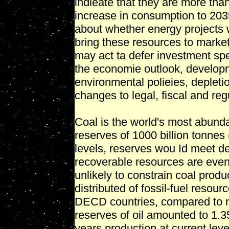
indieate that they are more than
increase in consumption to 203
about whether energy projects 
bring these resources to market
may act ta defer investment sp
the economie outlook, develop
environmental polieies, depleti
changes to legal, fiscal and reg
Coal is the world's most abundan
reserves of 1000 billion tonnes
levels, reserves wou Id meet 
recoverable resources are even
unlikely to constrain coal produ
distributed of fossil-fuel resou
DECD countries, compared to n
reserves of oil amounted to 1.35 
years production at current le