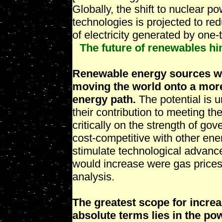
Globally, the shift to nuclear 
technologies is projected to re
of electricity generated by one
The future of renewables hi
Renewable energy sources will
moving the world onto a more
energy path.
The potential is u
their contribution to meeting t
critically on the strength of g
cost-competitive with other en
stimulate technological advanc
would increase were gas prices
analysis.
The greatest scope for increa
absolute terms lies in the po