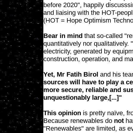
before 2020", happily discusssi
and liaising with the HOT-peop
(HOT = Hope Optimism Techno
Bear in mind
that so-called "r
quantitatively nor qualitativel
electricity, generated by equipm
construction, operation, and ma
Yet, Mr Fatih Birol
and his team
sources will have to play a c
more secure, reliable and sus
unquestionably large,[...]"
This opinion
is pretty naïve, fr
Because renewables do
not
ha
"Renewables" are limited, as ev