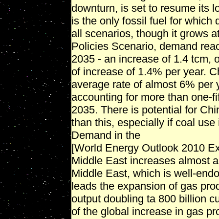
downturn, is set to resume its l
is the only fossil fuel for whic
all scenarios, though it grows a
Policies Scenario, demand reach
2035 - an increase of 1.4 tcm,
of increase of 1.4% per year. C
average rate of almost 6% per 
accounting for more than one-fi
2035. There is potential for C
than this, especially if coal us
Demand in the
[World Energy Outlook 2010 E
Middle East increases almost a
Middle East, which is well-endo
leads the expansion of gas prod
output doubling ta 800 billion
of the global increase in gas p