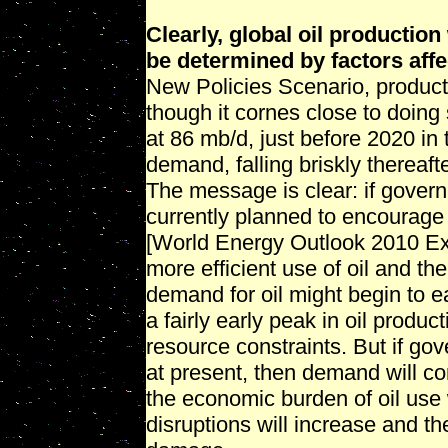
Clearly, global oil production 
be determined by factors aff
New Policies Scenario, producti
though it cornes close to doing
at 86 mb/d, just before 2020 in
demand, falling briskly thereaft
The message is clear: if gover
currently planned to encourage
[World Energy Outlook 2010 E
more efficient use of oil and th
demand for oil might begin to e
a fairly early peak in oil produ
resource constraints. But if gov
at present, then demand will con
the economic burden of oil use w
disruptions will increase and th