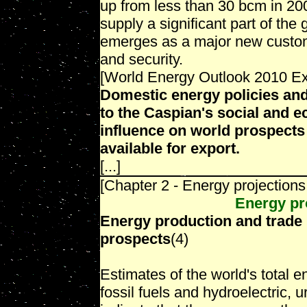
up from less than 30 bcm in 20
supply a significant part of th
emerges as a major new custome
and security.
[World Energy Outlook 2010 E
Domestic energy policies and
to the Caspian's social and 
influence on world prospects
available for export.
[...]
[Chapter 2 - Energy projections
Energy pr
Energy production and trade
prospects
(4)
Estimates of the world's total 
fossil fuels and hydroelectric