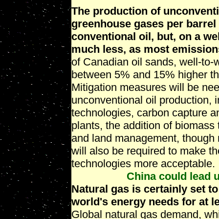
The production of unconventi
greenhouse gases per barrel 
conventional oil, but, on a we
much less, as most emissions
of Canadian oil sands, well-to-
between 5% and 15% higher than
Mitigation measures will be ne
unconventional oil production, i
technologies, carbon capture an
plants, the addition of biomass
and land management, though n
will also be required to make 
technologies more acceptable.
China could lead u
Natural gas is certainly set to
world's energy needs for at l
Global natural gas demand, whi