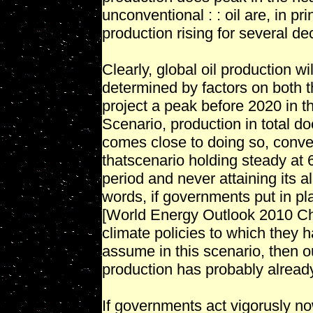
unconventional : : oil are, in pr
production rising for several de
Clearly, global oil production wi
determined by factors on both
project a peak before 2020 in t
Scenario, production in total d
comes close to doing so, conven
thatscenario holding steady at 
period and never attaining its a
words, if governments put in p
[World Energy Outlook 2010 Cha
climate policies to which they
assume in this scenario, then o
production has probably alread
If governments act vigorusly no