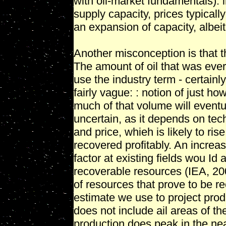
with oil-market fundamentals). l
supply capacity, prices typicall
an expansion of capacity, albeit
Another misconception is that th
The amount of oil that was ever i
use the industry term - certainly
fairly vague: : notion of just ho
much of that volume will eventu
uncertain, as it depends on tech
and price, whieh is likely to ris
recovered profitably. An increa
factor at existing fields wou Id 
recoverable resources (IEA, 20
of resources that prove to be r
estimate we use to project prod
does not include ail areas of th
production does peak in the ne