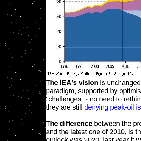
The IEA's vision
is unchanged.
paradigm, supported by optimis
"challenges" - no need to rethi
they are still
denying peak-oil i
The difference
between the pre
and the latest one of 2010, is t
outlook was 2020, last year it