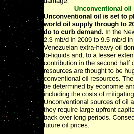
damage.
Unconventional oil 
Unconventional oil is set to p
world oil supply through to 
do to curb demand.
In the New
2.3 mb/d in 2009 to 9.5 mb/d i
Venezuelan extra-heavy oil domi
to-liquids and, to a lesser exte
contribution in the second half 
resources are thought to be hug
conventional oil resources. The 
be determined by economie and
including the costs of mitigatin
Unconventional sources of oil 
they require large upfront capit
back over long periods. Consequ
future oil prices.