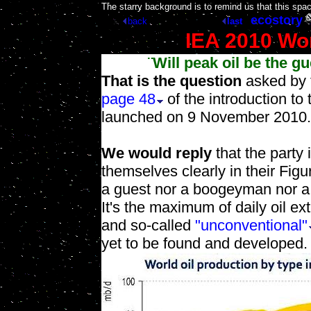
[
The starry background is to remind us that this spa
ecostory
back
last
IEA 2010 Wo
¨Will peak oil be the gu
That is the question
asked by 
page 48
of the introduction to
launched on 9 November 2010.
We would reply
that the party
themselves clearly in their Figu
a guest nor a boogeyman nor a p
It's the maximum of daily oil ex
and so-called
"unconventional"
yet to be found and developed.