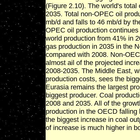
(Figure 2.10). The world's total
2035. Total non-OPEC oil prod
mb/d and falls to 46 mb/d by th
OPEC oil production continues 
world production from 41% in 2
gas production in 2035 in the 
compared with 2008. Non-OECO 
almost ail of the projected incr
2008-2035. The Middle East, wi
production costs, sees the bigg
Eurasia remains the largest pr
biggest producer. Coal product
2008 and 2035. All of the gro
production in the OECD falling
the biggest increase in coal out
of increase is much higher in b