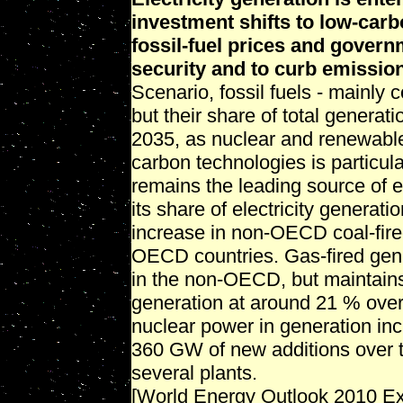
investment shifts to low-carb
fossil-fuel prices and gover
security and to curb emissio
Scenario, fossil fuels - mainly 
but their share of total genera
2035, as nuclear and renewable
carbon technologies is particul
remains the leading source of e
its share of electricity genera
increase in non-OECD coal-fired 
OECD countries. Gas-fired gene
in the non-OECD, but maintains 
generation at around 21 % over
nuclear power in generation inc
360 GW of new additions over t
several plants.
[World Energy Outlook 2010 E