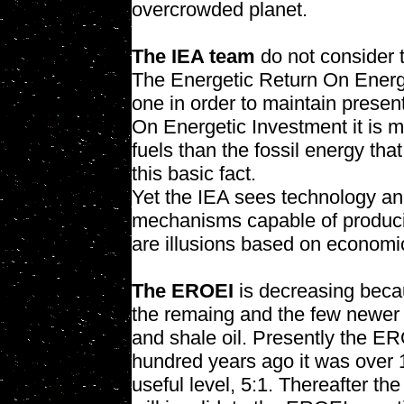
overcrowded planet.
The IEA team
do not consider
The Energetic Return On Energet
one in order to maintain presen
On Energetic Investment it is mo
fuels than the fossil energy th
this basic fact.
Yet the IEA sees technology a
mechanisms capable of producin
are illusions based on economic
The EROEI
is decreasing becaus
the remaing and the few newer o
and shale oil. Presently the E
hundred years ago it was over 
useful level, 5:1. Thereafter th