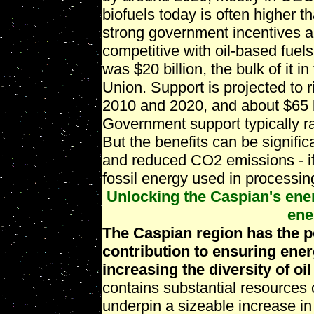
biofuels today is often higher th
strong government incentives 
competitive with oil-based fuel
was $20 billion, the bulk of it 
Union. Support is projected to r
2010 and 2020, and about $65 
Government support typically r
But the benefits can be signific
and reduced CO2 emissions - if
fossil energy used in processin
Unlocking the Caspian's ene
ene
The Caspian region has the po
contribution to ensuring energ
increasing the diversity of oi
contains substantial resources 
underpin a sizeable increase in