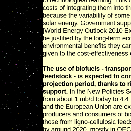
to technologieal learning. This 
costs of integrating them into t
because the variability of som
solar energy. Government suppor
[World Energy Outlook 2010 E
be justified by the long-term e
environmental benefits they can
given to the cost-effectivenes
The use of biofuels - transpo
feedstock - is expected to con
projection period, thanks to 
support.
In the New Policies Sc
from about 1 mb/d today to 4.4 
and the European Union are exp
producers and consumers of bio
those from ligno-cellulosic fee
by around 2020, mostly in OECD