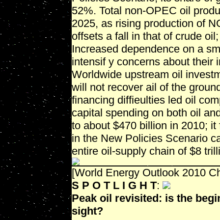
52%. Total non-OPEC oil produc
2025, as rising production of 
offsets a fall in that of crude oil
Increased dependence on a sma
intensif y concerns about their 
Worldwide upstream oil investm
will not recover ail of the grou
financing diffieulties led oil 
capital spending on both oil an
to about $470 billion in 2010; it
in the New Policies Scenario ca
entire oil-supply chain of $8 tri
[World Energy Outlook 2010 Cha
S P O T L I G H T
:
Peak oil revisited: is the begi
sight?