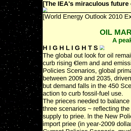
[The IEA's miraculous future o
[World Energy Outlook 2010 Ex
OIL MA
A peak
H I G H L I G H T S
The global out look for oil remai
curb rising €lem and and emiss
Policies Scenarios, global prim
between 2009 and 2035, driven
but demand falls in the 450 Sce
action to curb fossil-fuel use.
The prieces needed to balance t
three scenarios ~ reflecting th
supply to priee. ln the New Pol
import priee (in year-2009 dolla