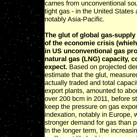
cames from unconventional sou
tight gas - in the United States
notably Asia-Pacific.
The glut of global gas-supply
of the economie crisis (whi
in US unconventional gas pro
natural gas (LNG) capacity, c
expect.
Based on projected dem
estimate that the glut, measur
actually traded and total capaci
export plants, amounted to abou
over 200 bcm in 2011, before sta
keep the pressure on gas expor
indexation, notably in Europe, 
stronger demand for gas than pr
ln the longer term, the increasi