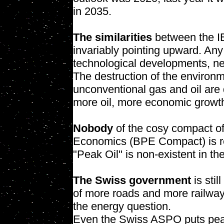
in 2035.
The similarities
between the IE
invariably pointing upward. Any
technological developments, new 
The destruction of the environ
unconventional gas and oil are 
more oil, more economic growth
Nobody
of the cosy compact of 
Economics (BPE Compact) is re
"Peak Oil" is non-existent in th
The Swiss government
is stil
of more roads and more railway 
the energy question.
Even the Swiss ASPO puts pea