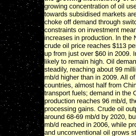
growing concentration of oil us
towards subsidised markets are 
choke off demand through switch
constraints on investment mean 
increases in production. ln the
crude oil price reaches $113 per
up from just over $60 in 2009. In
likely to remain high. Oil dema
steadily, reaching about 99 mill
mb/d higher than in 2009. All 
countries, almost half from Chin
transport fuels; demand in the 
production reaches 96 mb/d, th
processing gains. Crude oil out
around 68-69 mb/d by 2020, but 
mb/d reached in 2006, while pro
and unconventional oil grows st