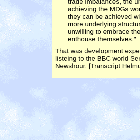
trade imbalances, the u
achieving the MDGs woul
they can be achieved w
more underlying structu
unwilling to embrace th
enthouse themselves."
That was development exper
listeing to the BBC world Se
Newshour. [Transcript Helmu