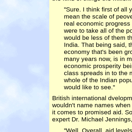
"Sure. I think first of a
mean the scale of peover
real economic progress t
were to take all of the 
would be less of them th
India. That being said, 
economy that's been grow
many years now, is in m
economic prosperity be
class spreads in to the
whole of the Indian popu
would like to see."
British international dvelo
wouldn't name names when i
it comes to promised aid. So
expert Dr. Michael Jennings,
"Well. Overall, aid level