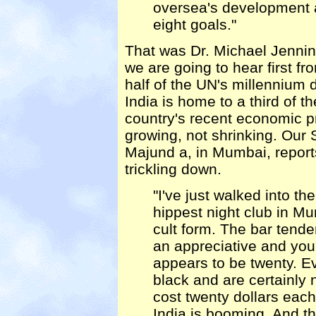
oversea's development a
eight goals."
That was Dr. Michael Jenni
we are going to hear first fr
half of the UN's millennium
India is home to a third of t
country's recent economic p
growing, not shrinking. Our
Majund a, in Mumbai, report
trickling down.
"I've just walked into 
hippest night club in Mu
cult form. The bar tender
an appreciative and yo
appears to be twenty. E
black and are certainly n
cost twenty dollars each
India is booming. And the 