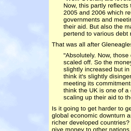
Now, this partly reflects
2005 and 2006 which re
governments and meetin
their aid. But also the m
pertend to various debt
That was all after Gleneagle
"Absolutely. Now, those
scaled off. So the money
slightly increased but in 
think it's slightly disin
meeting its commitments
think the UK is one of a
scaling up their aid to t
Is it going to get harder to g
global economic downturn and
richer developed countries? 
give money to other nations