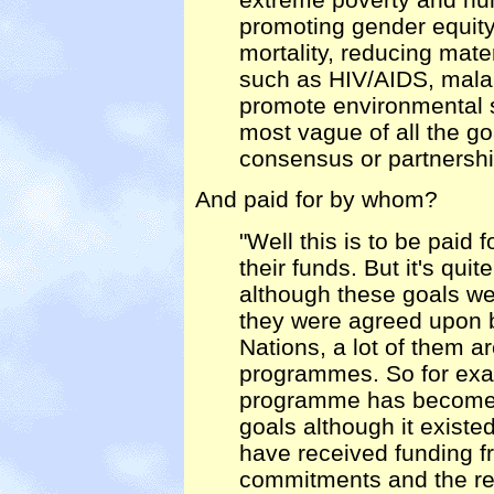
promoting gender equity 
mortality, reducing mate
such as HIV/AIDS, malari
promote environmental su
most vague of all the go
consensus or partnershi
And paid for by whom?
"Well this is to be paid
their funds. But it's qui
although these goals we
they were agreed upon b
Nations, a lot of them a
programmes. So for exa
programme has become p
goals although it existe
have received funding f
commitments and the rea