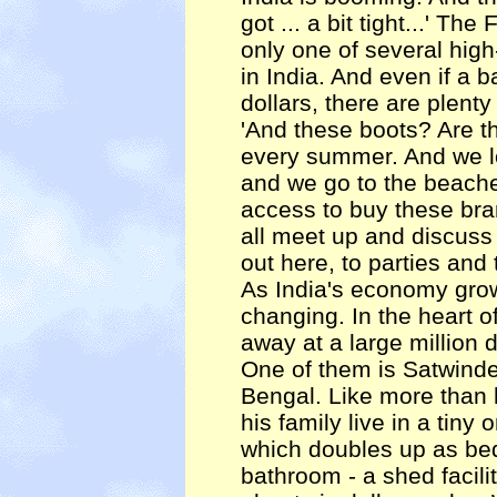
got ... a bit tight...' Th
only one of several hig
in India. And even if a 
dollars, there are plenty
'And these boots? Are t
every summer. And we l
and we go to the beach
access to buy these bra
all meet up and discus
out here, to parties and t
As India's economy gro
changing. In the heart o
away at a large million d
One of them is Satwinde
Bengal. Like more than h
his family live in a tiny
which doubles up as be
bathroom - a shed facili