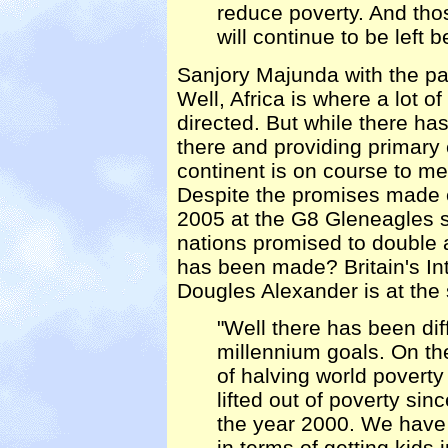
reduce poverty. And thos
will continue to be left b
Sanjory Majunda with the par
Well, Africa is where a lot 
directed. But while there ha
there and providing primary 
continent is on course to me
Despite the promises made e
2005 at the G8 Gleneagles s
nations promised to double 
has been made? Britain's In
Dougles Alexander is at the
"Well there has been dif
millennium goals. On t
of halving world povert
lifted out of poverty sin
the year 2000. We have 
in terms of getting kids