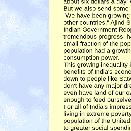
about six dollars a day.
But we also send some 
"We have been growing a
other countries." Ajind S
Indian Government Reoprt
tremendous progress. has
small fraction of the po
population had a growth
consumption power. "
This growing inequality 
benefits of India's econ
down to people like Sat
don't have any major d
even have land of our ow
enough to feed ourselves 
For all of India's impre
living in extreme poverty
population of the United
to greater social spendi