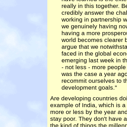
really in this together. 
credibly answer the chal
working in partnership w
we genuinely having now 
having a more prospero
world becomes clearer b
argue that we notwithsta
faced in the global ec
emerging last week in th
- not less - more people
was the case a year ago,
recommit ourselves to t
development goals."
Are developing countries doin
example of India, which is a
more or less by the year and
stay poor. They don't have a
the kind of things the millen