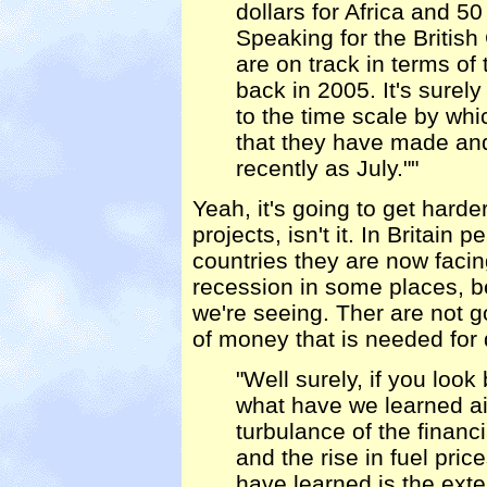
dollars for Africa and 50
Speaking for the Britis
are on track in terms 
back in 2005. It's surel
to the time scale by wh
that they have made and
recently as July.""
Yeah, it's going to get harde
projects, isn't it. In Britain 
countries they are now faci
recession in some places, b
we're seeing. Ther are not g
of money that is needed for
"Well surely, if you look
what have we learned aid
turbulance of the financi
and the rise in fuel pric
have learned is the exte