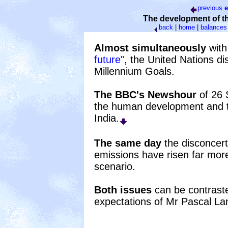
previous
e
The development of t
back
|
home
|
balances
Almost simultaneously
with
future"
, the United Nations d
Millennium Goals.
The BBC's Newshour
of 26 
the human development and th
India.
The same day
the disconcert
emissions have risen far mor
scenario.
Both issues
can be contrasted
expectations of Mr Pascal L