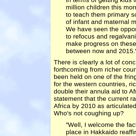
million children this mo
to teach them primary s
of infant and maternal mo
We have seen the opport
to refocus and regalvani
make progress on these
between now and 2015.
There is clearly a lot of co
forthcoming from richer coun
been held on one of the fring
for the western countries, ri
double their annula aid to A
statement that the current r
Africa by 2010 as articulate
Who's not coughing up?
"Well, I welcome the fac
place in Hakkaido reaff