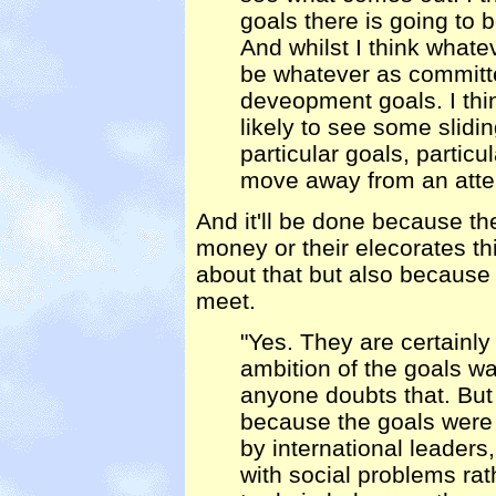
goals there is going to b
And whilst I think whate
be whatever as committe
deveopment goals. I thi
likely to see some slidin
particular goals, particu
move away from an atte
And it'll be done because th
money or their elecorates th
about that but also because t
meet.
"Yes. They are certainly 
ambition of the goals wa
anyone doubts that. But 
because the goals were
by international leaders,
with social problems ra