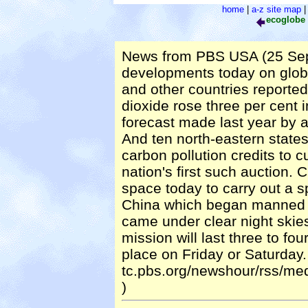
home
|
a-z site map
ecoglobe
News from PBS USA (25 Sep
developments today on glob
and other countries report
dioxide rose three per cent
forecast made last year by an
And ten north-eastern state
carbon pollution credits to c
nation's first such auction.
space today to carry out a sp
China which began manned s
came under clear night skie
mission will last three to fo
place on Friday or Saturday. 
tc.pbs.org/newshour/rss/m
)