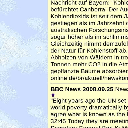
Nachricht auf Bayern: "Kohle
befürchtet Canberra: Der A
Kohlendioxids ist seit dem J
gestiegen als im Jahrzehnt 
australischen Forschungsins
sogar höher als im schlimms
Gleichzeitig nimmt demzufo
der Natur für Kohlenstoff a
Abholzen von Wäldern in tro
Tonnen mehr CO2 in die At
gepflanzte Bäume absorbiere
online.de/br/aktuell/newsk
BBC News 2008.09.25
Newsh
"Eight years ago the UN set i
world poverty dramatically 
agree what is known as the 
32:45 Today they are meetin
Secretary General Ban Ki-M