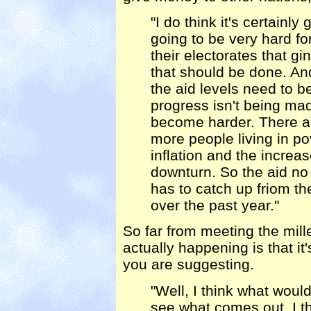
"I do think it's certainly 
going to be very hard f
their electorates that gi
that should be done. And
the aid levels need to 
progress isn't being ma
become harder. There ar
more people living in pov
inflation and the increa
downturn. So the aid no l
has to catch up friom t
over the past year."
So far from meeting the mil
actually happening is that i
you are suggesting.
"Well, I think what would
see what comes out. I thi