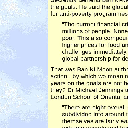
the goals. He said the glo
for anti-poverty programme
"The current financial cr
millions of people. None
poor. This also compo
higher prices for food an
challenges immediately.
global partnership for d
That was Ban Ki-Moon at the
action - by which we mean 
years on the goals are not b
they? Dr Michael Jennings 
London School of Oriental a
"There are eight overall
subdivided into around 
themselves are fairly ea
extreme poverty and hun