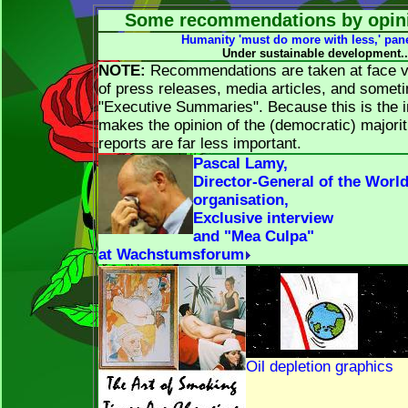
Some recommendations by opini
Humanity 'must do more with less,' pan
Under sustainable development..
NOTE:
Recommendations are taken at face va
of press releases, media articles, and somet
"Executive Summaries". Because this is the i
makes the opinion of the (democratic) majorit
reports are far less important.
Pascal Lamy,
Director-General of the Worl
organisation,
Exclusive interview
and "Mea Culpa"
at Wachstumsforum
Oil depletion graphics