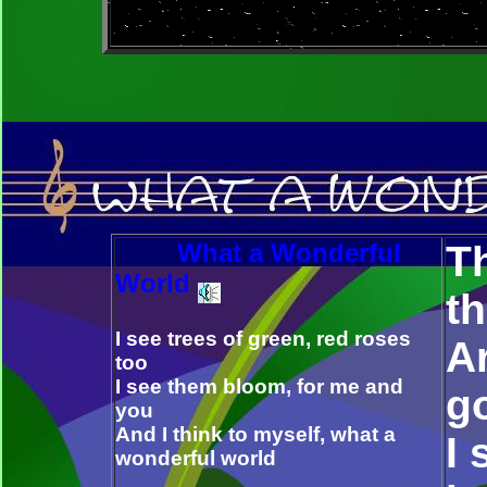
What a Wonderful
Th
World
t
I see trees of green, red roses
Ar
too
I see them bloom, for me and
g
you
And I think to myself, what a
I
wonderful world