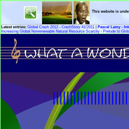
This website is unde
Latest entries:
Global Crash 2012 - CrashStory 41/2011
|
Pascal Lamy - In
Increasing Global Nonrenewable Natural Resource Scarcity - Prelude to Glob
||||||||||||||||||||||