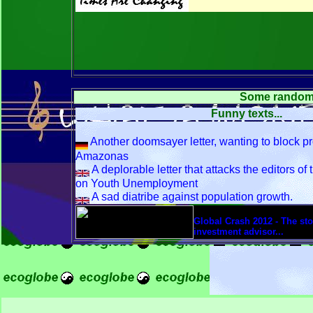
Some random ar
Funny texts...
Another doomsayer letter, wanting to block pr
Amazonas
A deplorable letter that attacks the editors of
on Youth Unemployment
A sad diatribe against population growth.
font size=3>
Global Crash 2012 - The stor
investment advisor...