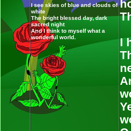
h
I see skies of blue and clouds of
white
Th
The bright blessed day, dark
sacred night
And I think to myself what a
wonderful world.
I 
Th
n
An
w
Ye
w