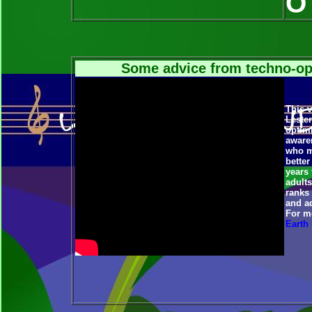
O 
Some advice from techno-op
This v
Lester
optimi
aware
who ma
better
years 
adults
ranks
and a
For mo
Earth 