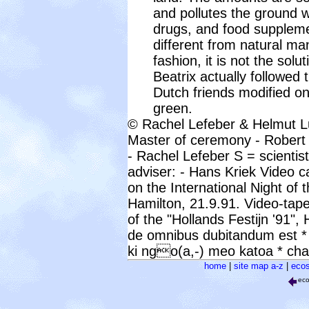
and pollutes the ground w
drugs, and food suppleme
different from natural ma
fashion, it is not the sol
Beatrix actually followed 
Dutch friends modified o
green.
© Rachel Lefeber & Helmut L
Master of ceremony - Rober
- Rachel Lefeber S = scientis
adviser: - Hans Kriek Video 
on the International Night of 
Hamilton, 21.9.91. Video-tape
of the "Hollands Festijn '91",
de omnibus dubitandum est *
ki ngo(a,-) meo katoa * cha
home
|
site map a-z
|
ecos
ec