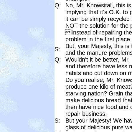
Q:
No, Mr. Knowsitall, this 
implying that it's O.K. t
it can be simply recycled 
NOT the solution for the 
Instead of repairing th
problem in the first place.
But, your Majesty, this is
S:
and the manure problems 
Q:
Wouldn't it be better, Mr.
and therefore have less
habits and cut down on m
Do you realise, Mr. Knowsit
produce one kilo of meat?
starving nation? Grain th
make delicious bread that
then have nice food and c
repair business.
S:
But your Majesty! We hav
glass of delicious pure wate