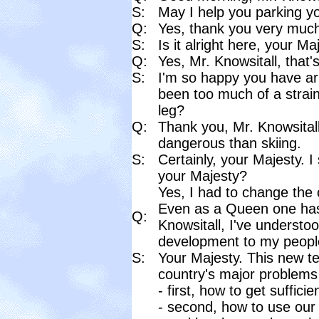
S:
May I help you parking yo
Q:
Yes, thank you very much
S:
Is it alright here, your Ma
Q:
Yes, Mr. Knowsitall, that's
S:
I'm so happy you have arr
been too much of a strain
leg?
Q:
Thank you, Mr. Knowsitall, 
dangerous than skiing.
S:
Certainly, your Majesty. I
your Majesty?
Yes, I had to change the c
Even as a Queen one has 
Q:
Knowsitall, I've understoo
development to my people
S:
Your Majesty. This new te
country's major problems
- first, how to get sufficie
- second, how to use our