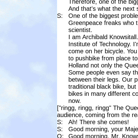
Therefore, one of the bigg
And that's what the next s
S:
One of the biggest proble
Greenpeace freaks who th
scientist.
I am Archibald Knowsitall.
Institute of Technology. 
come on her bicycle. You 
to pushbike from place to
Holland not only the Quee
Some people even say tha
between their legs. Our 
traditional black bike, bu
bikes in many different 
now.
["ringg, ringg, ringg" The Que
audience, coming from the rea
S:
Ah! There she comes!
S:
Good morning, your Maje
Q:
Good morning, Mr. Knows