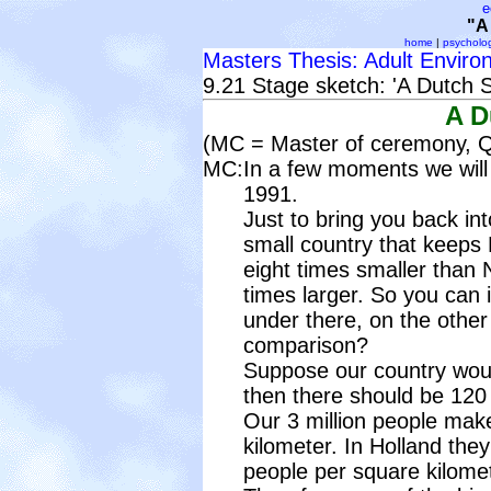
e
"A
home
|
psycholo
Masters Thesis: Adult Enviro
9.21 Stage sketch: 'A Dutch 
A D
(MC = Master of ceremony, Q 
MC:
In a few moments we will c
1991.
Just to bring you back int
small country that keeps
eight times smaller than N
times larger. So you can 
under there, on the other
comparison?
Suppose our country woul
then there should be 120 
Our 3 million people mak
kilometer. In Holland the
people per square kilomet