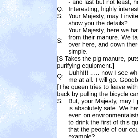
- and last but not least, 
Q:
Interesting, highly intere
S:
Your Majesty, may I invi
show you the details?
Your Majesty, here we hav
from their manure. We tak
S:
over here, and down ther
simple.
[S Takes the pig manure, puts 
purifying equipment.]
Uuhh!!! ..... now I see w
Q:
me at all. I will go. Good
[The queen tries to leave with
back by pulling the bicycle car
S:
But, your Majesty, may I
is absolutely safe. We ha
even on environmentalists
to drink the first of this 
that the people of our co
example?