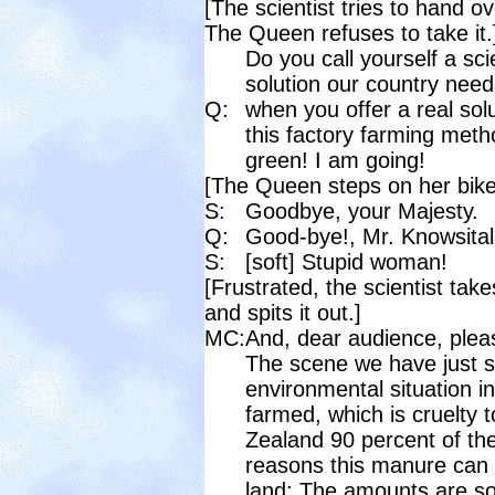
[The scientist tries to hand o
The Queen refuses to take it.
Do you call yourself a sci
solution our country need
Q:
when you offer a real solu
this factory farming met
green! I am going!
[The Queen steps on her bike
S:
Goodbye, your Majesty.
Q:
Good-bye!, Mr. Knowsitall
S:
[soft] Stupid woman!
[Frustrated, the scientist take
and spits it out.]
MC:
And, dear audience, pleas
The scene we have just se
environmental situation in
farmed, which is cruelty t
Zealand 90 percent of the
reasons this manure can n
land: The amounts are so 