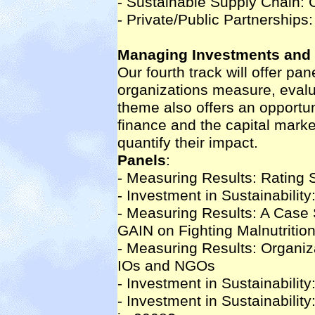
- Sustainable Supply Chain: 
- Private/Public Partnership
Managing Investments and 
Our fourth track will offer p
organizations measure, evalua
theme also offers an opportun
finance and the capital marke
quantify their impact.
Panels
:
- Measuring Results: Rating 
- Investment in Sustainabilit
- Measuring Results: A Case
GAIN on Fighting Malnutritio
- Measuring Results: Organiza
IOs and NGOs
- Investment in Sustainabilit
- Investment in Sustainabilit