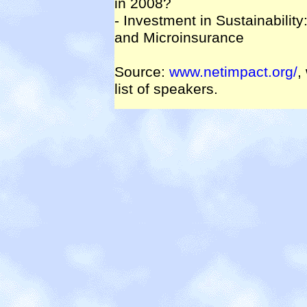
in 2008?
- Investment in Sustainabilit
and Microinsurance
Source:
www.netimpact.org/
,
list of speakers.