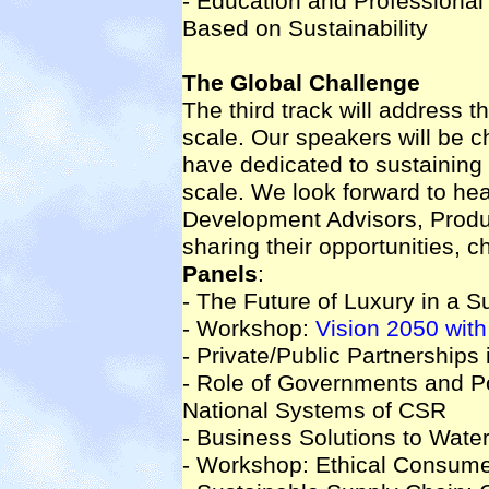
- Education and Professional
Based on Sustainability
The Global Challenge
The third track will address th
scale. Our speakers will be c
have dedicated to sustaining 
scale. We look forward to he
Development Advisors, Produc
sharing their opportunities, c
Panels
:
- The Future of Luxury in a S
- Workshop:
Vision 2050 wi
- Private/Public Partnerships 
- Role of Governments and P
National Systems of CSR
- Business Solutions to Water
- Workshop: Ethical Consum