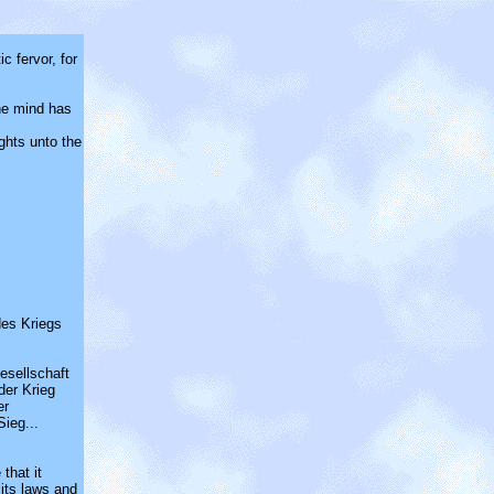
c fervor, for
he mind has
ights unto the
des Kriegs
Gesellschaft
der Krieg
er
ieg...
 that it
 its laws and