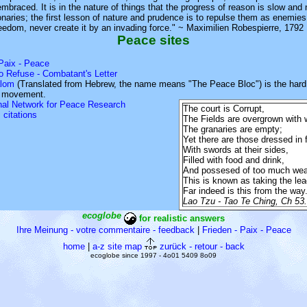
embraced. It is in the nature of things that the progress of reason is slow and
naries; the first lesson of nature and prudence is to repulse them as enemie
eedom, never create it by an invading force." ~ Maximilien Robespierre, 1792
Peace sites
 Paix - Peace
o Refuse - Combatant's Letter
lom
(Translated from Hebrew, the name means "The Peace Bloc") is the hard 
e movement.
onal Network for Peace Research
The court is Corrupt,
 citations
The Fields are overgrown with
The granaries are empty;
Yet there are those dressed in f
With swords at their sides,
Filled with food and drink,
And possesed of too much wea
This is known as taking the lea
Far indeed is this from the way
Lao Tzu - Tao Te Ching, Ch 53
ecoglobe
for realistic answers
Ihre Meinung - votre commentaire - feedback
|
Frieden - Paix - Peace
home
|
a-z site map
zurück - retour - back
ecoglobe since 1997 - 4o01 5409 8o09