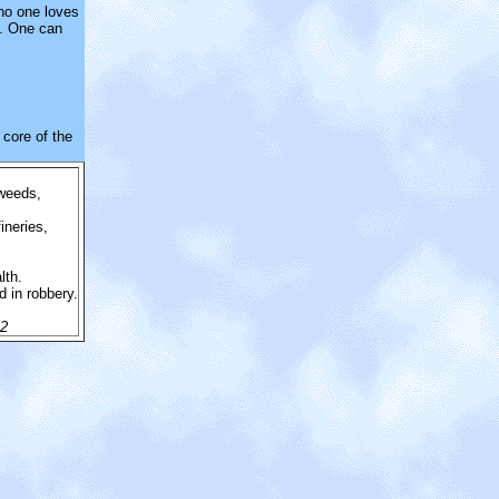
 no one loves
s. One can
core of the
 weeds,
ineries,
lth.
d in robbery.
.
.2