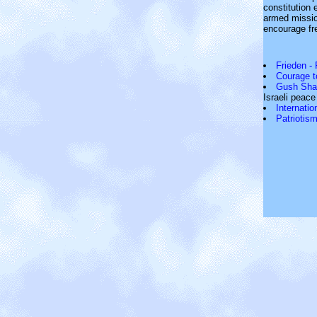
constitution 
armed missio
encourage fr
Frieden -
Courage t
Gush Sha
Israeli peac
Internati
Patriotism