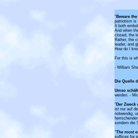
"
Beware the
patriotism i
It both embol
And when the
closed, the l
Rather, the ci
leader, and g
How do I kn
For this is w
- William Sh
Die Quelle 
Umso schäf
werden. - Mi
"
Der Zweck 
ist nur auf 
notwendig, u
herrschenden
sondern die S
"
The most e
suffices for 