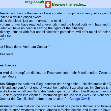
ecoglobe.ch
Beware the leader...
 leader
who bangs the drums of war in order to whip the citizenry into a patrioti
s indeed a double-edged sword.
dens the blood, just as it narrows the mind. . . .
 drums of war have reached a fever pitch and the blood boils with hate and t
eader will have no need in seizing the rights of the citizenry.
tizenry, infused with fear and blinded with patriotism, will offer up all of their r
ladly so.
ow?
hat I have done. And I am Caesar. "
akespeare
des Krieges
er
wird der Kampf um die letzten Reserven nicht mehr Mittel sondern Zweck 
chael Moore
des Krieges
ist nicht der Sieg, sondern der Krieg selbst...die Hierarchie der 
der Grundlage von Armut und Unwissenheit aufrecht zu erhalten. Im Grunde ist 
m die Gesellschaft am Rand des Verhungerns zu halten. Der Krieg wird von d
 Schicht gegen ihre eigenen Untertanen geführt und sein Zweck ist nicht der S
truktur der Gesellschaft aufrecht zu erhalten." -
George Orwell
xtravagant idea
that can be born in the head of a political thinker is to believe
people to enter, weapons in hand, among a foreign people, and expect to have