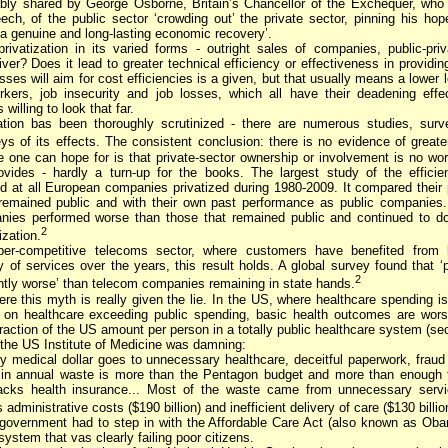
ably shared by George Osborne, Britain’s Chancellor of the Exchequer, who
ch, of the public sector ‘crowding out’ the private sector, pinning his hop
‘a genuine and long-lasting economic recovery’.
ivatization in its varied forms - outright sales of companies, public-priv
iver? Does it lead to greater technical efficiency or effectiveness in providi
sses will aim for cost efficiencies is a given, but that usually means a lower l
rkers, job insecurity and job losses, which all have their deadening effe
willing to look that far.
ation bas been thoroughly scrutinized - there are numerous studies, surv
ys of its effects. The consistent conclusion: there is no evidence of greater
 one can hope for is that private-sector ownership or involvement is no wo
ovides - hardly a turn-up for the books. The largest study of the efficie
 at all European companies privatized during 1980-2009. It compared their
remained public and with their own past performance as public companies.
anies performed worse than those that remained public and continued to do
2
ization.
er-competitive telecoms sector, where customers have benefited from
y of services over the years, this result holds. A global survey found that ‘
2
antly worse’ than telecom companies remaining in state hands.
re this myth is really given the lie. In the US, where healthcare spending is
g on healthcare exceeding public spending, basic health outcomes are wors
action of the US amount per person in a totally public healthcare system (sec
 the US Institute of Medicine was damning:
ry medical dollar goes to unnecessary healthcare, deceitful paperwork, fraud
n in annual waste is more than the Pentagon budget and more than enough t
cks health insurance... Most of the waste came from unnecessary servic
administrative costs ($190 billion) and inefficient delivery of care ($130 billion
overnment had to step in with the Affordable Care Act (also known as Oba
 system that vas clearly failing poor citizens.