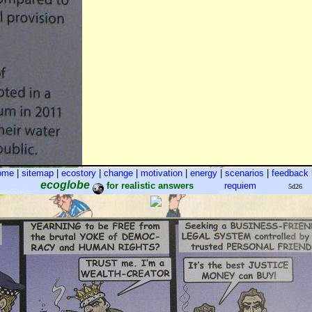
ome
|
sitemap
|
ecostory
|
change
|
motivation
|
energy
|
scenarios
|
feedback
ecoglobe
for realistic answers
requiem
5d26