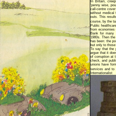
In Britain, cree
‘penny wise, pou
call-centre cove
without medical 
outs. This result
course, by the t
Public healthcar
from economies o
Bank for many M
1980s. Then the 
has been: the poo
but only to thos
To say that the p
argue that it do
of corruption at
check, and publi
unions have form
services and to 
Internationalist