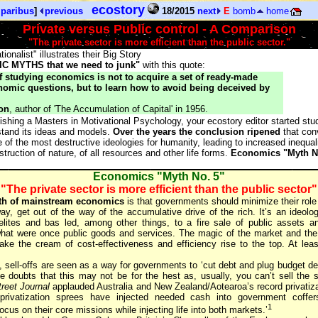
ecostory
 paribus
]
previous
18/2015
next
E
bomb
home
Private versus Public control - A Comparison
"The private sector is more efficient than the public sector."
ionalist" illustrates their Big Story
C MYTHS that we need to junk"
with this quote:
 studying economics is not to acquire a set of ready-made
omic questions, but to learn how to avoid being deceived by
on
, author of 'The Accumulation of Capital' in 1956.
inishing a Masters in Motivational Psychology, your ecostory editor started s
rstand its ideas and models.
Over the years the conclusion ripened
that con
of the most destructive ideologies for humanity, leading to increased inequal
struction of nature, of all resources and other life forms.
Economics "Myth N
Economics "Myth No. 5"
"The private sector is more efficient than the public sector"
th of mainstream economics
is that governments should minimize their role
ay, get out of the way of the accumulative drive of the rich. It’s an ideolog
elites and bas led, among other things, to a fire sale of public assets a
 what were once public goods and services. The magic of the market and the 
make the cream of cost-effectiveness and efficiency rise to the top. At least
, sell-offs are seen as a way for governments to ‘cut debt and plug budget def
doubts that this may not be for the hest as, usually, you can’t sell the 
reet Journal
applauded Australia and New Zealand/Aotearoa’s record privatiza
 privatization sprees have injected needed cash into government coffe
1
cus on their core missions while injecting life into both markets.’