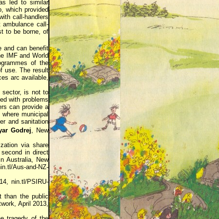
as led to similar
o, which provided
ith call-handlers
t ambulance call-
st to be borne, of
e and can benefit
the IMF and World
rogrammes of the
f use. The result
ces arc available,
 sector, is not to
ted with problems
ers can provide a
, where municipal
er and sanitation
yar Godrej
, New
ization via share
s second in direct
 in Australia, New
in.tl/Aus-and-NZ-
4, nin.tl/PSIRU-
 than the public
work, April 2013,
e tragedy of the