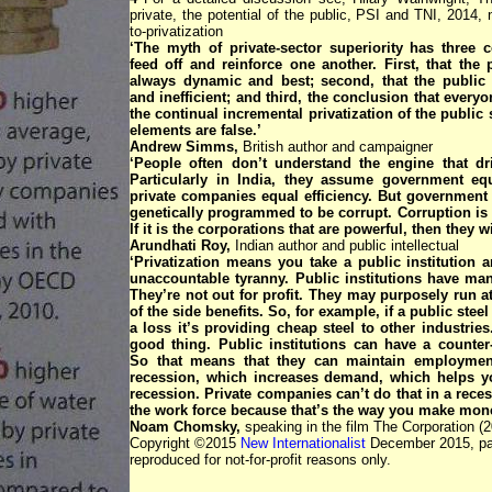
private, the potential of the public, PSI and TNI, 2014, ni
to-privatization
‘The myth of private-sector superiority has three 
feed off and reinforce one another. First, that the p
always dynamic and best; second, that the public s
and inefficient; and third, the conclusion that every
the continual incremental privatization of the public 
elements are false.’
Andrew Simms,
British author and campaigner
‘People often don’t understand the engine that dri
Particularly in India, they assume government equ
private companies equal efficiency. But government o
genetically programmed to be corrupt. Corruption is 
If it is the corporations that are powerful, then they wi
Arundhati Roy,
Indian author and public intellectual
‘Privatization means you take a public institution a
unaccountable tyranny. Public institutions have man
They’re not out for profit. They may purposely run a
of the side benefits. So, for example, if a public steel
a loss it’s providing cheap steel to other industries
good thing. Public institutions can have a counter-
So that means that they can maintain employmen
recession, which increases demand, which helps yo
recession. Private companies can’t do that in a rece
the work force because that’s the way you make mone
Noam Chomsky,
speaking in the film The Corporation (2
Copyright ©2015
New Internationalist
December 2015, pa
reproduced for not-for-profit reasons only.