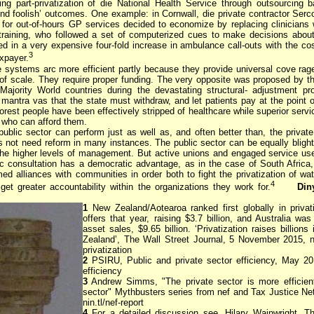
ping part-privatization of die National Health Service through outsourcing b
nd foolish’ outcomes. One example: in Cornwall, die private contractor Serc
r for out-of-hours GP services decided to economize by replacing clinicians w
training, who followed a set of computerized cues to make decisions abou
ed in a very expensive four-fold increase in ambulance call-outs with the co
3
axpayer.
e systems arc more efficient partly because they provide universal cove rag
f scale. They require proper funding. The very opposite was proposed by 
ajority World countries during the devastating structural- adjustment p
mantra vas that the state must withdraw, and let patients pay at the point o
rest people have been effectively stripped of healthcare while superior servi
e who can afford them.
ublic sector can perform just as well as, and often better than, the private
es not need reform in many instances. The public sector can be equally bligh
 the higher levels of management. But active unions and engaged service us
c consultation has a democratic advantage, as in the case of South Africa
ed alliances with communities in order both to fight the privatization of wat
4
get greater accountability within the organizations they work for.
Din
1
New Zealand/Aotearoa ranked first globally in privat
offers that year, raising $3.7 billion, and Australia wa
asset sales, $9.65 billion. ‘Privatization raises billions
Zealand’, The Wall Street Journal, 5 November 2015, n
privatization
2
PSIRU, Public and private sector efficiency, May 201
efficiency
3
Andrew Simms, "The private sector is more efficient
sector" Mythbusters series from nef and Tax Justice Net
nin.tl/nef-report
4
For a detailed discussion see, Hilary Wainwright, Th