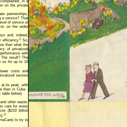
 complained, in a
es on the private
ate partnerships,
ng a service? That
evel of service or
cts on the wider
eys and, indeed,
2
 efficiency.
So,
rse than what the
ncy of privatized
 performance with
 The result? The
 so for up to 10
 lower costs and
privatized sectors
 at its peak, with
e than in Cuba -
 table below).
 and other waste.
o care for every
es ($210 billion
2
).’
maCare) to try to