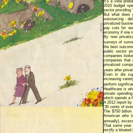
It’s a view prob
2010 budget spee
sector providing 
But what does pr
outsourcing - del
privatized busine
pay cuts for wo
economy if one is 
By now privatiz
surveys of surve
the best outcome
public sector pr
companies looked
companies that 
privatized comp
years after privat
Even in die sup
increasing variet
perform signific
Healthcare is whe
private spendin
which spends a fr
A 2012 report by
‘30 cents of eve
The $750 billio
American who la
annually), excess 
That same year g
rectify a bloated