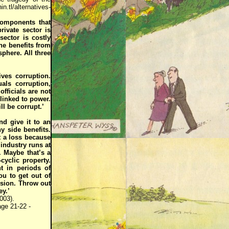
n.tl/alternatives-
components that
rivate sector is
ector is costly
one benefits from
sphere. All three
ves corruption.
als corruption,
fficials are not
linked to power.
ll be corrupt.’
nd give it to an
y side benefits.
t a loss because
 industry runs at
. Maybe that’s a
cyclic property.
t in periods of
u to get out of
ssion. Throw out
y.’
003).
ge 21-22 -