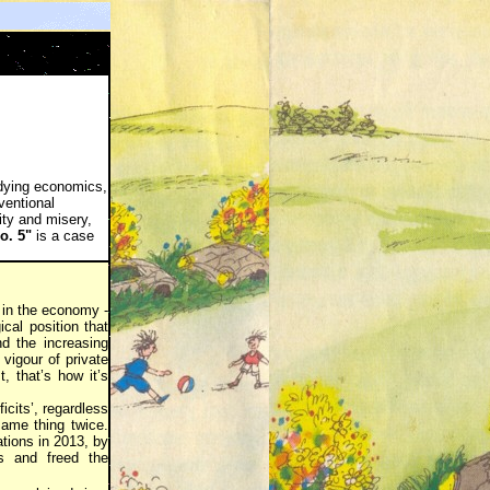
tudying economics,
ventional
ity and misery,
o. 5"
is a case
 in the economy -
ical position that
nd the increasing
vigour of private
, that’s how it’s
icits’, regardless
same thing twice.
tions in 2013, by
rs and freed the