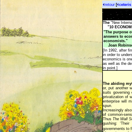
retour
[
ceteris
The
"New Internat
"10 ECONOMI
"The purpose of
answers to econ
economists."
Joan Robins
[In 1992, after f
in order to unde
economics is one 
as well as the de
in point.]
The abiding my
or, put another w
suits governing 
privatization of
enterprise will 
spun.
Increasingly also
of common-sense 
Thus
The Wall St
gushing: ‘Their
governments to fo