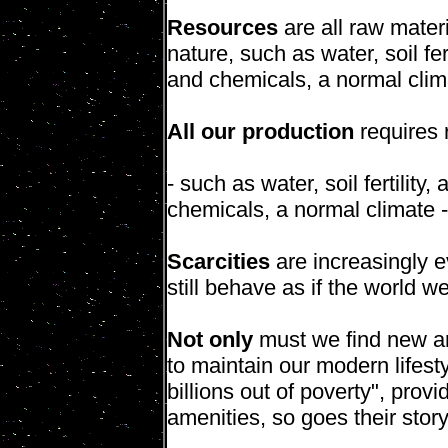
Resources
are all raw mater
nature, such as water, soil fer
and chemicals, a normal clim
All our production
requires 
- such as water, soil fertility
chemicals, a normal climate 
Scarcities
are increasingly ev
still behave as if the world w
Not only
must we find new an
to maintain our modern lifesty
billions out of poverty", prov
amenities, so goes their story