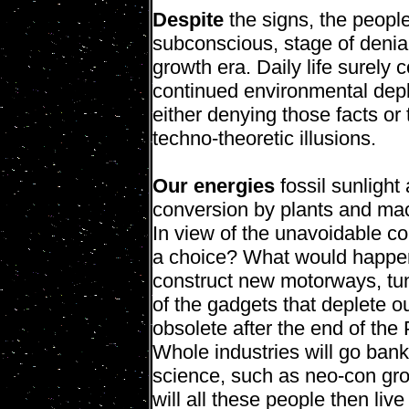
Despite
the signs, the people 
subconscious, stage of denia
growth era. Daily life surely 
continued environmental depl
either denying those facts or 
techno-theoretic illusions.
Our energies
fossil sunlight
conversion by plants and m
In view of the unavoidable c
a choice? What would happen
construct new motorways, tun
of the gadgets that deplete o
obsolete after the end of the
Whole industries will go bank
science, such as neo-con gr
will all these people then li