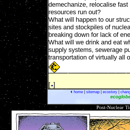
demechanize, relocalise fast
resources run out?
What will happen to our struct
sites and stockpiles of nucl
breaking down for lack of en
What will we drink and eat whe
supply systems, sewerage pu
transportation of virtually all
[
]
home
|
sitemap
|
ecostory
|
chan
ecoglob
Post-Nuclear T