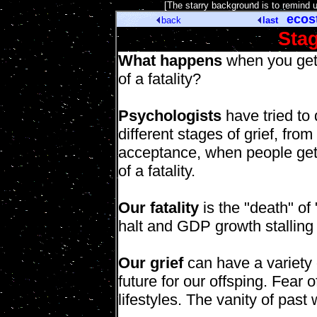
[The starry background is to remind 
ecos
back
last
Stag
What happens
when you get
of a fatality?
Psychologists
have tried to 
different stages of grief, from
acceptance, when people ge
of a fatality.
Our fatality
is the "death" of
halt and GDP growth stalling
Our grief
can have a variety 
future for our offsping. Fear
lifestyles. The vanity of past