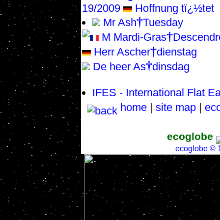
19/2009
Hoffnung tï¿½tet
†
Mr Ash
Tuesday
†
M Mardi-Gras
Descendr
†
Herr Ascher
dienstag
†
De heer As
dinsdag
IFES - International Flat E
home
|
site map
|
eco
ecoglobe
ecoglobe ©