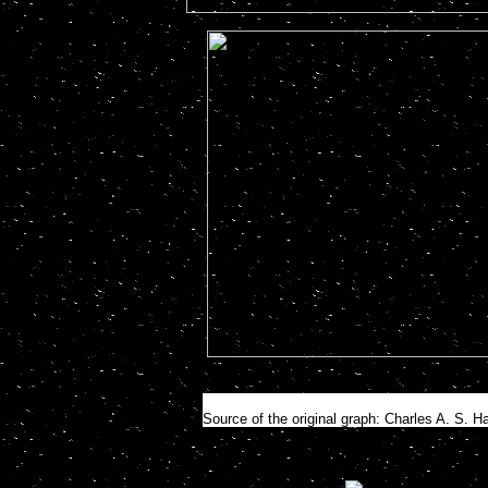
Source of the original graph: Charles A. S. H