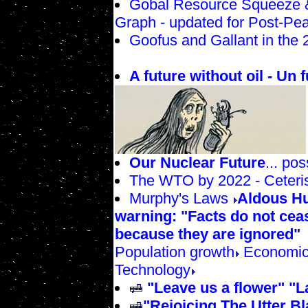
Gobal Resource Squeeze &
Graph - updated for Post-Pea
Goofus and Gallant in the 
A future without oil - Un f
Our Nuclear Future
... po
The WTO by 2022 - Ceteri
Murphy's Laws
Aldous Hu
warning: "Facts do not ceas
because they are ignored"
Population growth
Economic
Technology
"Leave us a flower" "
"Rejoicing The Utter Bl