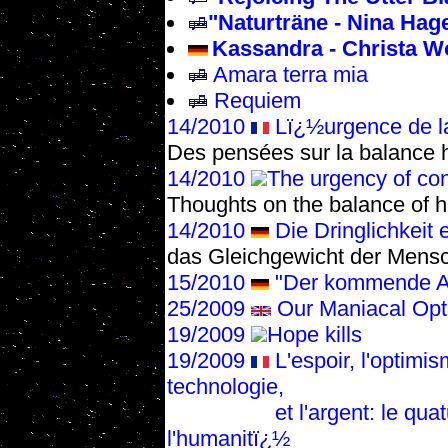
"Naturträne - Nina Hag
Kassandra - Christa W
Amara terra mia
Requiem
14/2010
Lï¿½urgence de la
Des pensées sur la balance h
14/2010
The urgency of con
Thoughts on the balance of h
14/2010
Die Dringlichkeit
das Gleichgewicht der Mensc
15/2010
"Der kommende A
25/2009
Our Maniacal Opti
19/2009
Hope kills
19/2009
L'espoir, l'optimis
technologie,
et l'argent: le quatuo
l'humanitï¿½