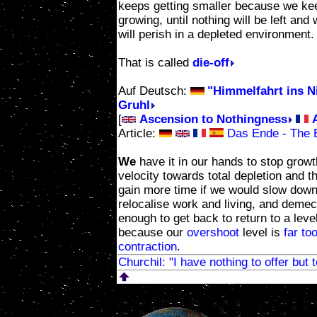
keeps getting smaller because we ke
growing, until nothing will be left and
will perish in a depleted environment.
That is called
die-off
Auf Deutsch:
"Himmelfahrt ins Ni
Gruhl
[
Ascension to Nothingness
Article:
Das Ende - The En
We
have it in our hands to stop grow
velocity towards total depletion and 
gain more time if we would slow down
relocalise work and living, and demec
enough to get back to return to a leve
because our
overshoot
level is
far to
contraction
.
Churchil: "I have nothing to offer but 
Rapidly decreasing re