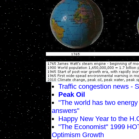
Traffic congestion news -
Peak Oil
"The world has two energy 
answers"
Happy New Year to the H.O
"The Economist" 1999 HOT
Optimism Growth