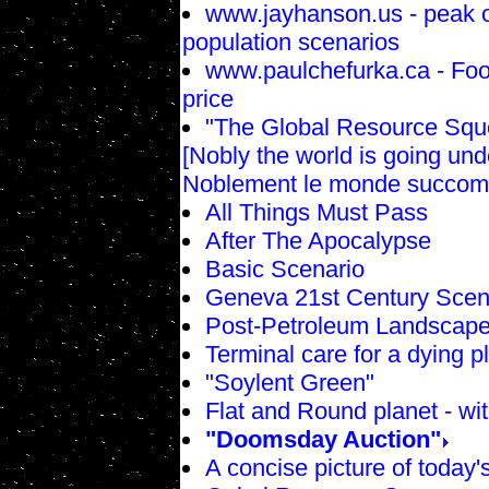
www.jayhanson.us - peak o
population scenarios
www.paulchefurka.ca - Food
price
"The Global Resource Sque
[Nobly the world is going un
Noblement le monde succom
All Things Must Pass
After The Apocalypse
Basic Scenario
Geneva 21st Century Scen
Post-Petroleum Landscap
Terminal care for a dying p
"Soylent Green"
Flat and Round planet - wit
"Doomsday Auction"
A concise picture of today'