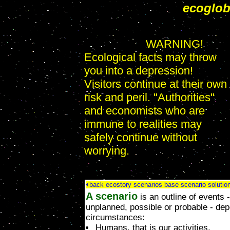
ecoglo
WARNING!
Ecological facts may throw
you into a depression!
Visitors continue at their own
risk and peril. "Authorities"
and economists who are
immune to realities may
safely continue without
worrying.
back
ecostory scenarios
base scenario
solutio
A scenario
is an outline of events 
unplanned, possible or probable - de
circumstances:
Humans, that is our activities,