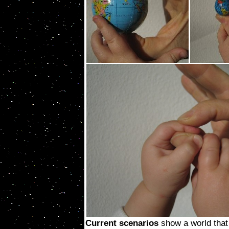
Current scenarios
show a world that