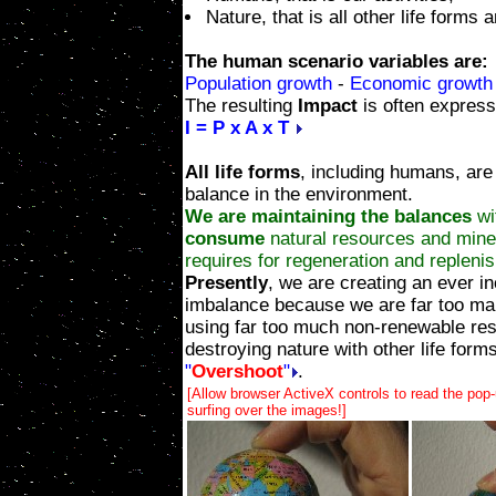
Nature, that is all other life forms 
The human scenario variables are:
Population growth
-
Economic growth
The resulting
Impact
is often express
I = P x A x T
All life forms
, including humans, are
balance in the environment.
We are maintaining the balances
wi
consume
natural resources and miner
requires for regeneration and repleni
Presently
, we are creating an ever i
imbalance because we are far too ma
using far too much non-renewable re
destroying nature with other life forms
"
Overshoot
"
.
[Allow browser ActiveX controls to read the pop
surfing over the images!]