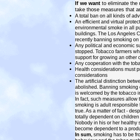
If we want
to eliminate the
take those measures that ar
A total ban on all kinds of a
An efficient and virtual prote
environmental smoke in all pu
buildings. The Los Angeles C
recently banning smoking on 
Any political and economic s
stopped. Tobacco farmers wh
support for growing an other 
Any cooperation with the tob
Health considerations must 
considerations
The artificial distinction be
abolished. Banning smoking o
is welcomed by the tobacco in
In fact, such measures allow th
smoking is adult responsible 
true. As a matter of fact - desp
totally dependent on childre
Nobody in his or her healthy 
become dependent to a product
In sum,
smoking has to be fr