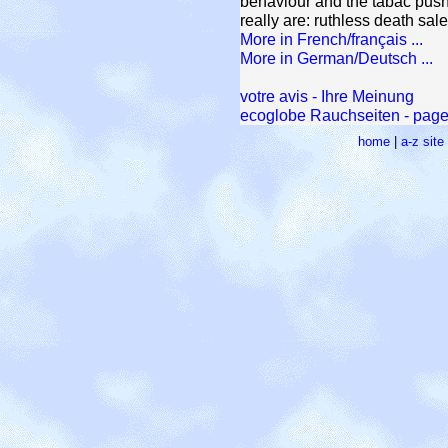
behaviour and the tabac pushe
really are: ruthless death sa
More in French/français ...
More in German/Deutsch ...
votre avis - Ihre Meinung
ecoglobe Rauchseiten - pages
home
|
a-z sit