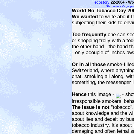
ecostory
22-2004 - W
Startseite - Page pr
World No Tobacco Day 20
We wanted
to write about 
subjecting their kids to en
Too frequently
one can see
or shopping trolly with a to
the other hand - the hand th
- only acouple of inches awa
Or in all those
smoke-filled
Switzerland, where anything
chat, smoking all along, wit
something, the messenger is
Hence
this image -
- sho
irresponsible smokers' beha
The issue is not
"tobacco".
about knowledge and the will
about lies and deceit by bu
tobacco industry. It's about
damaging and often lethal 