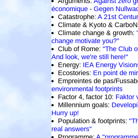
Arguments:
Against zero g
économique
-
Gegen Nullwa
Catastrophe:
A 21st Centur
Climate & Kyoto & CarboN
Climate change & growth:
change motivate you?"
Club of Rome:
"The Club 
And look, we're still here!"
Energy:
IEA Energy Vision
Ecostories:
En point de mi
Empreintes de pas/Fussab
environmental footprints
Factor 4, factor 10:
Faktor 
Millennium goals:
Developi
Hurry up!
Population & footprints:
"T
real answers"
Programme:
A "programme"