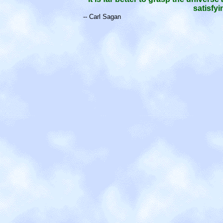
satisfy
-- Carl Sagan