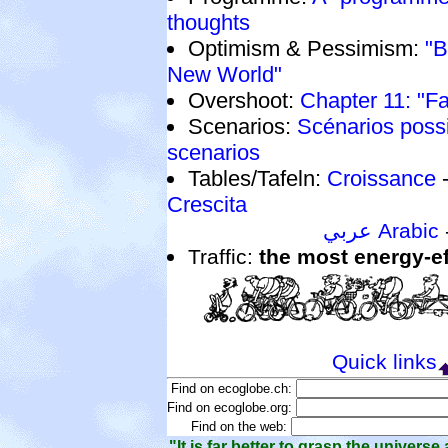
thoughts
Optimism & Pessimism:
"B
New World"
Overshoot:
Chapter 11: "Fa
Scenarios:
Scénarios poss
scenarios
Tables/Tafeln:
Croissance
Crescita
عربي Arabic
Traffic:
the most energy-ef
Quick links
Find on ecoglobe.ch:
Find on ecoglobe.org:
Find on the web:
"It is far better to grasp the universe