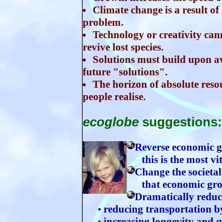
Climate change is a result of
problem.
Technology or creativity ca
revive lost species.
Solutions must build upon a
future "solutions".
The horizon of absolute reso
people realise.
ecoglobe
suggestions:
Reverse economic 
this is the most vita
Change the societal
that economic growt
Dramatically reduce
•
reducing transportation by
•
increasing longevity and q