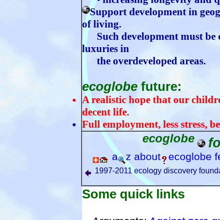
Support development in geogr
of living.
Such development must be co
luxuries in
the overdeveloped areas.
ecoglobe
future:
A realistic hope that our childre
decent life.
Full employment, less stress, be
ecoglobe
f
a
z
about
ecoglobe
f
1997-2011 ecology discovery founda
Some quick links