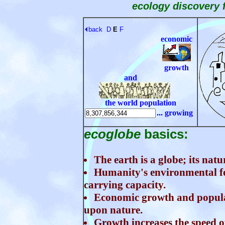
ecology discovery 
back
D
E
F
economic
growth
and
the world population
... growing
ecoglobe
basics:
The earth is a globe; its natu
Humanity's environmental foo
carrying capacity.
Economic growth and populat
upon nature.
Growth increases the speed o