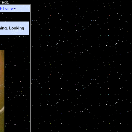
 exit.
]
F
home
ning. Looking