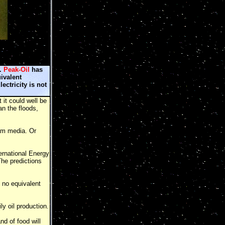
s.
Peak-Oil
has
uivalent
lectricity is not
 it could well be
n the floods,
am media. Or
ernational Energy
The predictions
 no equivalent
y oil production.
nd of food will