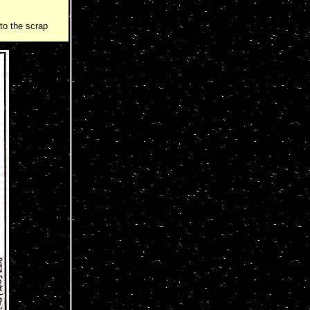
nto the scrap