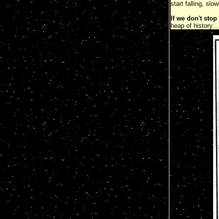
start falling, slo
If we don't stop
heap of history.