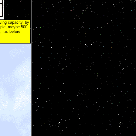
ying capacity, by
eople, maybe 500
, i.e. before