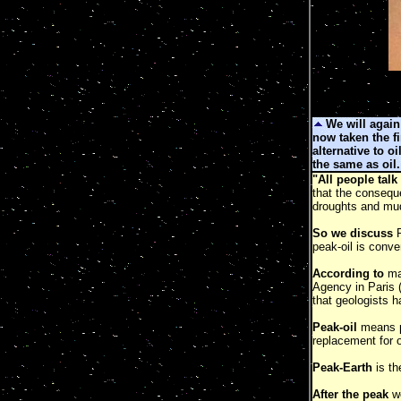
We will again
now taken the fi
alternative to oi
the same as oil.
"All people talk
that the consequ
droughts and mud
So we discuss
P
peak-oil is conve
According to
man
Agency in Paris 
that geologists 
Peak-oil
means pe
replacement for oi
Peak-Earth
is t
After the peak
we