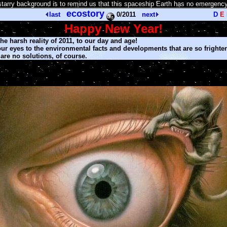
tarry background is to remind us that this spaceship Earth has no emergency
ecostory
last
0/2011
next
D
E
Happy New Year
!
e harsh reality of 2011, to our day and age!
r eyes to the environmental facts and developments that are so frighte
are no solutions, of course.