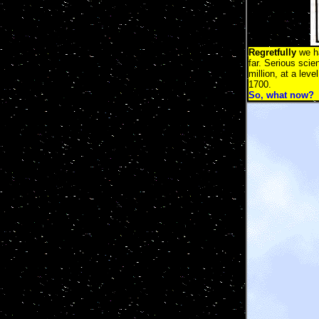
Regretfully
we ha
far. Serious scie
million, at a lev
1700.
So, what now?