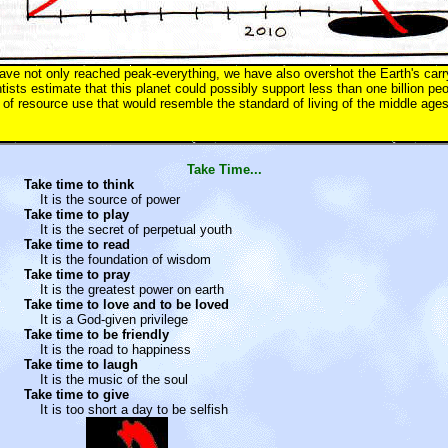
ve not only reached peak-everything, we have also overshot the Earth's carr
ntists estimate that this planet could possibly support less than one billion p
el of resource use that would resemble the standard of living of the middle ages
Take Time...
Take time to think
It is the source of power
Take time to play
It is the secret of perpetual youth
Take time to read
It is the foundation of wisdom
Take time to pray
It is the greatest power on earth
Take time to love and to be loved
It is a God-given privilege
Take time to be friendly
It is the road to happiness
Take time to laugh
It is the music of the soul
Take time to give
It is too short a day to be selfish