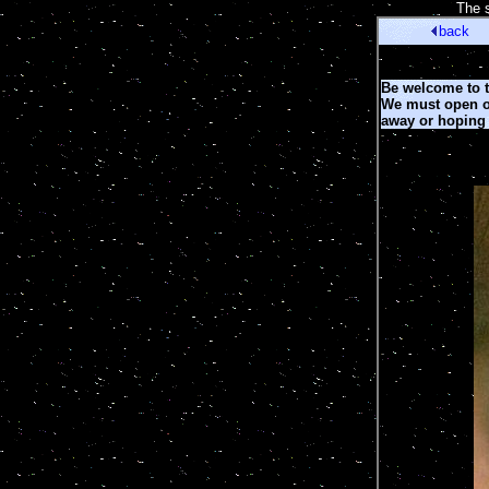
[
The s
back
Be welcome to th
We must open ou
away or hoping 