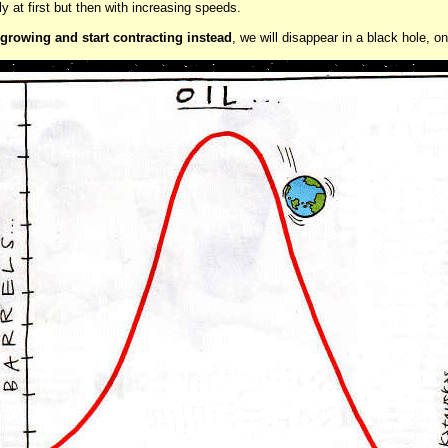
wly at first but then with increasing speeds.
 growing and start contracting instead
, we will disappear in a black hole, o
..