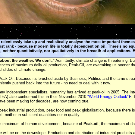
 relentlessly take up and realistically analyse the most important theme
rst rank - because modern life is totally dependent on oil. There's no eq
l, neither quantitatively, nor qualitatively in the breadth of applications. E
 about the weather. We don't."
Admittedly, climate change is threatening. But
ences of maximum daily oil production, Peak-Oil, are overtaking us sooner tha
 slides of climate change.
eak-Oil. Because it's brushed aside by Business, Politics and the lame stre
niently pushed back into the future - no need to deal with it now.
y independent specialists, humanity has arrived at peak-oil in 2005. The Int
(IEA) also confiormed this in their November 2010
"World Energy Outlook"
. 
have been making for decades, are now coming true.
ak industrial production, peak food and peak globalisation, because there is
l, neither in sufficient quantities nor in quality.
he maximum of human development, because of
Peak-oil
, the maximum of dail
 will be on the downslope: Production and distribution of industrial products a