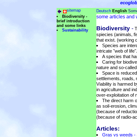
ecoglo
sitemap
Deutsch
English
Some
Biodiversity -
some articles and 
brief introduction
and some links
Biodiversity
-
T
Sustainability
spiecies (animals, fi
that exist. (working d
Species are inter
intricate "web of life"
A species that ha
Caring for biodiv
nature and so-called 
Space is reduced
settlements, roads, m
Viability is harmed 
in agriculture and i
over-exploitation of 
The direct harm o
as soil-erosion, cli
(because of reductio
(because of radio-ac
Articles:
Gras vs weeds - 