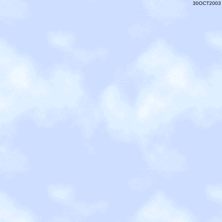
30OCT2003 