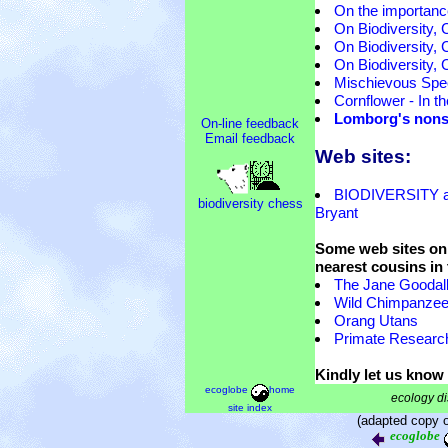
On the importance
On Biodiversity, 
On Biodiversity, 
On Biodiversity, 
Mischievous Spec
Cornflower - In the
Lomborg's nonse
On-line feedback
Email feedback
Web sites:
BIODIVERSITY a
biodiversity chess
Bryant
Some web sites on 
nearest cousins in
The Jane Goodall 
Wild Chimpanze
Orang Utans
Primate Researc
Kindly let us know 
ecoglobe
home
ecology di
site index
(adapted copy 
ecoglobe