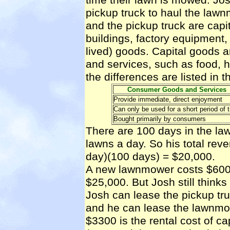
pickup truck to haul the law
and the pickup truck are
capi
buildings, factory equipment,
lived) goods. Capital goods 
and services, such as food, h
the differences are listed in t
Consumer Goods and Services
Provide immediate, direct enjoyment
Can only be used for a short period of 
Bought primarily by consumers
There are 100 days in the l
lawns a day. So his total rev
day)(100 days) = $20,000.
A new lawnmower costs $600 
$25,000. But Josh still thin
Josh can lease the pickup tr
and he can lease the lawnmow
$3300 is the
rental cost of ca