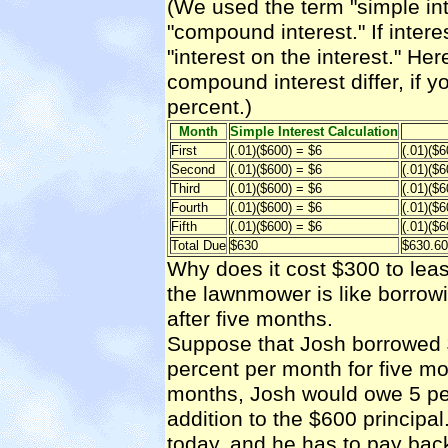
(We used the term "simple inte
"compound interest." If inte
"interest on the interest." He
compound interest differ, if y
percent.)
Month
Simple Interest Calculation
First
(.01)($600) = $6
(.01)($6
Second
(.01)($600) = $6
(.01)($
Third
(.01)($600) = $6
(.01)($
Fourth
(.01)($600) = $6
(.01)($
Fifth
(.01)($600) = $6
(.01)($
Total Due
$630
$630.60
Why does it cost $300 to le
the lawnmower is like borrowi
after five months.
Suppose that Josh borrowed $
percent per month for five mo
months, Josh would owe 5 perce
addition to the $600 principa
today, and he has to pay bac