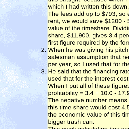
which I had written this down
The fees add up to $793, so 
rent, we would save $1200 - 
value of the timeshare. Divid
share, $11,900, gives 3.4 perc
first figure required by the fo
When he was giving his pitch
salesman assumption that ren
per year, so I used that for th
He said that the financing rat
used that for the interest cost
When I put all of these figure
profitability = 3.4 + 10.0 - 17
The negative number means t
this time share would cost 4.5
the economic value of this t
bigger trash can.
This quick calculation has s