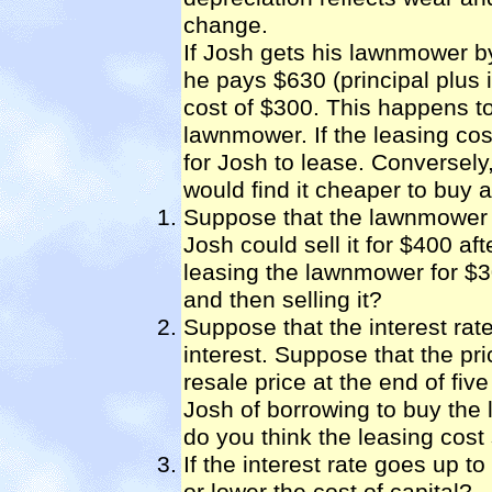
change.
If Josh gets his lawnmower by
he pays $630 (principal plus 
cost of $300. This happens t
lawnmower. If the leasing co
for Josh to lease. Conversely
would find it cheaper to buy 
Suppose that the lawnmower o
Josh could sell it for $400 af
leasing the lawnmower for $
and then selling it?
Suppose that the interest rat
interest. Suppose that the p
resale price at the end of fiv
Josh of borrowing to buy the
do you think the leasing cost
If the interest rate goes up t
or lower the cost of capital?