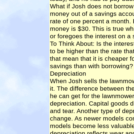
What if Josh does not borrow
money out of a savings accoun
rate of one percent a month. E
money is $30. This is true wh
or foregoes the interest on a
To Think About: Is the interes
to be higher than the rate t
that mean that it is cheaper 
savings than with borrowing?
Depreciation
When Josh sells the lawnmowe
it. The difference between t
he can get for the lawnmower 
depreciation
. Capital goods 
and tear. Another type of de
change. As newer models come
models become less valuable
depreciation reflects wear and