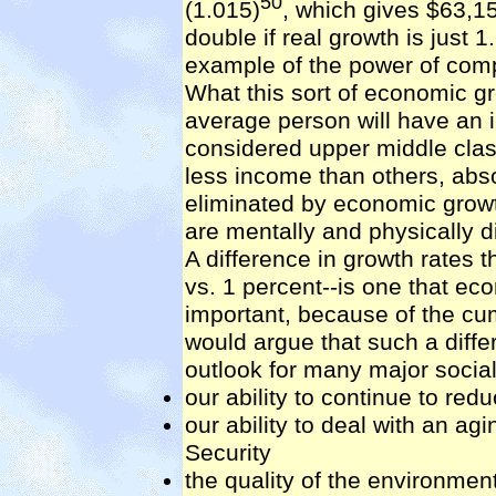
50
(1.015)
, which gives $63,1
double if real growth is just 1
example of the power of comp
What this sort of economic gro
average person will have an 
considered upper middle clas
less income than others, abs
eliminated by economic growt
are mentally and physically d
A difference in growth rates 
vs. 1 percent--is one that e
important, because of the cu
would argue that such a diffe
outlook for many major social
our ability to continue to red
our ability to deal with an ag
Security
the quality of the environmen