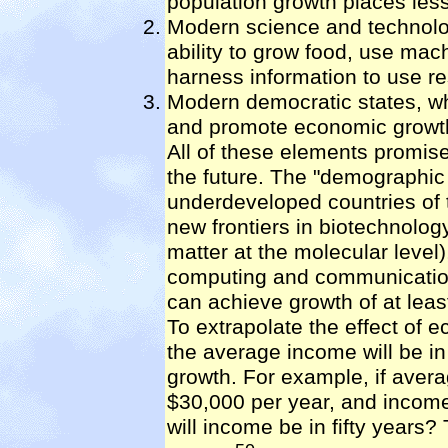
population growth places less
Modern science and technolo
ability to grow food, use mac
harness information to use res
Modern democratic states, w
and promote economic growt
All of these elements promise
the future. The "demographic 
underdeveloped countries of 
new frontiers in biotechnolo
matter at the molecular level)
computing and communication
can achieve growth of at leas
To extrapolate the effect of
the average income will be in 
growth. For example, if avera
$30,000 per year, and income
will income be in fifty years?