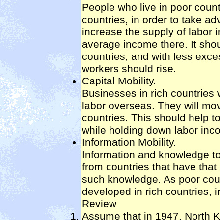
People who live in poor countr
countries, in order to take a
increase the supply of labor i
average income there. It shou
countries, and with less exc
workers should rise.
Capital Mobility.
Businesses in rich countries 
labor overseas. They will mo
countries. This should help t
while holding down labor inco
Information Mobility.
Information and knowledge to
from countries that have that
such knowledge. As poor coun
developed in rich countries, 
Review
Assume that in 1947, North K