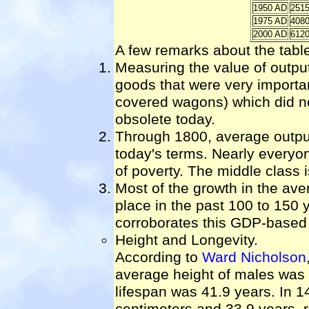
1950 AD
251
1975 AD
408
2000 AD
612
A few remarks about the tabl
Measuring the value of output 
goods that were very importa
covered wagons) which did not
obsolete today.
Through 1800, average output
today's terms. Nearly everyon
of poverty. The middle class
Most of the growth in the ave
place in the past 100 to 150 
corroborates this GDP-based 
Height and Longevity.
According to
Ward Nicholson
average height of males was
lifespan was 41.9 years. In 
centimeters and 33.9 years, r