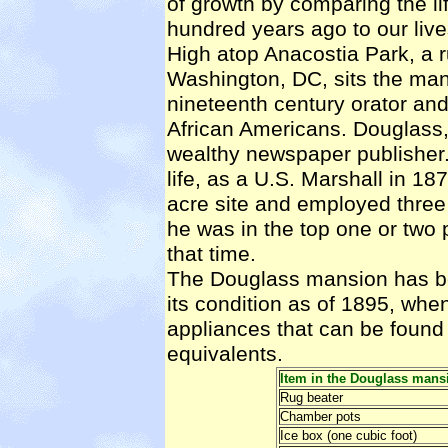
of growth by comparing the lif
hundred years ago to our live
High atop Anacostia Park, a 
Washington, DC, sits the man
nineteenth century orator and
African Americans. Douglass,
wealthy newspaper publisher.
life, as a U.S. Marshall in 1
acre site and employed three
he was in the top one or two p
that time.
The Douglass mansion has b
its condition as of 1895, when 
appliances that can be found
equivalents.
Item in the Douglass mans
Rug beater
Chamber pots
Ice box (one cubic foot)