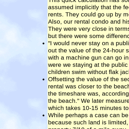
assumed implicitly that the fe
rents. They could go up by mo
Also, our rental condo and hi
They were very close in terms
but there were some differen
"I would never stay on a publ
out the value of the 24-hour 
with a machine gun can go in
were we staying at the public
children swim without flak jac
Offsetting the value of the se
rental was closer to the beac
the timeshare was, according
the beach." We later measured
which takes 10-15 minutes to
While perhaps a case can be 
because such land is limited, 