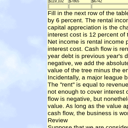
$119,102
$7865
$6742
Fill in the next row of the tab
by 6 percent. The rental inc
capital appreciation is the cha
interest cost is 12 percent of
Net income is rental income p
interest cost. Cash flow is re
year debt is previous year's d
negative, we add the absolute 
value of the tree minus the e
Incidentally, a major league ba
The "rent" is equal to reven
not enough to cover interest 
flow is negative, but nonethe
value. As long as the value 
cash flow, the business is wo
Review
Suppose that we are consider