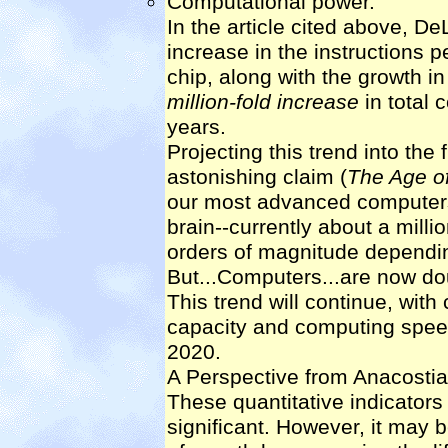
Computational power.
In the article cited above, D
increase in the instructions
chip, along with the growth i
million-fold increase
in total 
years.
Projecting this trend into the
astonishing claim (
The Age of
our most advanced computers 
brain--currently about a milli
orders of magnitude dependi
But...Computers...are now do
This trend will continue, wi
capacity and computing spee
2020.
A Perspective from Anacostia
These quantitative indicators
significant. However, it may 