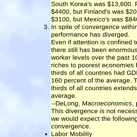
South Korea's was $13,600. 
$4400, but Finland's was $2
$3100, but Mexico's was $84
In spite of convergence with
performance has diverged.
Even if attention is confine
there still has been enormous
worker levels over the past 1
riches to poorest economies h
thirds of all countries had G
160 percent of the average. T
thirds of all countries extend
average.
--DeLong,
Macroeconomics
,
This divergence is not necess
we would expect the followi
convergence.
Labor Mobility