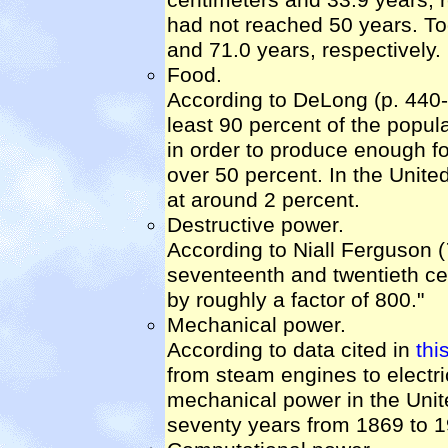
had not reached 50 years. To
and 71.0 years, respectively.
Food.
According to DeLong (p. 440-4
least 90 percent of the popul
in order to produce enough fo
over 50 percent. In the Unite
at around 2 percent.
Destructive power.
According to Niall Ferguson (
seventeenth and twentieth cent
by roughly a factor of 800."
Mechanical power.
According to data cited in
thi
from steam engines to electri
mechanical power in the Unite
seventy years from 1869 to 1