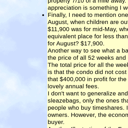
property 7/10 of a mile away. 
appreciation is something I 
Finally, I need to mention on
August, when children are out
$11,900 was for mid-May, whe
equivalent place for less than
for August? $17,900.
Another way to see what a ba
the price of all 52 weeks and 
The total price for all the 
is that the condo did not cos
that $400,000 in profit for t
lovely annual fees.
I don't want to generalize an
sleazebags, only the ones that
people who buy timeshares. 
owners. However, the economi
buyer.