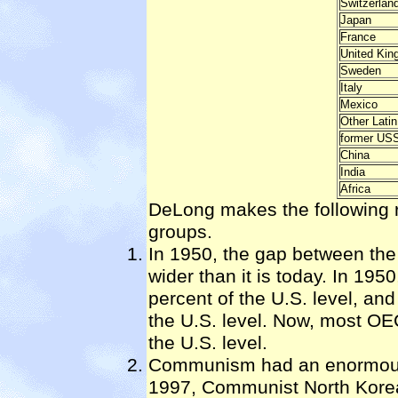
Switzerlan
Japan
France
United Ki
Sweden
Italy
Mexico
Other Lati
former US
China
India
Africa
DeLong makes the following 
groups.
In 1950, the gap between th
wider than it is today. In 19
percent of the U.S. level, and
the U.S. level. Now, most OE
the U.S. level.
Communism had an enormous 
1997, Communist North Korea