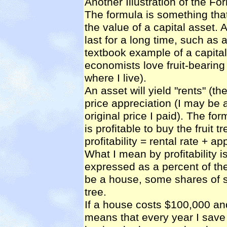
Another Illustration of the Fo
The formula is something tha
the value of a capital asset. A
last for a long time, such as a
textbook example of a capital 
economists love fruit-bearing 
where I live).
An asset will yield "rents" (the
price appreciation (I may be a
original price I paid). The fo
is profitable to buy the fruit tr
profitability = rental rate + ap
What I mean by profitability i
expressed as a percent of the
be a house, some shares of st
tree.
If a house costs $100,000 and 
means that every year I save