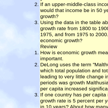
If an upper-middle-class inc
would that income be in 50 y
growth?
Using the data in the table 
growth rate from 1800 to 190
1975, and from 1975 to 2000.
economic growth?
Review
How is economic growth meas
important.
DeLong uses the term "Malthu
which total population and to
leading to very little change 
periods was growth Malthusia
per capita increased significa
If one country has per capit
growth rate is 5 percent per y
in 10 years? About how many y