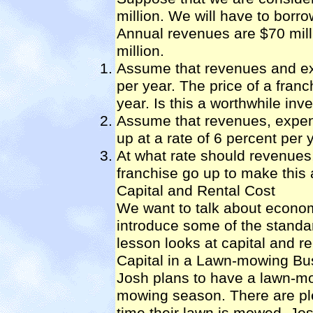
million. We will have to borr
Annual revenues are $70 mil
million.
Assume that revenues and exp
per year. The price of a fran
year. Is this a worthwhile in
Assume that revenues, expens
up at a rate of 6 percent per 
At what rate should revenues
franchise go up to make this
Capital and Rental Cost
We want to talk about econom
introduce some of the standa
lesson looks at capital and r
Capital in a Lawn-mowing Bu
Josh plans to have a lawn-mo
mowing season. There are ple
time their lawn is mowed. J