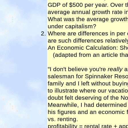
GDP of $500 per year. Over t
average annual growth rate
What was the average growth
under capitalism?
Where are differences in per 
are such differences relative
An Economic Calculation: Sh
(adapted from an article tha
"I don't believe you're
really
a
salesman for Spinnaker Resor
family and I left without buyi
to illustrate where our vacat
doubt felt deserving of the No
Meanwhile, I had determined 
his figures and an economic fo
vs. renting.
profitability = rental rate + ap