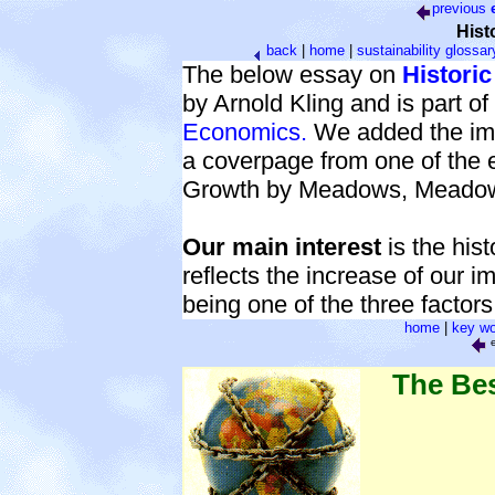
previous
Hist
back
|
home
|
sustainability glossar
The below essay on
Histori
by Arnold Kling and is part of
Economics.
We added the ima
a coverpage from one of the e
Growth by Meadows, Meadow
Our main interest
is the his
reflects the increase of our i
being one of the three factors
home
|
key wo
e
The Be