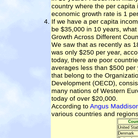
country where the per capita
economic growth rate is 1 pe
If we have a per capita incom
be $35,000 in 10 years, what
Growth Across Different Coun
We saw that as recently as 1
was only $250 per year, acco
today, there are poor countri
averages less than $500 per 
that belong to the Organizat
Development (OECD), consist
many nations of Western Eur
today of over $20,000.
According to
Angus Maddison
various countries and region
Coun
United Sta
Denmark