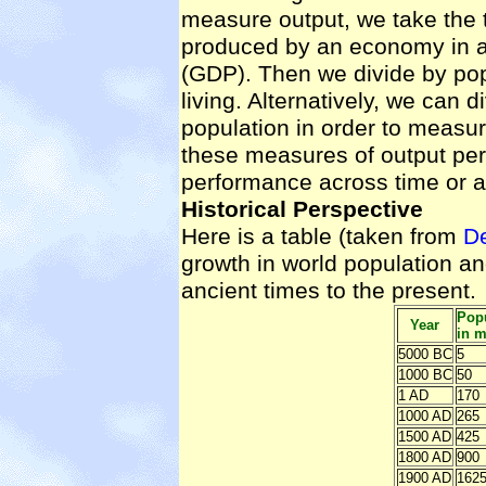
measure output, we take the 
produced by an economy in a
(GDP). Then we divide by pop
living. Alternatively, we can 
population in order to measur
these measures of output pe
performance across time or a
Historical Perspective
Here is a table (taken from
D
growth in world population a
ancient times to the present.
Popu
Year
in m
5000 BC
5
1000 BC
50
1 AD
170
1000 AD
265
1500 AD
425
1800 AD
900
1900 AD
162