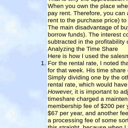
When you own the place wher
pay rent. Therefore, you can a
rent to the purchase price) to 
The main disadvantage of buyi
borrow funds). The interest c
subtracted in the profitability 
Analyzing the Time Share
Here is how I used the salesm
For the rental rate, I noted t
for that week. His time share 
Simply dividing one by the o
rental rate, which would have
However,
it is important to ad
timeshare charged a maintena
membership fee of $200 per ye
$67 per year, and another fee
a processing fee of some sort 
this straight, because when I 