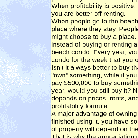
When profitability is positive
you are better off renting.
When people go to the beach f
place where they stay. People
might choose to buy a place. 
instead of buying or renting
beach condo. Every year, you
condo for the week that you o
Isn't it always better to buy th
"own" something, while if you 
pay $500,000 to buy something
year, would you still buy it? N
depends on prices, rents, and 
profitability formula.
A major advantage of owning
finished using it, you have s
of property will depend on the
That is why the appreciation r