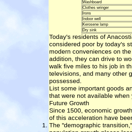
Washboard
Clothes wringer
Irons
Indoor well
Kerosene lamp
Dry sink
Today's residents of Anacost
considered poor by today's st
modern conveniences on the ri
addition, they can drive to w
walk five miles to his job in 
televisions, and many other 
possessed.
List some important goods an
that were not available when
Future Growth
Since 1500, economic growth
of this acceleration have bee
The "demographic transition,"