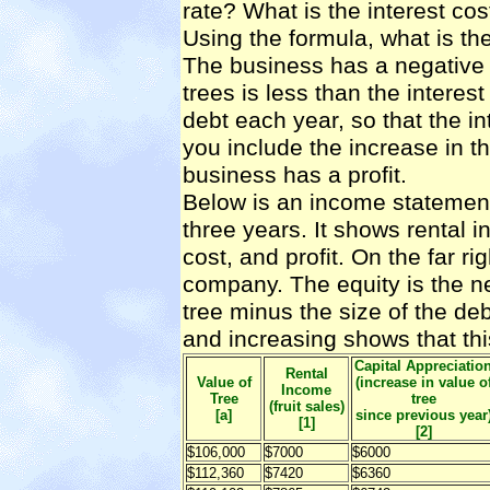
rate? What is the interest cos
Using the formula, what is the 
The business has a negative c
trees is less than the interes
debt each year, so that the in
you include the increase in th
business has a profit.
Below is an income statement f
three years. It shows rental i
cost, and profit. On the far ri
company. The equity is the net
tree minus the size of the debt
and increasing shows that thi
Capital Appreciatio
Rental
Value of
(increase in value o
Income
Tree
tree
(fruit sales)
[a]
since previous year
[1]
[2]
$106,000
$7000
$6000
$112,360
$7420
$6360