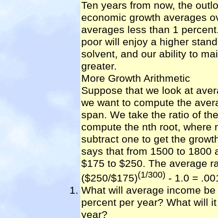
Ten years from now, the outloo
economic growth averages ov
averages less than 1 percent
poor will enjoy a higher standa
solvent, and our ability to ma
greater.
More Growth Arithmetic
Suppose that we look at aver
we want to compute the avera
span. We take the ratio of th
compute the nth root, where 
subtract one to get the growt
says that from 1500 to 1800
$175 to $250. The average ra
(1/300)
($250/$175)
- 1.0 = .00
What will average income be i
percent per year? What will i
year?