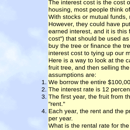
The interest cost is the cost 
housing, most people think of
With stocks or mutual funds, 
However, they could have put
earned interest, and it is this
cost") that should be used as
buy the tree or finance the tr
interest cost to tying up our 
Here is a way to look at the 
fruit tree, and then selling th
assumptions are:
We borrow the entire $100,000
The interest rate is 12 percen
The first year, the fruit from 
"rent."
Each year, the rent and the pr
per year.
What is the rental rate for the