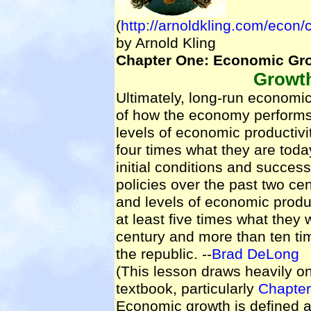
(
http://arnoldkling.com/econ/
by Arnold Kling
Chapter One: Economic Gr
Growt
Ultimately, long-run economi
of how the economy performs.
levels of economic productivi
four times what they are toda
initial conditions and succe
policies over the past two cen
and levels of economic produc
at least five times what they 
century and more than ten ti
the republic. --
Brad DeLong
(This lesson draws heavily 
textbook, particularly
Chapter
Economic growth is defined a