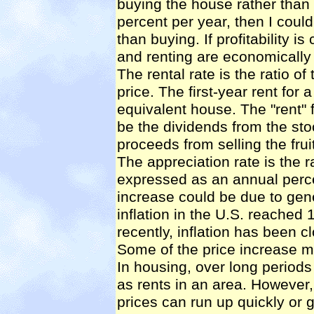
buying the house rather than re
percent per year, then I coul
than buying. If profitability i
and renting are economically
The rental rate is the ratio of
price. The first-year rent for
equivalent house. The "rent"
be the dividends from the stoc
proceeds from selling the fruit
The appreciation rate is the r
expressed as an annual perce
increase could be due to gener
inflation in the U.S. reached
recently, inflation has been c
Some of the price increase ma
In housing, over long periods
as rents in an area. However,
prices can run up quickly or g