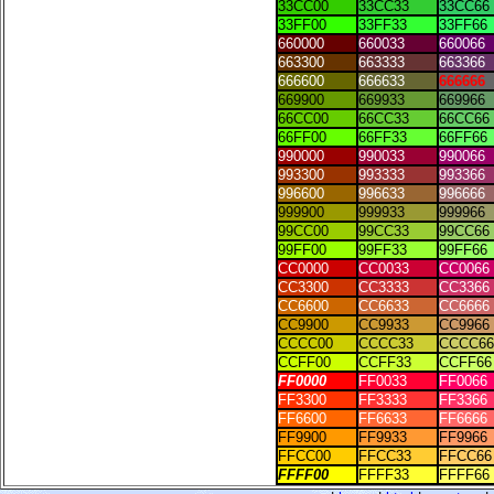
33CC00
33CC33
33CC66
33FF00
33FF33
33FF66
660000
660033
660066
663300
663333
663366
666600
666633
666666
669900
669933
669966
66CC00
66CC33
66CC66
66FF00
66FF33
66FF66
990000
990033
990066
993300
993333
993366
996600
996633
996666
999900
999933
999966
99CC00
99CC33
99CC66
99FF00
99FF33
99FF66
CC0000
CC0033
CC0066
CC3300
CC3333
CC3366
CC6600
CC6633
CC6666
CC9900
CC9933
CC9966
CCCC00
CCCC33
CCCC66
CCFF00
CCFF33
CCFF66
FF0000
FF0033
FF0066
FF3300
FF3333
FF3366
FF6600
FF6633
FF6666
FF9900
FF9933
FF9966
FFCC00
FFCC33
FFCC66
FFFF00
FFFF33
FFFF66