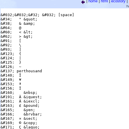
|
home
|
html
|
ecostory
|
7
&#032;&#032;&#32; &#032; [space]

&#34;   " &quot;

&#38;   & &amp;

&#64;   @

&#60;   < &lt;

&#62;   > &gt;

&#91;   [

&#92;   \

&#93;   ]

&#123;  {

&#124;  |

&#125:  }

&#126;  ~

&#137; perthousand

&#140;  Î

&#149;  ¥

&#153;  ª

&#156;  Ï

&#160;    &nbsp;

&#191;  À &iquest;

&#161;  Á &iexcl;

&#163;  £ &pound;

&#165;    &yen;

&#166;    &brvbar;

&#167;  ¤ &sect;

&#169;  © &copy;

&#171;  Ç &laquo;
