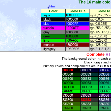
The 16 main color
html
Color
Color HEX
Color R
aqua
#00FFFF
rgb(0,255,255)
black
#000000
rgb(0,0,0)
blue
#0000FF
rgb(0,0,255)
fuchsia
#FF00FF
rgb(255,0,255)
gray
#808080
rgb(127,127,12
green
#008000
rgb(0,128,0)
lime
#00FF00
rgb(0,255,0)
maroon
#800000
rgb(128,0,0)
lightgrey
#D3D3D3
rgb(211,211,21
Complete
HT
The background color in each c
Black, grays and 
Primary colors and complements are in
BOLD 
000000
000033
000066
003300
003333
003366
006600
006633
006666
009900
009933
009966
00CC00
00CC33
00CC66
00FF00
00FF33
00FF66
330000
330033
330066
333300
333333
333366
336600
336633
336666
339900
339933
339966