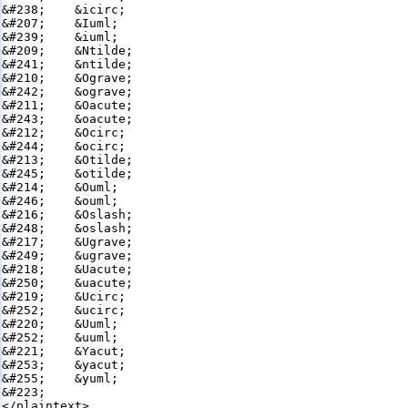
&#238;    &icirc;

&#207;    &Iuml;

&#239;    &iuml;

&#209;    &Ntilde;

&#241;    &ntilde;

&#210;    &Ograve;

&#242;    &ograve;

&#211;    &Oacute;

&#243;    &oacute;

&#212;    &Ocirc;

&#244;    &ocirc;

&#213;    &Otilde;

&#245;    &otilde;

&#214;    &Ouml;

&#246;    &ouml;

&#216;    &Oslash;

&#248;    &oslash;

&#217;    &Ugrave;

&#249;    &ugrave;

&#218;    &Uacute;

&#250;    &uacute;

&#219;    &Ucirc;

&#252;    &ucirc;

&#220;    &Uuml;

&#252;    &uuml;

&#221;    &Yacut;

&#253;    &yacut;

&#255;    &yuml;

&#223;    

</plaintext>
