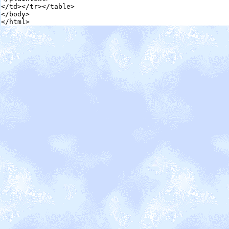
</td></tr></table>

</body>

</html>