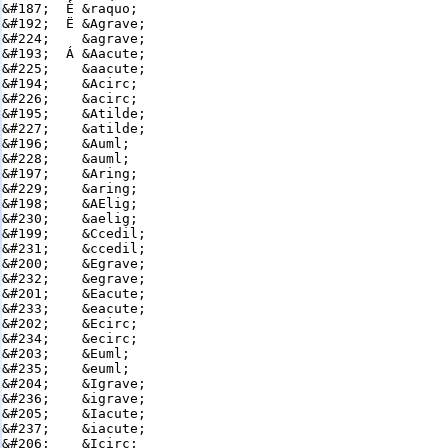
&#187;  È &raquo;

&#192;  Ë &Agrave;

&#224;    &agrave;

&#193;  Á &Aacute;

&#225;    &aacute;

&#194;    &Acirc;

&#226;    &acirc;

&#195;    &Atilde;

&#227;    &atilde;

&#196;    &Auml;

&#228;    &auml;

&#197;    &Aring;

&#229;    &aring;

&#198;    &AElig;

&#230;    &aelig;

&#199;    &Ccedil;

&#231;    &ccedil;

&#200;    &Egrave;

&#232;    &egrave;

&#201;    &Eacute;

&#233;    &eacute;

&#202;    &Ecirc;

&#234;    &ecirc;

&#203;    &Euml;

&#235;    &euml;

&#204;    &Igrave;

&#236;    &igrave;

&#205;    &Iacute;

&#237;    &iacute;

&#206;    &Icirc;
