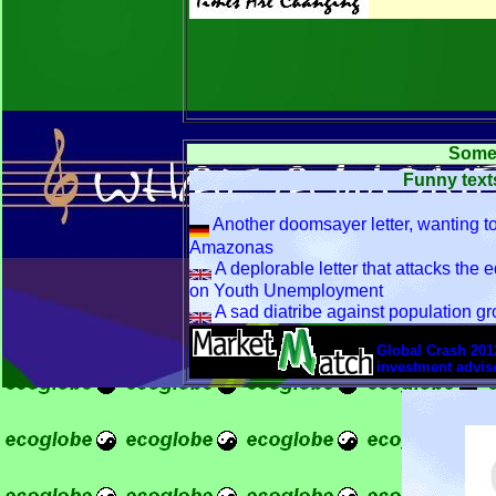
Some 
Funny texts
Another doomsayer letter, wanting to
Amazonas
A deplorable letter that attacks the e
on Youth Unemployment
A sad diatribe against population gr
font size=3>
Global Crash 2012
investment adviso