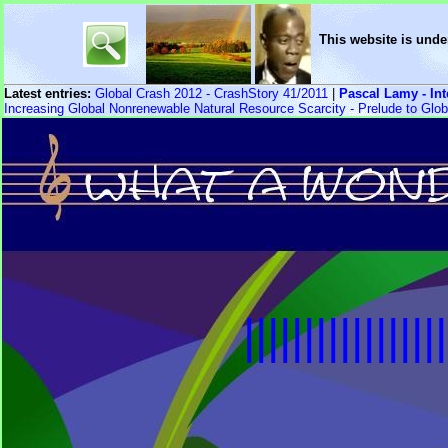
This website is unde
Latest entries:
Global Crash 2012 - CrashStory 41/2011
|
Pascal Lamy - In
Increasing Global Nonrenewable Natural Resource Scarcity - Prelude to Glob
|||||||||||||||||