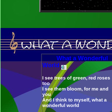
What a Wonderful
World
I see trees of green, red roses
too
I see them bloom, for me and
you
And I think to myself, what a
wonderful world