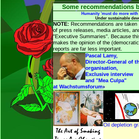
Some recommendations by
Humanity 'must do more with 
Under sustainable dev
NOTE:
Recommendations are taken at
of press releases, media articles, a
"Executive Summaries". Because this 
makes the opinion of the (democratic)
reports are far less important.
Pascal Lamy,
Director-General of t
organisation,
Exclusive interview
and "Mea Culpa"
at Wachstumsforum
Oil depletion g