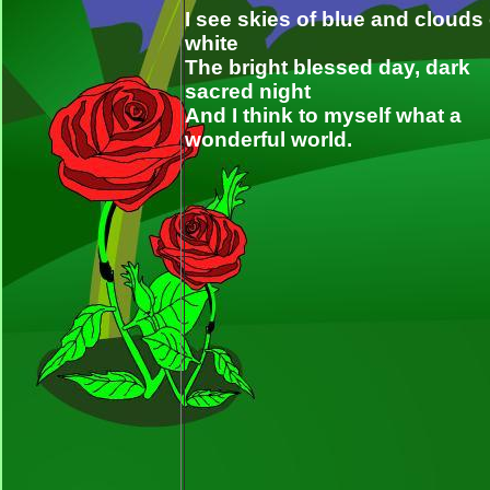
I see skies of blue and clouds 
white
The bright blessed day, dark
sacred night
And I think to myself what a
wonderful world.