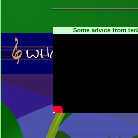
Some advice from tec