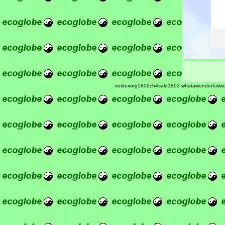
voidexorg1802ch4sale1803 whatawonderfulwo