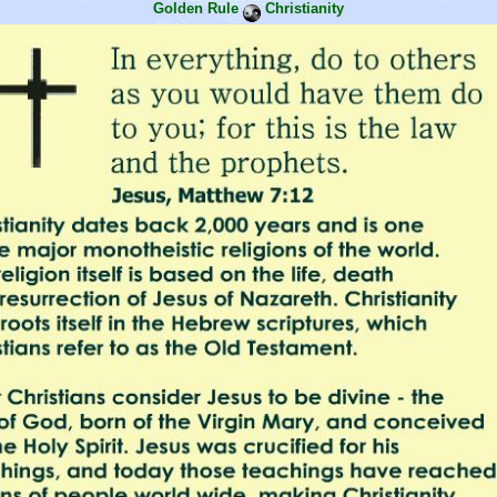
Golden Rule
Christianity