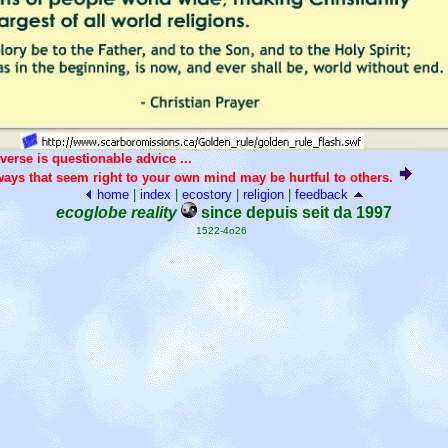
verse is questionable advice ...
ays that seem right to your own mind may be hurtful to others.
home
|
index
|
ecostory
|
religion
|
feedback
ecoglobe reality
since depuis seit da 1997
1522-4o26