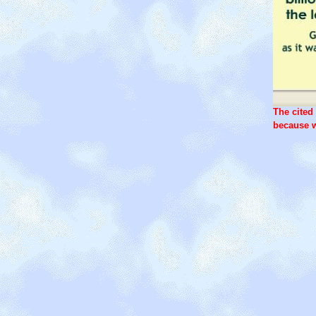
The cited 
because w