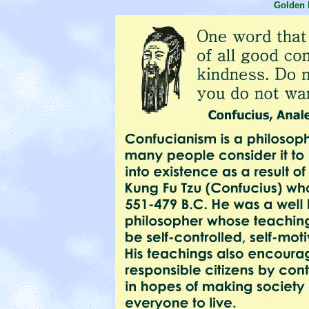
Golden