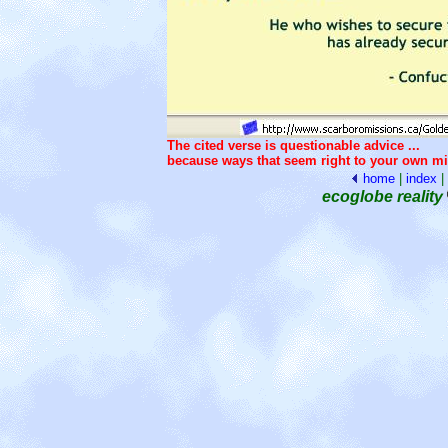
The cited verse is questionable advice ...
because ways that seem right to your own mi
home
|
index
|
ecoglobe reality