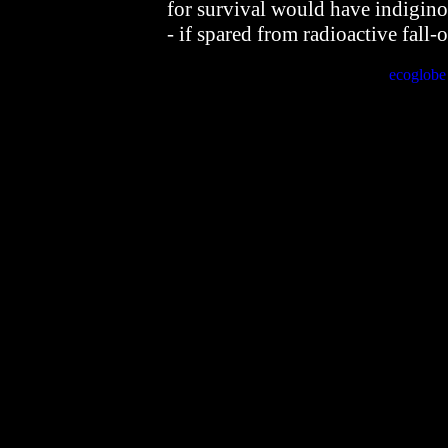
for survival would have indigin
- if spared from radioactive fall-o
ecoglob