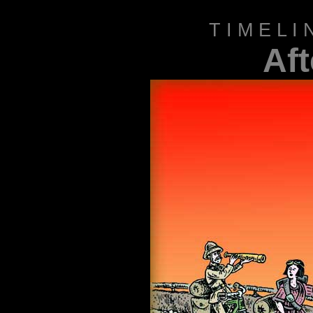
T I M E L 
Af