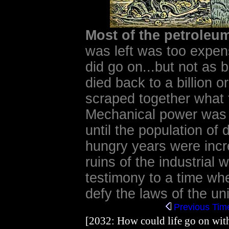
Most of the petrole
was left was too expens
did go on...but not as 
died back to a billion 
scraped together what 
Mechanical power was
until the population of 
hungry years were incr
ruins of the industrial 
testimony to a time wh
defy the laws of the uni
Previous
Time
[2032: How could life go on with