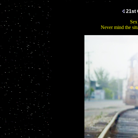
21st
Sex 
Never mind the sit