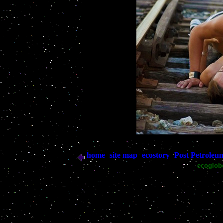
home
site map
ecostory
Post Petroleu
|
|
|
ecoglo