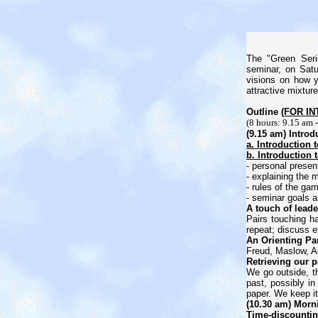
The "Green Seri
seminar, on Satu
visions on how y
attractive mixtur
Outline
(FOR I
(8 hours: 9.15 am 
(9.15 am) Introd
a. Introduction 
b. Introduction 
- personal present
- explaining the 
- rules of the ga
- seminar goals 
A touch of leade
Pairs touching h
repeat; discuss e
An Orienting Pa
Freud, Maslow, A
Retrieving our p
We go outside, th
past, possibly in
paper. We keep it 
(10.30 am) Morn
Time-discounting