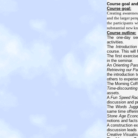
Course goal and
Course goal:
Creating awareness
and the larger per
the participants w
substantial new k
Course outline:
The one-day sem
activities.
The
Introduction
course. This will
The first exercis
in the seminar.
An
Orienting Pa
Retrieving our Pa
the introduction t
others to experie
The Morning Coff
Time-discounting
assets.
A
Fun Speed Ra
discussion and pr
The
Words Juggl
same time offeri
Stone Age Econ
notions and facts
A construction e
discussion leads 
Creative Visualis