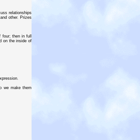
cuss relationships
 and other. Prizes
our; then in full
d on the inside of
xpression.
do we make them