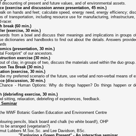
discounting of present and future values, and of environmental assets.
e (exercise and discussion annex presentation, 45 min.)
alk on hands and feet; calculate speed, energy need, energy efficiency; dis
ns of transportation, including resource use for manufacturing, infrastructure,
d-racer.
h break (60 min.)
er (exercise, 30 min.)
words from a bowl and discuss their meanings and implications in groups of f
e dictionaries and handbooks to find out about the details. Answers provide
ards
mics (presentation, 30 min.)
l Footprint" of our ancestors.
truction exercise (30 min.)
t of clay, in groups of two, discuss the materials used within the duo group.
oon Tea Break (30 min.)
sation (exercise, 30 min.)
be my preferred scenario of the future, use verbal and non-verbal means of e
ce (discussion, 30 min.)
Chance - Human Options: Why do things happen? Do things happen or 
h (debriefing exercise, 30 min.)
d sitting, relaxation, debriefing of experiences, feedback.
e Seminar
 the WWF Botanic Garden Education and Environment Centre
olouring pencils, black board and chalk (no white board!), OHP
 to be arranged (vegetarian?)
mut Lubbers M.Soc.Sc. and Lee Davidson, BSc.
"Exploring a Green Present" - An interactive seminar