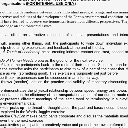
 organisation:
(FOR INTERNAL USE ONLY)
 of the interdependence between one's individual needs, strivings, and environm
spectives and realities of the development of the Earth's environmental condition. At
ill have learned to observe environmental issues from different perspectives. The
nowledge on environmental issues.
inar offers an attractive sequence of seminar presentations and interac
will, among other things, ask the participants to write down individual ex
 help structuring experiences and feedback at the end of the day.
e,
A Touch of Leadership
helps creating intimate contact and trust, needed to 
rade of Human Needs
prepares the ground for the next exercise.
st
takes the participants back to the roots of their present. Since this can be 
o the exercise asks the participants to also think of a part of their past that 
nce as well (something good). This exercise is purposely set just before
ee Break: experiences can be discussed in an informal way.
throws (another) light on the practice and validity of monetary discounting
ce
demonstrates the physical relationship between speed, energy and power. I
esentation on the efficiency of the transportation aspect of our current mode 
er
presents different meanings of the same word or terminology in a playf
ng environmental data.
omics
picks up the thread of thought about the past and basic needs. It coun
 explored in the Words Juggler exercise.
xercise
ClayCon
makes participants cooperate and discuss the materials use
over the the next exercise
ation
invites participants to creatively voice and present their own preferred fu