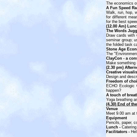
The economics of 
A Fun Speed Rac
Walk, run, hop, w
for different mea
for the best spee
(12.00 Am) Lunc
The Words Juggl
Draw cards with 
seminar group; us
the folded task c
Stone Age Econo
The "Environmenta
ClayCon - a cons
Make something ou
(2.30 pm) Aftern
Creative visuali
Design and descri
Freedom of choi
ECHO Ecologic 
happen?
A touch of breat
Yoga breathing an
(4.30) End of th
Venue
Meet 9.00 am at
Equipment
Pencils, paper, c
Lunch -
Catering
Facilitators -
Hel