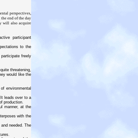
ental perspectives,
 the end of the day
y will also acquire
tive participant
pectations to the
participate freely
quite threatening,
they would like the
 of environmental
t leads over to a
of production.
ul manner, at the
terposes with the
d and needed. The
tures.