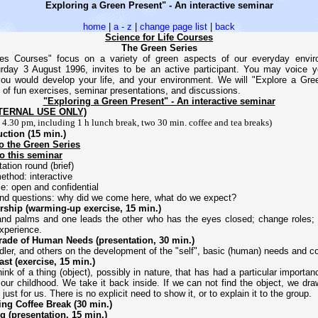
Exploring a Green Present" - An interactive seminar
home
|
a - z
|
change page list
|
back
Science for Life Courses
The Green Series
es Courses" focus on a variety of green aspects of our everyday enviro
rday 3 August 1996, invites to be an active participant. You may voice 
ou would develop your life, and your environment. We will "Explore a Gre
e of fun exercises, seminar presentations, and discussions.
"Exploring a Green Present" - An interactive seminar
NTERNAL USE ONLY)
- 4.30 pm, including 1 h lunch break, two 30 min. coffee and tea breaks)
uction (15 min.)
to the Green Series
to this seminar
ation round (brief)
method: interactive
me: open and confidential
and questions: why did we come here, what do we expect?
rship (warming-up exercise, 15 min.)
and palms and one leads the other who has the eyes closed; change roles
xperience.
rade of Human Needs (presentation, 30 min.)
dler, and others on the development of the "self", basic (human) needs and 
ast (exercise, 15 min.)
ink of a thing (object), possibly in nature, that has had a particular importan
 our childhood. We take it back inside. If we can not find the object, we dra
just for us. There is no explicit need to show it, or to explain it to the group.
ing Coffee Break (30 min.)
 (presentation, 15 min.)