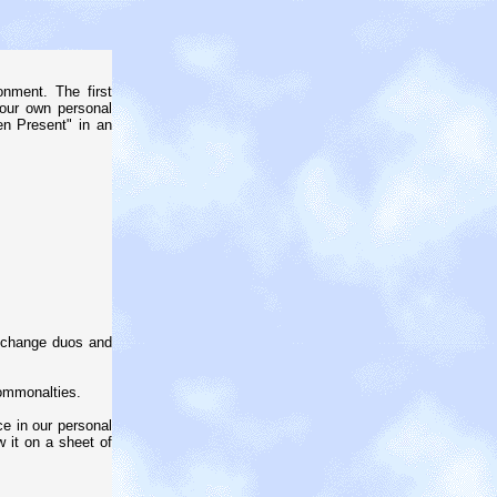
nment. The first
your own personal
en Present" in an
; change duos and
commonalties.
ce in our personal
w it on a sheet of