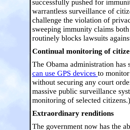
successfully pushed for immunit
warrantless surveillance of citiz
challenge the violation of priva
sweeping immunity claims both 
routinely blocks lawsuits agains
Continual monitoring of citize
The Obama administration has s
can use GPS devices
to monitor
without securing any court order
massive public surveillance sys
monitoring of selected citizens.
Extraordinary renditions
The government now has the abil