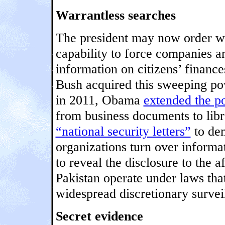
Warrantless searches
The president may now order wa
capability to force companies a
information on citizens’ financ
Bush acquired this sweeping pow
in 2011, Obama
extended the p
from business documents to lib
“national security letters”
to dem
organizations turn over informa
to reveal the disclosure to the 
Pakistan operate under laws tha
widespread discretionary survei
Secret evidence