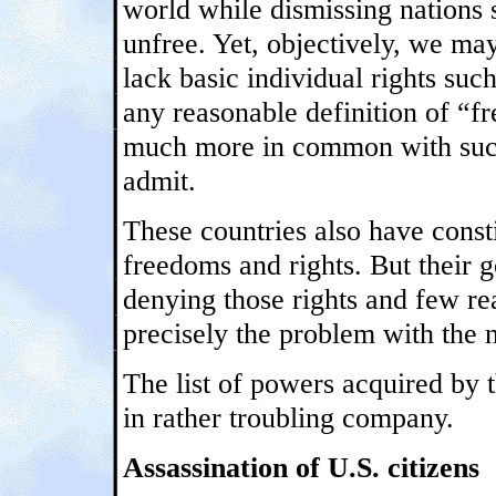
world while dismissing nations 
unfree. Yet, objectively, we may
lack basic individual rights suc
any reasonable definition of “fr
much more in common with such
admit.
These countries also have consti
freedoms and rights. But their 
denying those rights and few re
precisely the problem with the n
The list of powers acquired by 
in rather troubling company.
Assassination of U.S. citizens