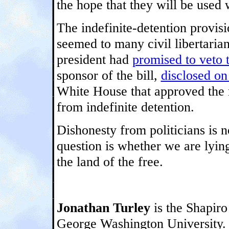
the hope that they will be used 
The indefinite-detention provisi
seemed to many civil libertaria
president had
promised to veto 
sponsor of the bill,
disclosed on
White House that approved the r
from indefinite detention.
Dishonesty from politicians is 
question is whether we are lyin
the land of the free.
Jonathan Turley
is the Shapiro 
George Washington University.