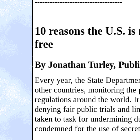
-----------------------------------
10 reasons the U.S. is
free
By Jonathan Turley, Publ
Every year, the State Departme
other countries, monitoring the 
regulations around the world. Ir
denying fair public trials and l
taken to task for undermining d
condemned for the use of secret