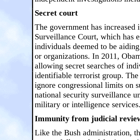
Secret court
The government has increased it
Surveillance Court, which has e
individuals deemed to be aiding
or organizations. In 2011, Oba
allowing secret searches of indi
identifiable terrorist group. The
ignore congressional limits on s
national security surveillance 
military or intelligence services
Immunity from judicial revie
Like the Bush administration, 