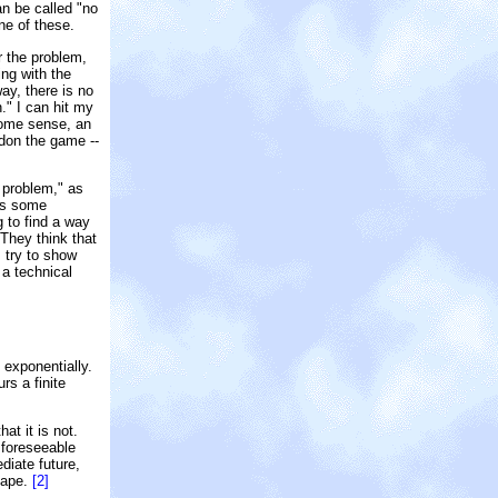
n be called "no
ne of these.
r the problem,
ing with the
ay, there is no
." I can hit my
 some sense, an
ndon the game --
 problem," as
eds some
g to find a way
 They think that
I try to show
 a technical
 exponentially.
rs a finite
at it is not.
 foreseeable
diate future,
scape.
[2]