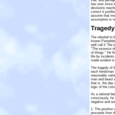
true, and perhap
has ever since i
decisions reached
correct it justif
assume that men 
assumption is n
Tragedy
The rebuttal to t
known Pamphlet 
well call it "th
"The essence of 
of things." He t
life by incident
made evident in
The tragedy of t
each herdsman w
reasonably satis
man and beast we
that is, the day 
logic of the co
As a rational be
consciously, he 
negative and on
1. The positive 
proceeds from the