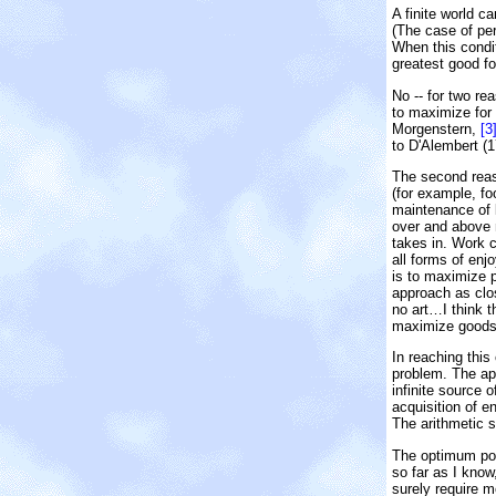
A finite world c
(The case of per
When this condit
greatest good fo
No -- for two rea
to maximize for
Morgenstern,
[3
to D'Alembert (
The second reaso
(for example, f
maintenance of l
over and above m
takes in. Work c
all forms of enj
is to maximize 
approach as clos
no art…I think t
maximize goods.
In reaching this
problem. The ap
infinite source 
acquisition of e
The arithmetic s
The optimum pop
so far as I know
surely require m