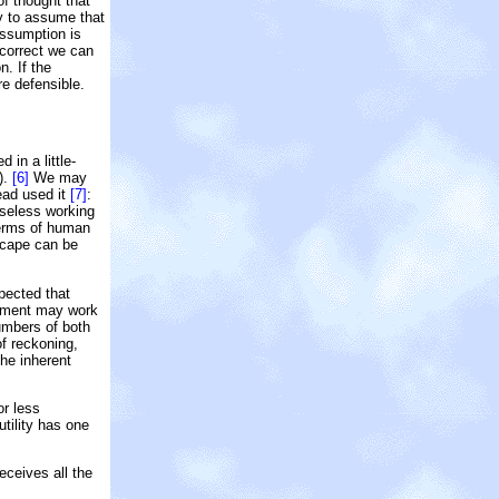
of thought that
cy to assume that
 assumption is
s correct we can
n. If the
e defensible.
 in a little-
).
[6]
We may
ead used it
[7]
:
rseless working
 terms of human
escape can be
pected that
gement may work
umbers of both
of reckoning,
the inherent
or less
tility has one
eceives all the