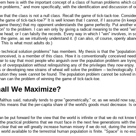
cern here is with the important concept of a class of human problems which ca
on problems," and more specifically, with the identification and discussion of o
ow that the class is not a null class. Recall the game of tick-tack-toe. Conside
he game of tick-tack-toe?" It is well known that I cannot, if I assume (in keep
game theory) that my opponent understands the game perfectly. Put another w
ion" to the problem. I can win only by giving a radical meaning to the word "win
e head; or I can falsify the records. Every way in which I "win" involves, in
he game, as we intuitively understand it. (I can also, of course, openly aba
t. This is what most adults do.)
o technical solution problems" has members. My thesis is that the "population
conceived, is a member of this class. How it is conventionally conceived ne
air to say that most people who anguish over the population problem are tryin
ls of overpopulation without relinquishing any of the privileges they now enjoy.
 or developing new strains of wheat will solve the problem -- technologically. 
lution they seek cannot be found. The population problem cannot be solved in
han can the problem of winning the game of tick-tack-toe.
all We Maximize?
althus said, naturally tends to grow "geometrically," or, as we would now say,
d this means that the per-capita share of the world's goods must decrease. Is ou
n be put forward for the view that the world is infinite or that we do not know th
 the practical problems that we must face in the next few generations with the
s clear that we will greatly increase human misery if we do not, during the imme
world available to the terrestrial human population is finite. "Space" is no e