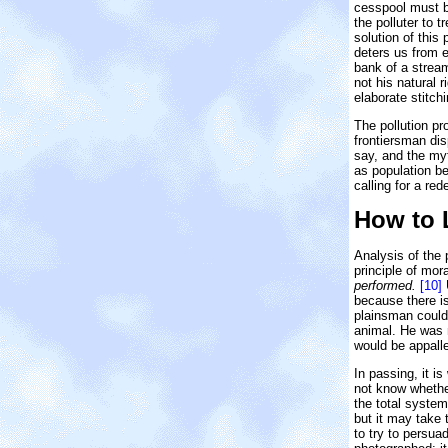
cesspool must b
the polluter to 
solution of this
deters us from e
bank of a stream
not his natural 
elaborate stitch
The pollution p
frontiersman dis
say, and the my
as population b
calling for a rede
How to 
Analysis of the 
principle of mor
performed.
[10]
U
because there is
plainsman could 
animal. He was n
would be appall
In passing, it i
not know whether
the total system
but it may take 
to try to persu