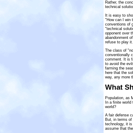
Rather, the con
technical soluti
It is easy to sh
"How can I win t
conventions of 
"technical solut
opponent over th
abandonment of t
refuse to play i
The class of "n
conventionally 
comment. It is f
to avoid the evi
farming the seas
here that the so
way, any more t
What Sh
Population, as M
In a finite worl
world?
A fair defense ca
But, in terms of
technology, it i
assume that the 