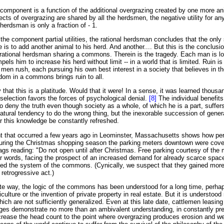
component is a function of the additional overgrazing created by one more an
ects of overgrazing are shared by all the herdsmen, the negative utility for any
herdsman is only a fraction of - 1.
the component partial utilities, the rational herdsman concludes that the only
e is to add another animal to his herd. And another.... But this is the conclus
rational herdsman sharing a commons. Therein is the tragedy. Each man is lo
els him to increase his herd without limit -- in a world that is limited. Ruin is
 men rush, each pursuing his own best interest in a society that believes in t
m in a commons brings ruin to all.
hat this is a platitude. Would that it were! In a sense, it was learned thousa
 selection favors the forces of psychological denial.
[8]
The individual benefits
 to deny the truth even though society as a whole, of which he is a part, suffe
atural tendency to do the wrong thing, but the inexorable succession of gener
or this knowledge be constantly refreshed.
nt that occurred a few years ago in Leominster, Massachusetts shows how per
uring the Christmas shopping season the parking meters downtown were cover
ags reading: "Do not open until after Christmas. Free parking courtesy of the
er words, facing the prospect of an increased demand for already scarce space
tuted the system of the commons. (Cynically, we suspect that they gained mor
 retrogressive act.)
te way, the logic of the commons has been understood for a long time, perha
culture or the invention of private property in real estate. But it is understood
ich are not sufficiently generalized. Even at this late date, cattlemen leasing
ges demonstrate no more than an ambivalent understanding, in constantly pre
increase the head count to the point where overgrazing produces erosion and 