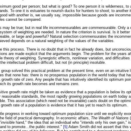
mum good per person; but what is good? To one person it is wilderness, to an
ands. To one it is estuaries to nourish ducks for hunters to shoot; to another it
ood with another is, we usually say, impossible because goods are incomme
es cannot be compared.
is may be true; but in real life incommensurables
are
commensurable. Only a cr
ystem of weighting are needed. In nature the criterion is survival. Is it better
deable, or large and powerful? Natural selection commensurates the incomme
eved depends on a natural weighting of the values of the variables.
 this process. There is no doubt that in fact he already does, but unconsciou
ions are made explicit that the arguments begin. The problem for the years a
e theory of weighting. Synergistic effects, nonlinear variation, and difficulties
he intellectual problem difficult, but not (in principle) insoluble.
 group solved this practical problem at the present time, even on an intuitive
es that none has: there is no prosperous population in the world today that h
 growth rate of zero. Any people that has intuitively identified its optimum poin
which its growth rate becomes and remains zero.
itive growth rate might be taken as evidence that a population is below its o
reasonable standards, the most rapidly growing populations on earth today ar
le. This association (which need not be invariable) casts doubt on the optim
e growth rate of a population is evidence that it has yet to reach its optimum.
le progress in working toward optimum population size until we explicitly exorc
e field of practical demography. In economic affairs,
The Wealth of Nations
(
"invisible hand," the idea that an individual who "intends only his own gain," is,
hand to promote…the public interest."
[5]
Adam Smith did not assert that this 