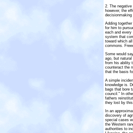
2. The negative 
however, the eff
decision­making 
Adding together 
for him to pursu
each and every 
system that comp
toward which all
commons. Freedo
Some would say t
ago, but natural
from his ability
counteract the n
that the basis f
A simple incide
knowledge is. D
bags that bore t
council." In oth
fathers reinsti
they lost by this
In an approxima
discovery of agri
special cases wh
the Western ran
authorities to 