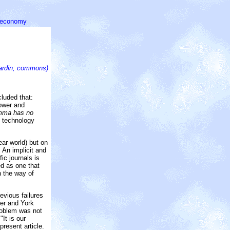
l economy
ardin; commons)
cluded that:
power and
lemma has no
d technology
ear world) but on
 An implicit and
ic journals is
ed as one that
n the way of
evious failures
ner and York
problem was not
It is our
present article.