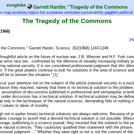
ecoglobe
Garrett Hardin: "Tragedy of the Commons
te map
ecostory topics list
scenarios overview
sustainability pagelist
politica
The Tragedy of the Commons
(1968)
(H
 the Commons," Garrett Hardin, Science, 162(1968):1243-1248.
thoughtful article on the future of nuclear war, J.B. Wiesner and H.F. York con
the arms race are…confronted by the dilemma of steadily increasing military 
ing national security.
It is our considered professional judgment that this di
n.
If the great powers continue to look for solutions in the area of science an
will be to worsen the situation.''
[1]
ocus your attention not on the subject of the article (national security in a nucl
lusion they reached, namely that there is no technical solution to the problem.
 assumption of discussions published in professional and semipopular scientif
 under discussion has a technical solution. A technical solution may be defin
e only in the techniques of the natural sciences, demanding little or nothing i
 values or ideas of morality.
gh not in earlier times) technical solutions are always welcome. Because of pr
takes courage to assert that a desired technical solution is not possible. Wies
ourage; publishing in a science journal, they insisted that the solution to the 
he natural sciences. They cautiously qualified their statement with the phrase, "
ssional judgment...." Whether they were right or not is not the concern of the 