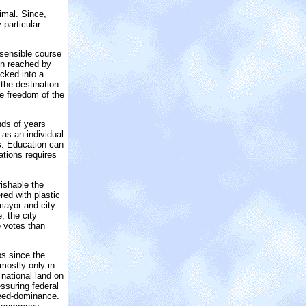
imal. Since,
 particular
 sensible course
ion reached by
cked into a
 the destination
he freedom of the
nds of years
 as an individual
rs. Education can
ations requires
ishable the
ed with plastic
 mayor and city
, the city
e votes than
ps since the
 mostly only in
 national land on
ssuring federal
weed-dominance.