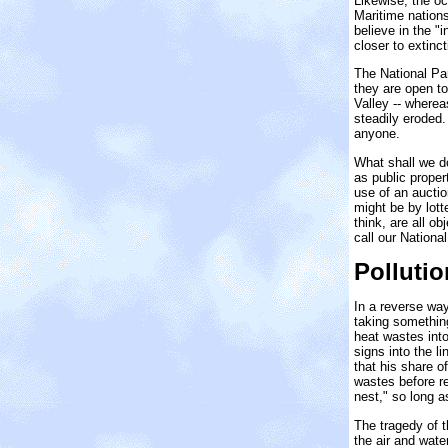
Likewise, the oc
Maritime nations
believe in the "
closer to extinc
The National Pa
they are open to
Valley -- wherea
steadily eroded.
anyone.
What shall we d
as public proper
use of an auctio
might be by lott
think, are all o
call our Nationa
Pollutio
In a reverse way
taking something
heat wastes into
signs into the l
that his share o
wastes before re
nest," so long a
The tragedy of t
the air and wat