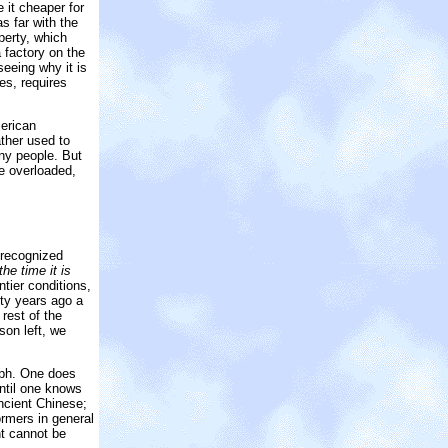
 it cheaper for
s far with the
perty, which
 factory on the
seeing why it is
es, requires
merican
ather used to
ny people. But
e overloaded,
 recognized
he time it is
tier conditions,
fty years ago a
rest of the
son left, we
raph. One does
until one knows
ncient Chinese;
ormers in general
nt cannot be