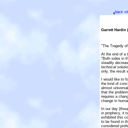
back
si
Garrett Hardin 
"The Tragedy of
At the end of a 
"Both sides in 
steadily decreas
technical solutio
only, the result 
I would like to f
the kind of conc
almost universal
that the problem
requires a chang
change in human
In our day (thou
in prophecy, it 
exhibited this c
to be found in t
considered profe