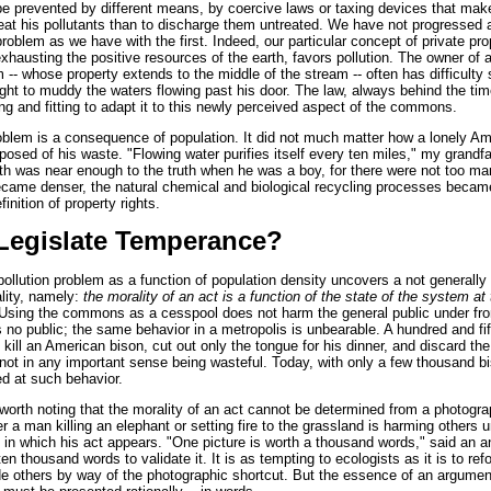
e prevented by different means, by coercive laws or taxing devices that make
treat his pollutants than to discharge them untreated. We have not progressed a
 problem as we have with the first. Indeed, our particular concept of private pro
xhausting the positive resources of the earth, favors pollution. The owner of a
 -- whose property extends to the middle of the stream -- often has difficulty 
right to muddy the waters flowing past his door. The law, always behind the tim
ing and fitting to adapt it to this newly perceived aspect of the commons.
roblem is a consequence of population. It did not much matter how a lonely A
posed of his waste. "Flowing water purifies itself every ten miles," my grandf
th was near enough to the truth when he was a boy, for there were not too ma
ecame denser, the natural chemical and biological recycling processes becam
finition of property rights.
Legislate Temperance?
pollution problem as a function of population density uncovers a not generally
ality, namely:
the morality of an act is a function of the state of the system at t
sing the commons as a cesspool does not harm the general public under fron
 no public; the same behavior in a metropolis is unbearable. A hundred and fi
kill an American bison, cut out only the tongue for his dinner, and discard the 
ot in any important sense being wasteful. Today, with only a few thousand bi
ed at such behavior.
s worth noting that the morality of an act cannot be determined from a photog
 a man killing an elephant or setting fire to the grassland is harming others 
 in which his act appears. "One picture is worth a thousand words," said an a
ten thousand words to validate it. It is as tempting to ecologists as it is to ref
ade others by way of the photographic shortcut. But the essence of an argume