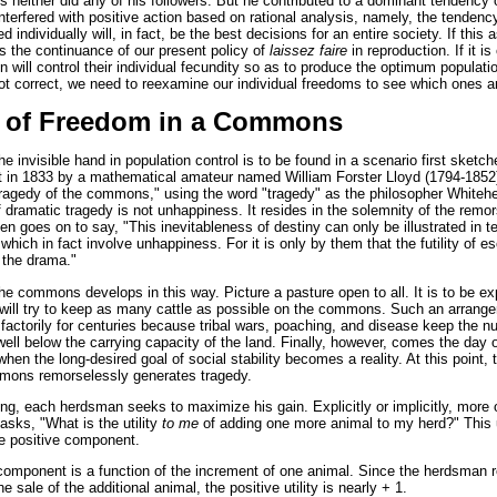
s neither did any of his followers. But he contributed to a dominant tendency 
nterfered with positive action based on rational analysis, namely, the tenden
 individually will, in fact, be the best decisions for an entire society. If this
ies the continuance of our present policy of
laissez faire
in reproduction. If it i
will control their individual fecundity so as to produce the optimum populatio
ot correct, we need to reexamine our individual freedoms to see which ones ar
 of Freedom in a Commons
he invisible hand in population control is to be found in a scenario first sketched
in 1833 by a mathematical amateur named William Forster Lloyd (1794-1852
e tragedy of the commons," using the word "tragedy" as the philosopher Whiteh
dramatic tragedy is not unhappiness. It resides in the solemnity of the remo
hen goes on to say, "This inevitableness of destiny can only be illustrated in
s which in fact involve unhappiness. For it is only by them that the futility of 
 the drama."
he commons develops in this way. Picture a pasture open to all. It is to be ex
ill try to keep as many cattle as possible on the commons. Such an arran
factorily for centuries because tribal wars, poaching, and disease keep the n
ll below the carrying capacity of the land. Finally, however, comes the day 
when the long-desired goal of social stability becomes a reality. At this point, 
mmons remorselessly generates tragedy.
ing, each herdsman seeks to maximize his gain. Explicitly or implicitly, more 
asks, "What is the utility
to me
of adding one more animal to my herd?" This u
e positive component.
component is a function of the increment of one animal. Since the herdsman r
 sale of the additional animal, the positive utility is nearly + 1.