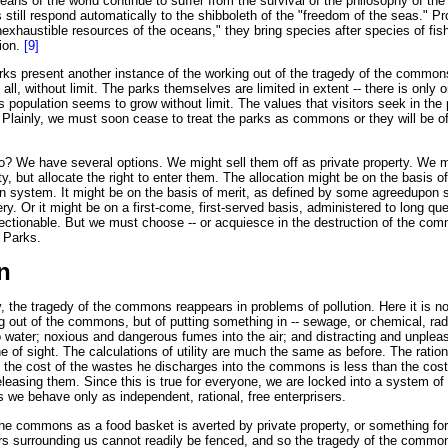
eans of the world continue to suffer from the survival of the philosophy of t
 still respond automatically to the shibboleth of the "freedom of the seas." Pr
inexhaustible resources of the oceans," they bring species after species of fi
tion.
[9]
rks present another instance of the working out of the tragedy of the commons
 all, without limit. The parks themselves are limited in extent -- there is only
s population seems to grow without limit. The values that visitors seek in the
 Plainly, we must soon cease to treat the parks as commons or they will be of
o? We have several options. We might sell them off as private property. We 
ty, but allocate the right to enter them. The allocation might be on the basis o
n system. It might be on the basis of merit, as defined by some agreed­upon s
ery. Or it might be on a first-come, first-served basis, administered to long qu
bjectionable. But we must choose -- or acquiesce in the destruction of the co
l Parks.
n
, the tragedy of the commons reappears in problems of pollution. Here it is no
 out of the commons, but of putting something in -- sewage, or chemical, rad
 water; noxious and dangerous fumes into the air; and distracting and unpleas
ine of sight. The calculations of utility are much the same as before. The ratio
f the cost of the wastes he discharges into the commons is less than the cost 
leasing them. Since this is true for everyone, we are locked into a system of 
s we behave only as independent, rational, free enterprisers.
he commons as a food basket is averted by private property, or something form
ers surrounding us cannot readily be fenced, and so the tragedy of the commo