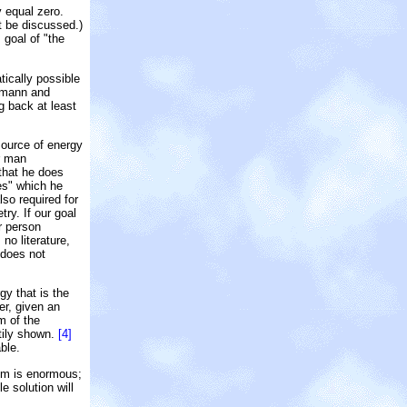
y equal zero.
t be discussed.)
 goal of "the
atically possible
eumann and
ng back at least
source of energy
r man
 that he does
es" which he
so required for
ry. If our goal
r person
no literature,
 does not
gy that is the
r, given an
m of the
ttily shown.
[4]
ble.
mum is enormous;
e solution will