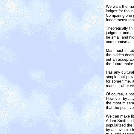
We want the maxi
lodges for thous
Comparing one g
Incommensurabl
Theoretically th
judgment and a s
be small and hi
compromise achi
Man must imitate
the hidden decis
out an acceptabl
the future make t
Has any cultural
simple fact prov
for some time, a
reach it, after 
Of course, a pos
However, by any 
the most miserab
that the positiv
We can make litt
Adam Smith in th
popularized the 
by an invisible 