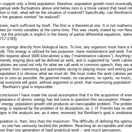
an support only a finite population; therefore, population growth must eventuall
petual wide fluctuations above and below zero is a trivial variant that need no
ion is met, what will be the situation of mankind? Specifically, can Bentham's
r the greatest number" be realized?
sons, each sufficient by itself. The first is a theoretical one. It is not mathem
 two (or more) variables at the same time. This was clearly stated by von N
]
but the principle is implicit in the theory of partial differential equations, dati
1717-1783).
n springs directly from biological facts. To live, any organism must have a 
ood). This energy is utilized for two purposes: mere maintenance and work. Fo
ife requires about 1600 kilocalories a day ("maintenance calories"). Anything
erely staying alive will be defined as work, and is supported by "work calori
alories are used not only for what we call work in common speech; they are al
oyment, from swimming and automobile racing to playing music and writing poet
population it is obvious what we must do: We must make the work calories pe
e to zero as possible. No gourmet meals, no vacations, no sports, no music, 
hat everyone will grant, without argument or proof, that maximizing population
 Bentham's goal is impossible.
 conclusion I have made the usual assumption that it is the acquisition of ener
pearance of atomic energy has led some to question this assumption. Howeve
of energy, population growth still produces an inescapable problem. The proble
nergy is replaced by the problem of its dissipation, as J. H. Fremlin has so wi
igns in the analysis are, as it were, reversed; but Bentham's goal is unobtaina
ulation is, then, less than the maximum. The difficulty of defining the opti
, no one has seriously tackled this problem. Reaching an acceptable and stabl
ore than one generation of hard analytical work -- and much persuasion.