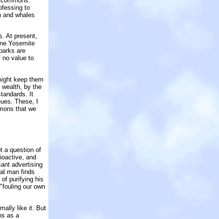
he commons.
ofessing to
sh and whales
. At present,
 one Yosemite
 parks are
 no value to
might keep them
f wealth, by the
tandards. It
eues. These, I
mmons that we
t a question of
ioactive, and
ant advertising
nal man finds
of purifying his
"fouling our own
ally like it. But
ns as a