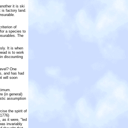
other it is ski
 is factory land.
nsurable.
iterion of
 for a species to
nsurables. The
sly. It is when
head is to work
 in discounting
 level? One
as, and has had
t will soon
ptimum.
e (in general)
istic assumption
ise the spirit of
1776)
 as it were, "led
was invariably