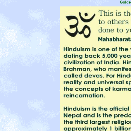
Golde