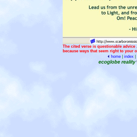
The cited verse is questionable advice .
because ways that seem right to your o
home
|
index
|
ecoglobe reality