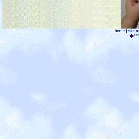
home
|
site 
ec