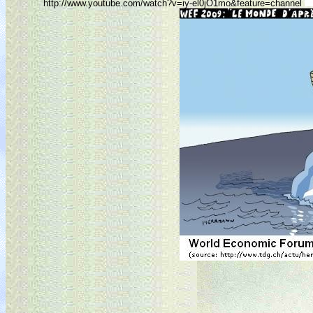
http://www.youtube.com/watch?v=iy-el0jO1mo&feature=channel