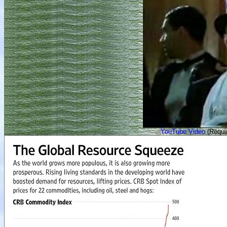
YouTube Video
(Requir