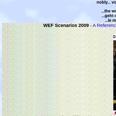
nobly... v
...the w
...geht
...le
WEF Scenarios 2009
-
A Referenc