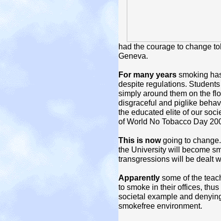
had the courage to change tob
Geneva.
For many years
smoking has 
despite regulations.
Students 
simply around them on the flo
disgraceful and piglike behav
the educated elite of our soci
of World No Tobacco Day 20
This is now
going to change.
the University will become smo
transgressions will be dealt w
Apparently
some of the teach
to smoke in their offices, thu
societal example and denying t
smokefree environment.