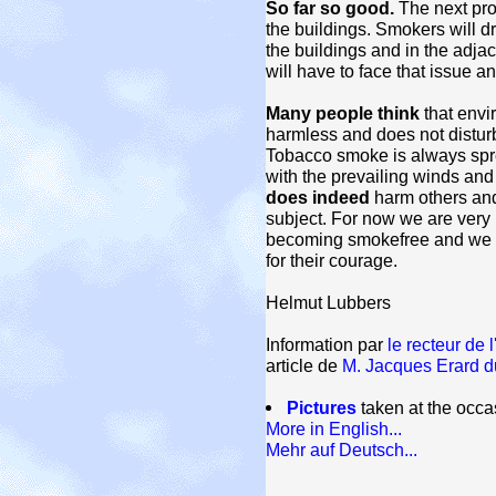
So far so good.
The next pro
the buildings. Smokers will dr
the buildings and in the adjac
will have to face that issue an
Many people think
that envi
harmless and does not distur
Tobacco smoke is always spre
with the prevailing winds and
does indeed
harm others and 
subject. For now we are very 
becoming smokefree and we wa
for their courage.
Helmut Lubbers
Information par
le recteur de l
article de
M. Jacques Erard du
Pictures
taken at the occ
More in English...
Mehr auf Deutsch...