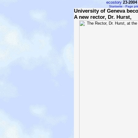
ecostory
23-2004
Startseite - Page pr
University of Geneva bec
A new rector, Dr. Hurst,