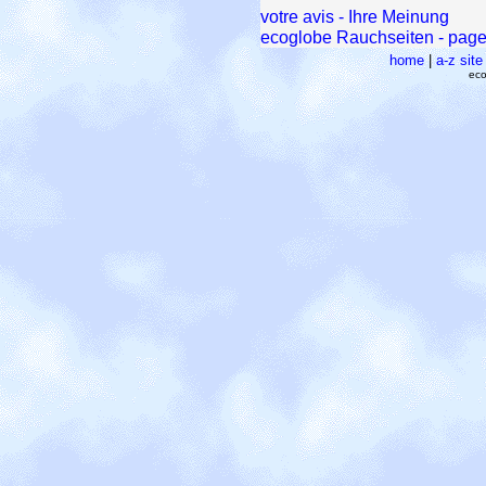
votre avis - Ihre Meinung
ecoglobe Rauchseiten - pages
home
|
a-z sit
eco