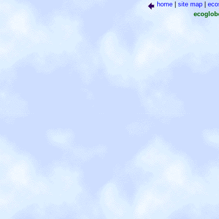
home
|
site map
|
eco
ecoglo