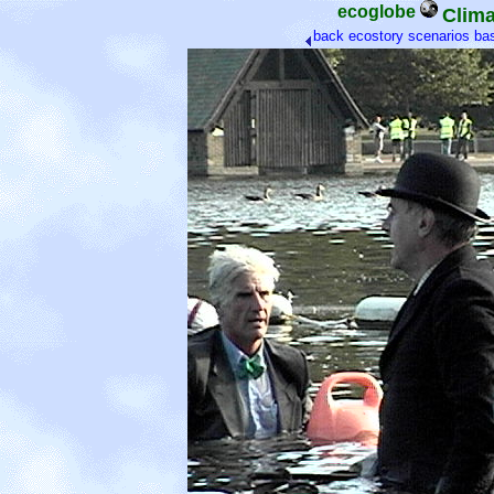
ecoglobe
Clima
back
ecostory scenarios
ba