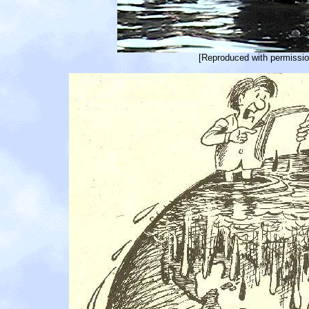
[Reproduced with permissio