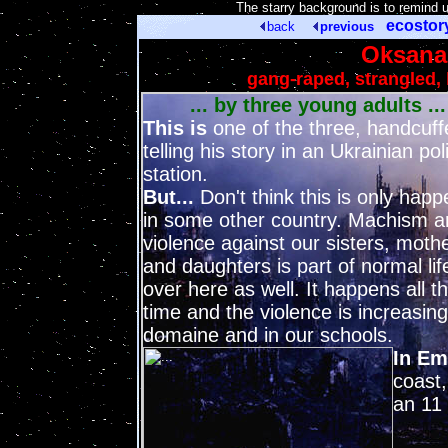
[
The starry background is to remind 
ecosto
back
previous
Oksana 
gang-raped, strangled, 
... by three young adults ...
This is
one of the three, handcuff
telling his story in an Ukrainian pol
station.
But...
Don't think this is only happ
in some other country. Machism a
violence against our sisters, moth
and daughters is part of normal lif
over here as well. It happens all t
time and the violence is increasing
domaine and in our schools.
In E
coast,
an 11 