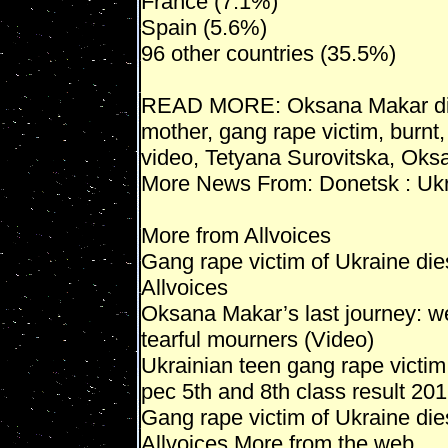
France (7.1%)
Spain (5.6%)
96 other countries (35.5%)
READ MORE: Oksana Makar di
mother, gang rape victim, burnt
video, Tetyana Surovitska, Ok
More News From: Donetsk : Uk
More from Allvoices
Gang rape victim of Ukraine di
Allvoices
Oksana Makar’s last journey: w
tearful mourners (Video)
Ukrainian teen gang rape victim
pec 5th and 8th class result 20
Gang rape victim of Ukraine die
Allvoices More from the web