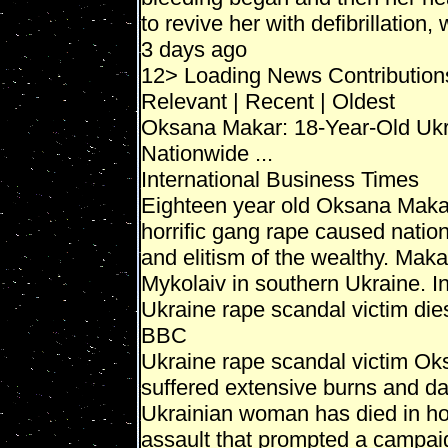
to revive her with defibrillation,
3 days ago
12> Loading News Contribution
Relevant | Recent | Oldest
Oksana Makar: 18-Year-Old Uk
Nationwide ...
International Business Times
Eighteen year old Oksana Makar
horrific gang rape caused natio
and elitism of the wealthy. Mak
Mykolaiv in southern Ukraine. In 
Ukraine rape scandal victim die
BBC
Ukraine rape scandal victim O
suffered extensive burns and d
Ukrainian woman has died in hos
assault that prompted a campaign