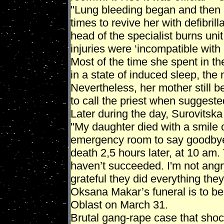
"Lung bleeding began and then h
times to revive her with defibrill
head of the specialist burns uni
injuries were ‘incompatible with l
Most of the time she spent in 
in a state of induced sleep, the
Nevertheless, her mother still b
to call the priest when suggeste
Later during the day, Surovitska
"My daughter died with a smile 
emergency room to say goodbye t
death 2,5 hours later, at 10 am.
haven’t succeeded. I'm not angry
grateful they did everything they
Oksana Makar’s funeral is to be 
Oblast on March 31.
Brutal gang-rape case that sho