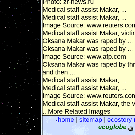
Photo: zr-news.ru
Medical staff assist Makar, ...
Medical staff assist Makar, ...
Image Source: www.reuters.co
Medical staff assist Makar, victim
Oksana Makar was raped by ...
Oksana Makar was raped by ...
Image Source: www.afp.com
Oksana Makar was raped by thre
and then ...
Medical staff assist Makar, ...
Medical staff assist Makar, ...
Image Source: www.reuters.co
Medical staff assist Makar, the v
...More Related Images
home
|
sitemap
|
ecostory
ecoglobe