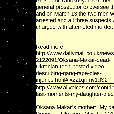
President Yanukovych to order 
general prosecutor to oversee t
and on March 13 the two men w
arrested and all three suspects
charged with attempted murder.
Read more:
http://www.dailymail.co.uk/news/
2122091/Oksana-Makar-dead-
Ukranian-teen-posted-video-
describing-gang-rape-dies-
injuries.html#ixzz1qnmv1dS2
http://www.allvoices.com/cont
last-moments-my-daughter-died-
Oksana Makar’s mother: “My dau
Donetsk : Ukraine | Mar 29, 20