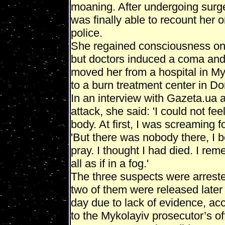
moaning. After undergoing surg
was finally able to recount her o
police.
She regained consciousness on 
but doctors induced a coma an
moved her from a hospital in My
to a burn treatment center in Do
In an interview with Gazeta.ua a
attack, she said: 'I could not fee
body. At first, I was screaming f
'But there was nobody there, I 
pray. I thought I had died. I rem
all as if in a fog.'
The three suspects were arreste
two of them were released later 
day due to lack of evidence, ac
to the Mykolayiv prosecutor’s of