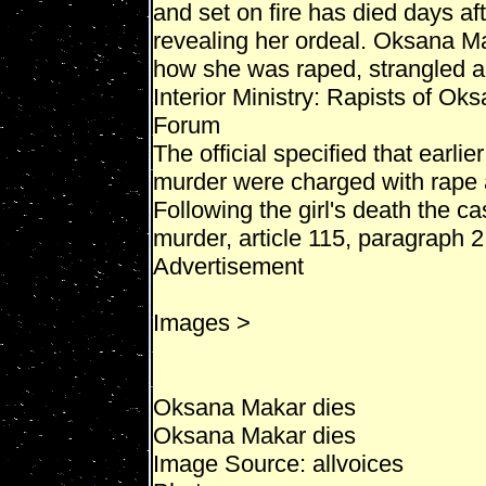
and set on fire has died days af
revealing her ordeal. Oksana Ma
how she was raped, strangled a
Interior Ministry: Rapists of Ok
Forum
The official specified that earlie
murder were charged with rape a
Following the girl's death the ca
murder, article 115, paragraph 2
Advertisement
Images >
Oksana Makar dies
Oksana Makar dies
Image Source: allvoices