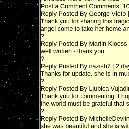
Post a Comment Comments: 1
Reply Posted By George Vieto 
Thank you for sharing this tra
angel come to take her home an
?
Reply Posted By Martin Kloess 
well written - thank you
?
Reply Posted By nazish7 | 2 da
Thanks for update. she is in mu
?
Reply Posted By Ljubica Vujadi
Thank you for commenting. I ho
the world must be grateful that sh
?
Reply Posted By MichelleDevlin
she was beautiful and she is wit