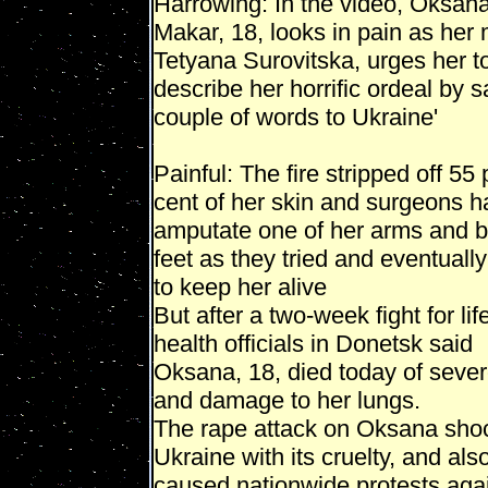
Harrowing: In the video, Oksan
Makar, 18, looks in pain as her 
Tetyana Surovitska, urges her t
describe her horrific ordeal by s
couple of words to Ukraine'
Painful: The fire stripped off 55 
cent of her skin and surgeons h
amputate one of her arms and b
feet as they tried and eventually
to keep her alive
But after a two-week fight for lif
health officials in Donetsk said
Oksana, 18, died today of seve
and damage to her lungs.
The rape attack on Oksana sho
Ukraine with its cruelty, and als
caused nationwide protests aga