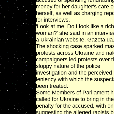
money for her daughter's care 
herself, as well as charging rep
for interviews.
'Look at me. Do I look like a rich
woman?' she said in an intervie
a Ukrainian website, Gazeta.ua
The shocking case sparked ma
protests across Ukraine and na
campaigners led protests over t
sloppy nature of the police
investigation and the perceived
leniency with which the suspec
been treated.
Some Members of Parliament 
called for Ukraine to bring in th
penalty for the accused, with o
suggesting the alleged rapists 