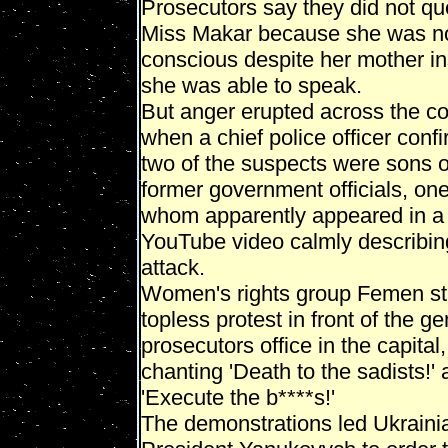
Prosecutors say they did not qu
Miss Makar because she was n
conscious despite her mother in
she was able to speak.
But anger erupted across the co
when a chief police officer conf
two of the suspects were sons o
former government officials, one
whom apparently appeared in a
YouTube video calmly describin
attack.
Women's rights group Femen s
topless protest in front of the ge
prosecutors office in the capital,
chanting 'Death to the sadists!'
'Execute the b****s!'
The demonstrations led Ukraini