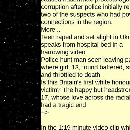
corruption after police initially 
two of the suspects who had po
connections in the region.
More...
Teen raped and set alight in Uk
speaks from hospital bed in a
harrowing video
Police hunt man seen leaving p
where girl, 13, found battered, 
and throttled to death
Is this Britain's first white honour
victim? The happy but headstron
17, whose love across the racial
had a tragic end
-->
In the 1:19 minute video clip wh