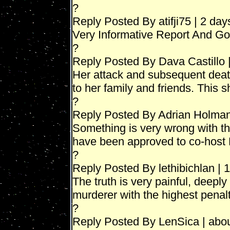
?
Reply Posted By atifji75 | 2 da
Very Informative Report And Go
?
Reply Posted By Dava Castillo 
Her attack and subsequent dea
to her family and friends. This
?
Reply Posted By Adrian Holman
Something is very wrong with th
have been approved to co-host
?
Reply Posted By lethibichlan | 
The truth is very painful, deepl
murderer with the highest penalt
?
Reply Posted By LenSica | abo