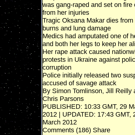
was gang-raped and set on fire 
from her injuries
Tragic Oksana Makar dies from
burns and lung damage
Medics had amputated one of h
and both her legs to keep her al
Her rape attack caused nationw
protests in Ukraine against poli
corruption
Police initially released two sus
accused of savage attack
By Simon Tomlinson, Jill Reilly
Chris Parsons
PUBLISHED: 10:33 GMT, 29 M
2012 | UPDATED: 17:43 GMT, 
March 2012
Comments (186) Share