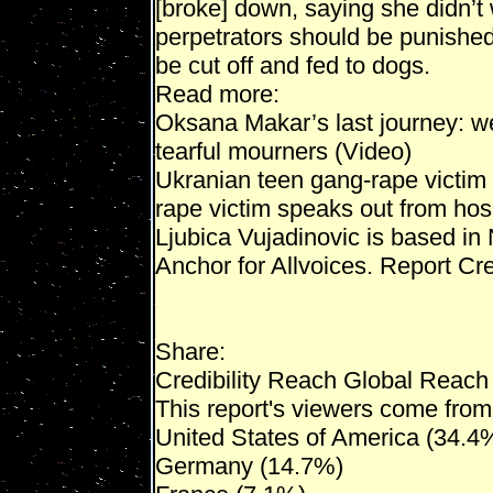
[broke] down, saying she didn’t 
perpetrators should be punished,
be cut off and fed to dogs.
Read more:
Oksana Makar’s last journey: w
tearful mourners (Video)
Ukranian teen gang-rape victim
rape victim speaks out from hos
Ljubica Vujadinovic is based in
Anchor for Allvoices. Report Cred
Share:
Credibility Reach Global Reach
This report's viewers come from 
United States of America (34.4
Germany (14.7%)