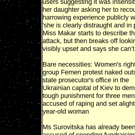
users suggesting it was insensit
her daughter asking her to reco
harrowing experience publicly 
'she is clearly distraught and in 
Miss Makar starts to describe t
attack, but then breaks off looki
visibly upset and says she can’t
Bare necessities: Women's righ
group Femen protest naked outs
state prosecutor's office in the
Ukrainian capital of Kiev to de
tough punishment for three men
accused of raping and set alight
year-old woman
Ms Surovitska has already bee
accused of spending fundraisin