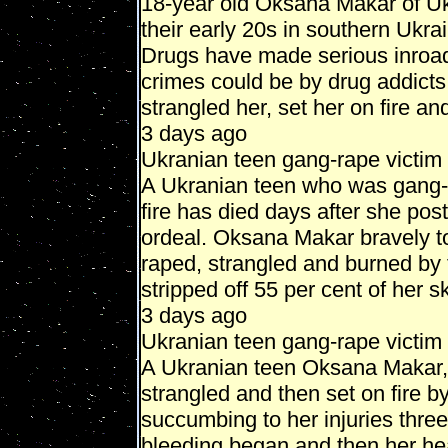
18-year old Oksana Makar of Uk
their early 20s in southern Ukrai
Drugs have made serious inroads 
crimes could be by drug addicts.
strangled her, set her on fire and 
3 days ago
Ukranian teen gang-rape victi
A Ukranian teen who was gang-r
fire has died days after she pos
ordeal. Oksana Makar bravely t
raped, strangled and burned by
stripped off 55 per cent of her sk
3 days ago
Ukranian teen gang-rape victim
A Ukranian teen Oksana Makar,
strangled and then set on fire b
succumbing to her injuries three
bleeding began and then her hea