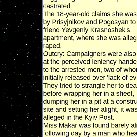
castrated.
The 18-year-old claims she was 
by Prisyjnikov and Pogosyan to 
friend Yevgeniy Krasnoshek's
apartment, where she was alleg
raped.
Outcry: Campaigners were also
at the perceived leniency hand
to the arrested men, two of wh
initially released over 'lack of e
They tried to strangle her to dea
before wrapping her in a sheet,
dumping her in a pit at a constr
site and setting her alight, it wa
alleged in the Kyiv Post.
Miss Makar was found barely al
following day by a man who hea