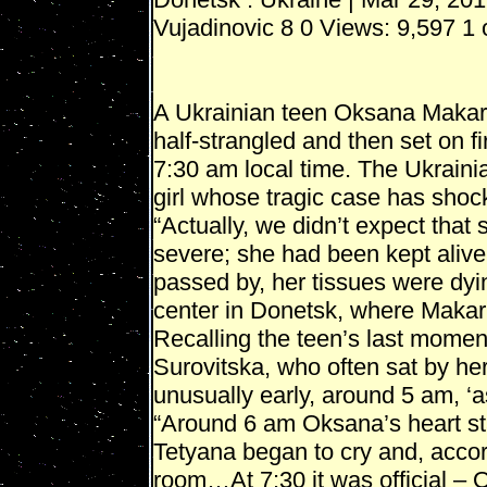
Vujadinovic 8 0 Views: 9,597 1 
A Ukrainian teen Oksana Makar,
half-strangled and then set on fi
7:30 am local time. The Ukraini
girl whose tragic case has shoc
“Actually, we didn’t expect that 
severe; she had been kept alive 
passed by, her tissues were dyi
center in Donetsk, where Makar
Recalling the teen’s last momen
Surovitska, who often sat by he
unusually early, around 5 am, ‘as
“Around 6 am Oksana’s heart sta
Tetyana began to cry and, accord
room…At 7:30 it was official –