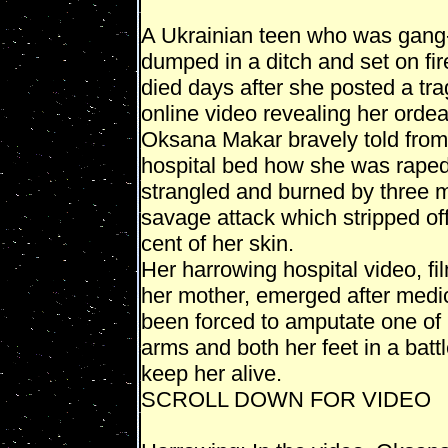
A Ukrainian teen who was gang
dumped in a ditch and set on fi
died days after she posted a tra
online video revealing her ordea
Oksana Makar bravely told from
hospital bed how she was raped
strangled and burned by three 
savage attack which stripped of
cent of her skin.
Her harrowing hospital video, fi
her mother, emerged after medi
been forced to amputate one of
arms and both her feet in a battl
keep her alive.
SCROLL DOWN FOR VIDEO