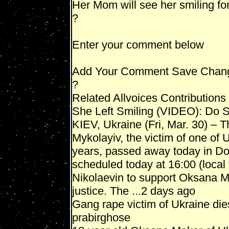
Her Mom will see her smiling f
?
Enter your comment below
Add Your Comment Save Chan
?
Related Allvoices Contributions
She Left Smiling (VIDEO): Do
KIEV, Ukraine (Fri, Mar. 30) –
Mykolayiv, the victim of one of 
years, passed away today in Don
scheduled today at 16:00 (local 
Nikolaevin to support Oksana 
justice. The ...2 days ago
Gang rape victim of Ukraine die
prabirghose