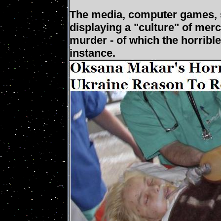
The media, computer games, so
displaying a "culture" of merc
murder - of which the horribl
instance.