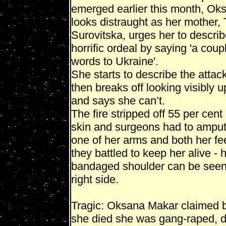
emerged earlier this month, Ok
looks distraught as her mother,
Surovitska, urges her to describ
horrific ordeal by saying 'a coup
words to Ukraine'.
She starts to describe the attack
then breaks off looking visibly u
and says she can’t.
The fire stripped off 55 per cent 
skin and surgeons had to ampu
one of her arms and both her fe
they battled to keep her alive - 
bandaged shoulder can be seen
right side.
Tragic: Oksana Makar claimed 
she died she was gang-raped,