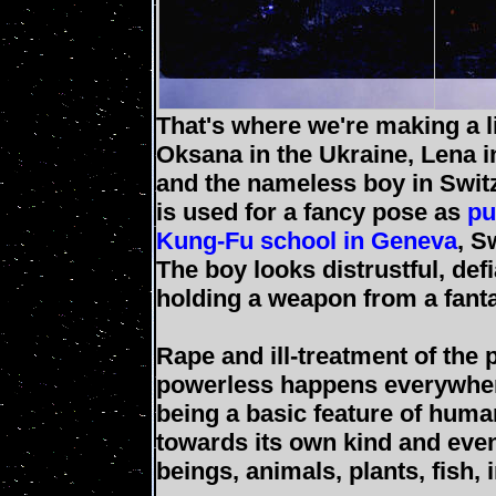
That's where we're making a 
Oksana in the Ukraine, Lena 
and the nameless boy in Swit
is used for a fancy pose as
pu
Kung-Fu school in Geneva
, S
The boy looks distrustful, defi
holding a weapon from a fant
Rape and ill-treatment of the
powerless happens everywher
being a basic feature of huma
towards its own kind and even
beings, animals, plants, fish, 