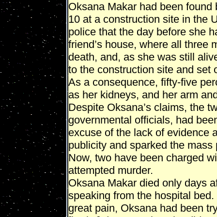
Oksana Makar had been found b
10 at a construction site in the 
police that the day before she h
friend’s house, where all three 
death, and, as she was still aliv
to the construction site and set o
As a consequence, fifty-five per
as her kidneys, and her arm an
Despite Oksana’s claims, the tw
governmental officials, had been
excuse of the lack of evidence 
publicity and sparked the mass 
Now, two have been charged wi
attempted murder.
Oksana Makar died only days aft
speaking from the hospital bed.
great pain, Oksana had been try