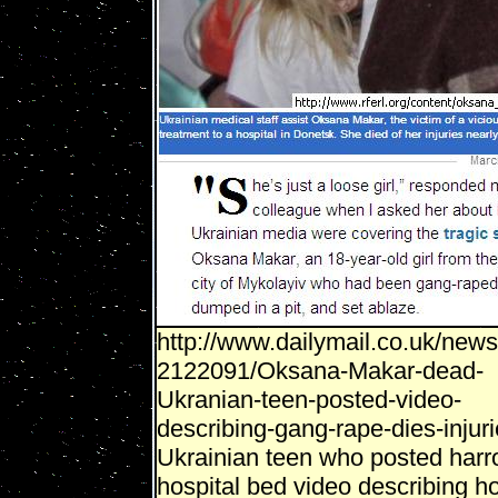
http://www.dailymail.co.uk/news/
2122091/Oksana-Makar-dead-
Ukranian-teen-posted-video-
describing-gang-rape-dies-injuri
Ukrainian teen who posted harr
hospital bed video describing 