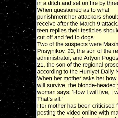
in a ditch and set on fire by thr
When questioned as to what
punishment her attackers shoul
receive after the March 9 attack
teen replies their testicles shou
cut off and fed to dogs.
Two of the suspects were Maxi
Prisyjnikov, 23, the son of the r
administrator, and Artyon Pogo
21, the son of the regional pros
according to the Hurriyet Daily
When her mother asks her how
will survive, the blonde-headed
woman says: 'How I will live, I wi
That’s all.'
Her mother has been criticised f
posting the video online with m