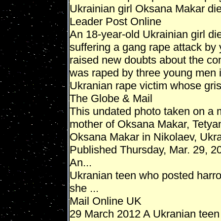
Ukrainian girl Oksana Makar dies
Leader Post Online
An 18-year-old Ukrainian girl d
suffering a gang rape attack by
raised new doubts about the co
was raped by three young men in 
Ukranian rape victim whose grisly
The Globe & Mail
This undated photo taken on a 
mother of Oksana Makar, Tetya
Oksana Makar in Nikolaev, Ukra
Published Thursday, Mar. 29, 
An...
Ukranian teen who posted harro
she ...
Mail Online UK
29 March 2012 A Ukranian teen