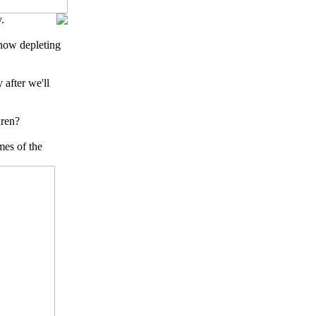
.
 now depleting
 after we'll
dren?
mes of the