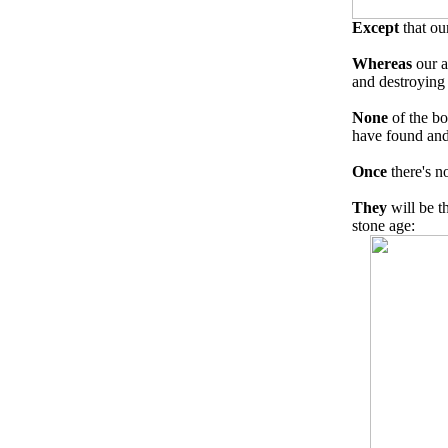
Except
that ou
Whereas
our a
and destroying 
None
of the bo
have found and 
Once
there's n
They
will be t
stone age: