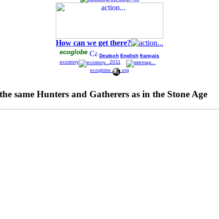
How can we get there?
ecoglobe
Deutsch
English
français
ecostory
2011
ecoglobe
org
l the same Hunters and Gatherers as in the Stone Age