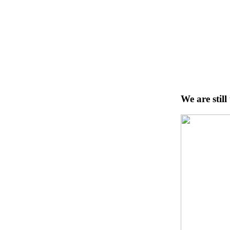
We are stil