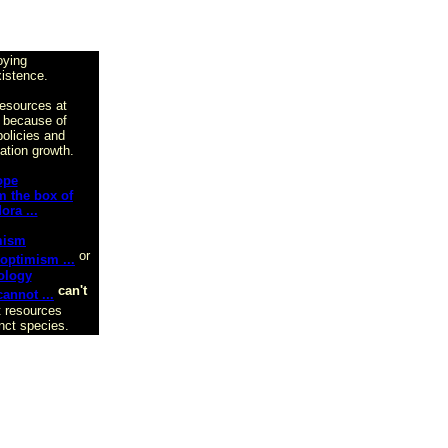
oying
xistence.
resources at
 because of
olicies and
ation growth.
ope
mism
or
ology
can't
t resources
inct species.