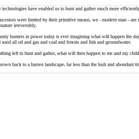
r technologies have enabled us to hunt and gather much more efficiently
ncestors were limited by their primitive means, we - modern man - are
nature irreversibly.
unty hunters in power today is ever imagining what will happen the day
used all oil and gas and coal and forests and fish and groundwater.
othing left to hunt and gather, what will then happen to me and my chil
hrown back to a barren landscape, far less than the lush and abondant ti