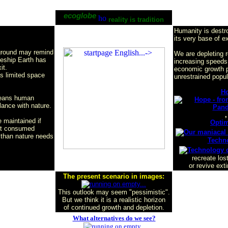
ecoglobe
reality is tradition
Humanity is destr
its very base of e
ground may remind
We are depleting 
ceship Earth has
increasing speeds
it.
economic growth p
as limited space
unrestrained popul
H
means human
lance with nature.
,
 maintained if
Opti
ot consumed
s than nature needs
Techn
recreate los
or revive ext
The present scenario in images:
This outlook may seem "pessimistic".
But we think it
is a realistic horizon
of continued growth and depletion.
What alternatives do we see?