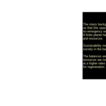
The starry back
us that this spa
no emergency ex
A finite planet h
and resources.
Sustainability 
society in the ba
The balances are
resources are n
at a higher rate
for regeneration.