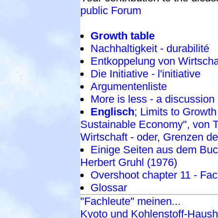
public Forum
Growth table
Nachhaltigkeit - durabilité
Entkoppelung von Wirtsch
Die Initiative - l'initiative
Argumentenliste
More is less - a discussion
Englisch
; Limits to Growt
Sustainable Economy", von Te
Wirtschaft - oder, Grenzen d
Einige Seiten aus dem Buch
Herbert Gruhl (1976)
Overshoot chapter 11 - Fac
Glossar
"Fachleute" meinen...
Kyoto und Kohlenstoff-Haush