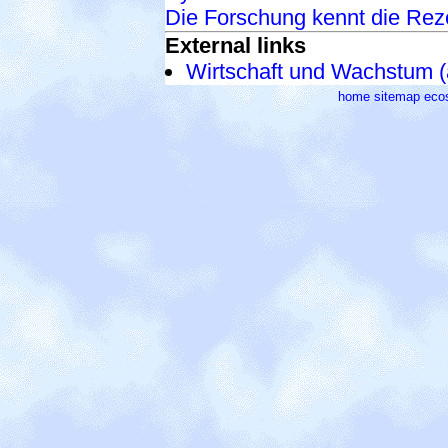
Die Forschung kennt die Rez
External links
Wirtschaft und Wachstum (
home
sitemap
eco