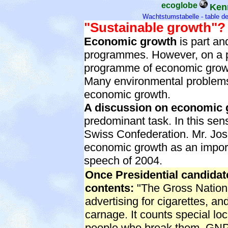
ecoglobe
Ken
Wachtstumstabelle
-
table d
"Sustainable growth"?
Economic growth
is part a
programmes. However, on a pla
programme of economic growth
Many environmental problems
economic growth.
A discussion on economic 
predominant task. In this sen
Swiss Confederation. Mr. Jose
economic growth as an import
speech of 2004.
Once Presidential candida
contents:
"The Gross Nationa
advertising for cigarettes, a
carnage. It counts special lock
people who break them. GNP i