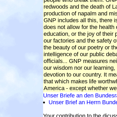
redwoods and the death of La
production of napalm and mis
GNP includes all this, there 
does not allow for the health o
education, or the joy of their p
our factories and the safety of
the beauty of our poetry or th
intelligence of our public deba
officials... GNP measures nei
our wisdom nor our learning,
devotion to our country. It me
that which makes life worthwhi
America - except whether we
Unser Briefe an den Bundesr
Unser Brief an Herrn Bund
Your contribution to the dicus