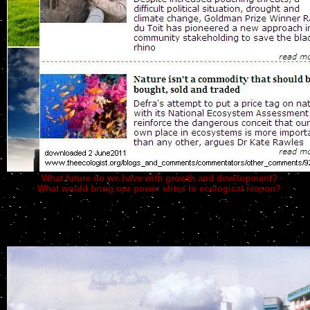
What future do we have with growth and development?
What would bring our power elites to ecological reason?