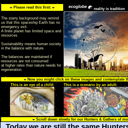
ecoglobe
Please read this first:
reality is tradition
The starry background may remind
us that this spaceship Earth has no
emergency exit.
A finite planet has limited space and
resources.
Sustainability means human society
in the balance with nature.
The balances are maintained if
resources are not consumed
at higher rates than nature needs for
regeneration.
Now you might click on these images and contemplate the
This is an eye of a child:
This is a scenario by an adult:
Scroll down slowly for our Hunters & Gathers of m
Today we are still the same Hunter