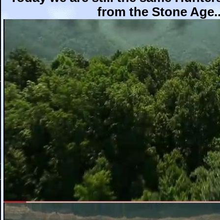
from the Stone Age..