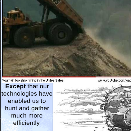
Except
that our
technologies have
enabled us to
hunt and gather
much more
efficiently.