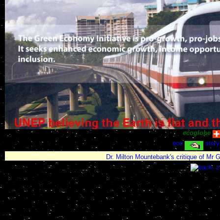
ecoglobe
eco
story
Dr. Milton Mountebank's critique of Mr