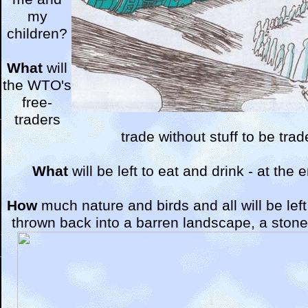
my
children?
What
will
the WTO's
free-
traders
trade without stuff to be tra
What
will be left to eat and drink - at the
How
much nature and birds and all will be lef
thrown back into a barren landscape, a stone