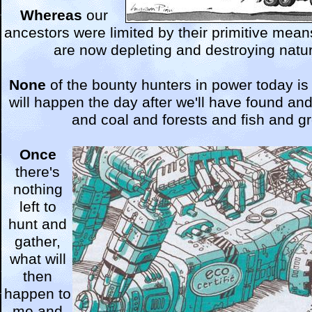
Whereas
our
ancestors were limited by their primitive mea
are now depleting and destroying nature
None
of the bounty hunters in power today is
will happen the day after we'll have found and
and coal and forests and fish and g
Once
there's
nothing
left to
hunt and
gather,
what will
then
happen to
me and