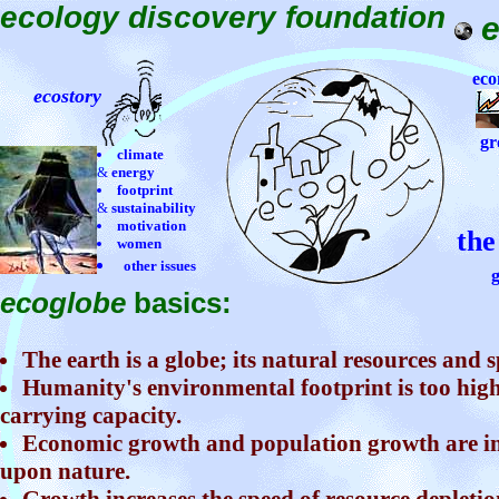
ecology discovery foundation
eco
ecostory
gr
climate
&
energy
footprint
&
sustainability
motivation
the
women
other issues
g
ecoglobe
basics:
The earth is a globe; its natural resources and s
Humanity's environmental footprint is too high
carrying capacity.
Economic growth and population growth are in
upon nature.
Growth increases the speed of resource depletio