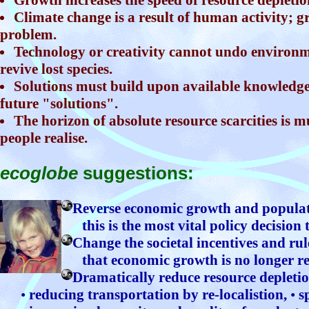
Climate change is a result of human activity; gr
problem.
Technology or creativity cannot undo environm
revive lost species.
Solutions must build upon available knowledge
future "solutions".
The horizon of absolute resource scarcities is 
people realise.
ecoglobe
suggestions:
Reverse economic growth and popula
this is the most vital policy decision 
Change the societal incentives and rul
that economic growth is no longer r
Dramatically reduce resource depletio
•
reducing transportation by re-localistion,
•
sp