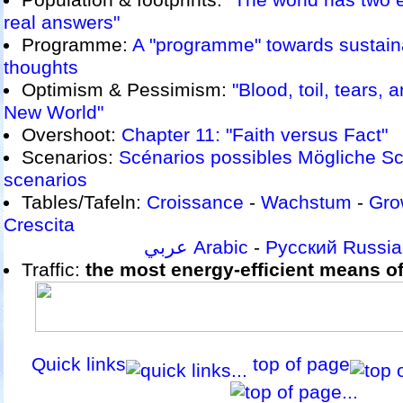
Population & footprints:
"The world has two 
real answers"
Programme:
A "programme" towards sustaina
thoughts
Optimism & Pessimism:
"Blood, toil, tears, 
New World"
Overshoot:
Chapter 11: "Faith versus Fact"
Scenarios:
Scénarios possibles
Mögliche Sc
scenarios
Tables/Tafeln:
Croissance
-
Wachstum
-
Gro
Crescita
عربي Arabic
-
Русский Russi
Traffic:
the most energy-efficient means of 
Quick links
top of page