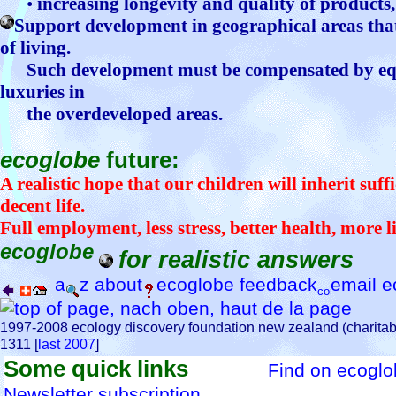
•
increasing longevity and quality of products
Support development in geographical areas that
of living.
Such development must be compensated by equi
luxuries in
the overdeveloped areas.
ecoglobe
future:
A realistic hope that our children will inherit suff
decent life.
Full employment, less stress, better health, more li
ecoglobe
for realistic answers
a
z
about
ecoglobe
feedback
email
e
1997-2008 ecology discovery foundation new zealand (charitab
1311 [
last 2007
]
Some quick links
Find on ecogl
Newsletter subscription