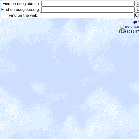
Find on ecoglobe.ch:
Find on ecoglobe.org:
Find on the web:
8116-8531-8