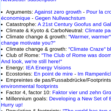
Arguments:
Against zero growth
-
Pour la cr
économique
-
Gegen Nullwachstum
Catastrophe:
A 21st Century Goofus and Gal
Climate & Kyoto & CarboNeutral:
Climate p
Climate change & growth:
"Warmer, warmer"
change motivate you?"
Climate change & growth:
"Climate Craze" b
Club of Rome:
"The Club of Rome was doom
And look, we're still here!"
Energy:
IEA Energy Visions
Ecostories:
En point de mire
-
Im Rampenlic
Empreintes de pas/Fussabdrücke/Footprint
environmental footprints
Factor 4, factor 10:
Faktor vier und zehn
Gro
Millennium goals:
Developing a New Set of 
Hurry up!