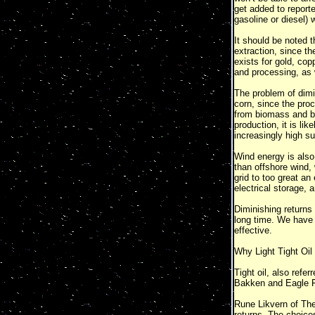
get added to report
gasoline or diesel) 
It should be noted t
extraction, since th
exists for gold, cop
and processing, as w
The problem of dimi
corn, since the pro
from biomass and bi
production, it is li
increasingly high su
Wind energy is also 
than offshore wind, 
grid to too great an
electrical storage,
Diminishing returns
long time. We have a
effective.
Why Light Tight Oil
Tight oil, also refer
Bakken and Eagle F
Rune Likvern of The
returns. The choices