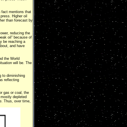
 fact mentions that
 press. Higher oil
her than forecast by
 lower, reducing the
peak oil” because of
ay be reaching a
about, and have
nd the World
uation will be. The
g to diminishing
as reflecting
r gas or coal, the
s mostly depleted
e. Thus, over time,