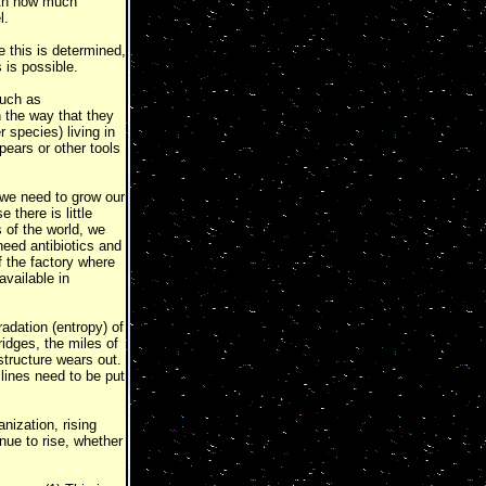
ith how much
l.
e this is determined,
 is possible.
such as
 the way that they
 species) living in
spears or other tools
 we need to grow our
there is little
 of the world, we
eed antibiotics and
 the factory where
available in
adation (entropy) of
idges, the miles of
structure wears out.
lines need to be put
nization, rising
nue to rise, whether