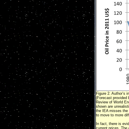
Figure 2. Author’s i
(Forecast provided 
Review of World En
shown are unrealist
the IEA misses the 
to move to more diff
In fact, there is evi
current prices. The