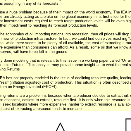
is assuming in any of its forecasts.
ause a huge problem because of their impact on the world economy. The IEA in
es are already acting as a brake on the global economy in its first slide for the
t investment costs required to reach target production levels will be even hig
ther impediment to reaching its forecast production levels.
 the economies of oil importing nations into recession, then oil prices will drop
in new oil production infrastructure. In fact, we could find ourselves reaching “
 while there seems to be plenty of oil available, the cost of extracting it m
ore expensive than consumers can afford. As a result, some oil that we know 
erves, will have to be left in the ground.
 done modeling that is relevant to this issue in a working paper called “Oil a
ble Futures.” This analysis may provide some insight as to what the real sit
hing Returns
EA has not properly modeled is the issue of declining resource quality, leadin
“real” (inflation adjusted) cost of production. This situation is often described 
eturn on Energy Invested (EROEI).
ing returns are a problem is because when a producer decides to extract oil, o
he cheapest, easiest to extract, resource first. It is only when this resource i
ll seek locations where more expensive, harder to extract resource is availabl
ed cost of extracting a resource tends to increase.