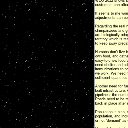
WEO 2012 shows fal
customers can afford
It seems to me would
adjustments can be 
Regarding the real 
chimpanzees and gor
are biologically ada
territory which is r
to keep away predat
Humans don’t live i
own food, and gathe
easy-to-chew food a
need shelter and ad
immunizations to pr
we work. We need fos
sufficient quantities
Another need for fue
built infrastructur
pipelines, the numbe
Roads need to be rep
back in place after
Population is also, 
population, and incr
or not “demand” as 