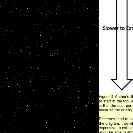
Figure 3. Author’s i
to start at the top,
is that the cost per
because the quality 
Reserves tend to in
the diagram, they a
expensive to extract
won’t be able to aff