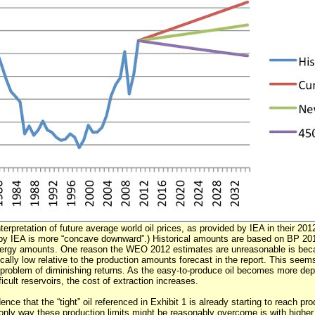
nterpretation of future average world oil prices, as provided by IEA in their 20
by IEA is more “concave downward”.) Historical amounts are based on BP 2012
ergy amounts. One reason the WEO 2012 estimates are unreasonable is becau
ically low relative to the production amounts forecast in the report. This see
problem of diminishing returns. As the easy-to-produce oil becomes more de
icult reservoirs, the cost of extraction increases.
dence that the “tight” oil referenced in Exhibit 1 is already starting to reach pro
 only way these production limits might be reasonably overcome is with higher