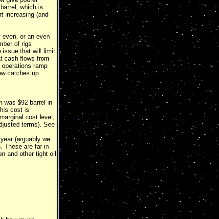
barrel, which is
art increasing (and
ay even, or an even
mber of rigs
issue that will limit
at cash flows from
as operations ramp
low catches up.
n was $92 barrel in
his cost is
marginal cost level,
djusted terms). See
a year (arguably we
. These are far in
 and other tight oil