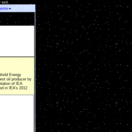
 exit.
]
home
 World Energy
est oil producer by
etation of IEA
ed in IEA’s 2012