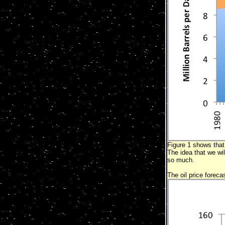
Figure 1 shows that 
The idea that we wil
so much.
The oil price foreca