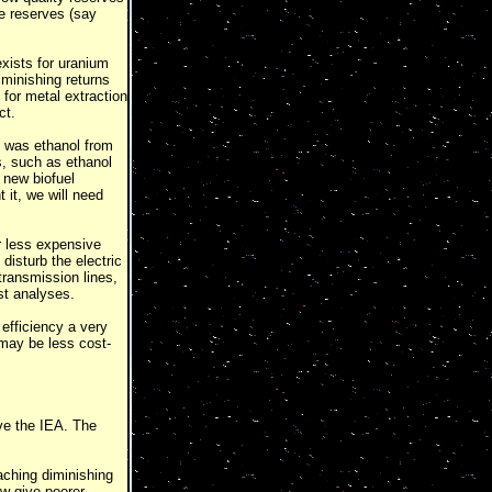
e reserves (say
exists for uranium
iminishing returns
 for metal extraction
ct.
d was ethanol from
, such as ethanol
 new biofuel
 it, we will need
r less expensive
disturb the electric
transmission lines,
st analyses.
efficiency a very
 may be less cost-
eve the IEA. The
aching diminishing
ow give poorer