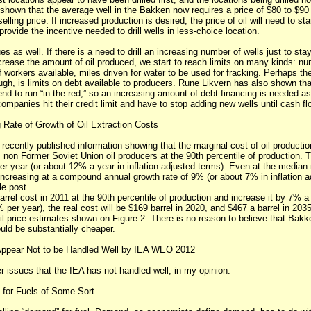
shown that the average well in the Bakken now requires a price of $80 to $90 
elling price. If increased production is desired, the price of oil will need to st
provide the incentive needed to drill wells in less-choice location.
es as well. If there is a need to drill an increasing number of wells just to st
crease the amount of oil produced, we start to reach limits on many kinds: nu
 workers available, miles driven for water to be used for fracking. Perhaps the 
ough, is limits on debt available to producers. Rune Likvern has also shown th
 tend to run “in the red,” so an increasing amount of debt financing is needed 
ompanies hit their credit limit and have to stop adding new wells until cash f
Rate of Growth of Oil Extraction Costs
recently published information showing that the marginal cost of oil productio
non Former Soviet Union oil producers at the 90th percentile of production. T
r year (or about 12% a year in inflation adjusted terms). Even at the median 
increasing at a compound annual growth rate of 9% (or about 7% in inflation a
le post.
arrel cost in 2011 at the 90th percentile of production and increase it by 7% 
per year), the real cost will be $169 barrel in 2020, and $467 a barrel in 2035
l price estimates shown on Figure 2. There is no reason to believe that Bakken
uld be substantially cheaper.
Appear Not to be Handled Well by IEA WEO 2012
r issues that the IEA has not handled well, in my opinion.
 for Fuels of Some Sort