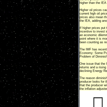
higher than the IEA 
Higher oil prices c
current high oil pric
prices also mean tha
the IEA, adding ano
If higher prices put
incentive to invest 
an economic dilemma:
point where it is m
been counting as res
The IMF has recently
Economy: Some Possi
Problem of Diminis
One issue that the I
returns and a rising 
declining Energy R
The reason diminish
producer looks for t
that the producer wi
the inflation adjust