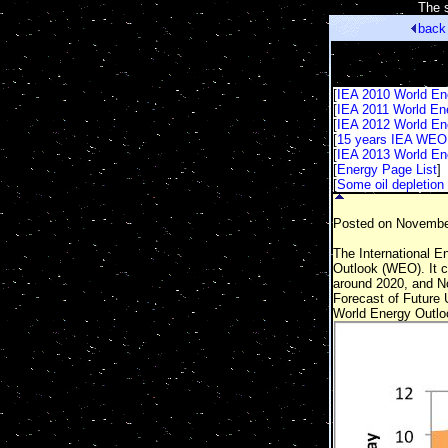
[
The s
back
[
IEA 2010 World En
[
IEA 2011 World En
[
IEA 2012 World En
[
15 years IEA WEO 
[
IEA 2013 World En
[
Energy Page List
]
[
Some oil depletion 
Posted on November
The International En
Outlook (WEO). It c
around 2020, and Nor
Forecast of Future 
World Energy Outlo