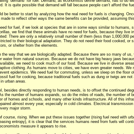
ling “demand” for fuel. Demand, as economists define demand, has to do w
. It is quite possible that demand will fall because people can’t afford the fue
 be better to start by analyzing how the real need for fuels is changing. Onc
made to reflect other ways the same benefits can be provided, assuming this
need for fuel, if we look at species that are in some ways similar to humans, 
illas, we find that these animals have no need for fuels, because they live in
pted: There are only a relatively small number of them (less than 1,000,000 per
estricted to their biological adaptation. They do not need their food cooked, or 
ors, or shelter from the elements.
n the way that we are biologically adapted. Because there are so many of us,
r water from natural sources. Because we do not have big heavy jaws because 
vailable, we need to cook much of our food. Because we live in diverse areas
aptive clothing. As humans move to cities, we have even greater needs. We n
event epidemics. We need fuel for commuting, unless we sleep on the floor of
sil fuel for cooking, because traditional fuels such as dung or twigs are not 
 in urban areas.
l, besides directly responding to human needs, is to offset the continued degr
e. As the number of humans expands, so do the miles of roads, the number of br
r of homes and schools, and many other kinds infrastructure. All of this infra
aired almost every year, especially in cold climates. Electrical transmission 
 every major storm.
of course, rising. When we put these issues together (rising fuel need with urba
easing entropy), it is clear that the services humans need from fuels will conti
economists measure it appears to rise.