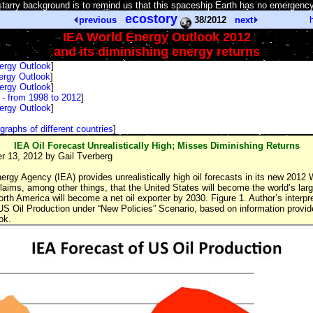
tarry background is to remind us that this spaceship Earth has no emergency
ecostory
previous
38/2012
next
IEA World Energy Outlook 2012
and its diminishing energy returns
ergy Outlook
]
ergy Outlook
]
ergy Outlook
]
- from 1998 to 2012
]
ergy Outlook
]
graphs of different countries
]
IEA Oil Forecast Unrealistically High; Misses Diminishing Returns
 13, 2012 by Gail Tverberg
ergy Agency (IEA) provides unrealistically high oil forecasts in its new 2012
laims, among other things, that the United States will become the world’s larg
th America will become a net oil exporter by 2030. Figure 1. Author’s interpr
US Oil Production under “New Policies” Scenario, based on information provid
ok.