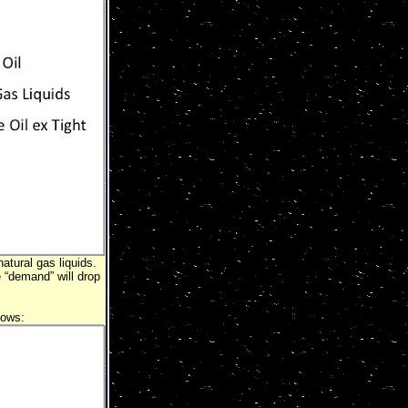
atural gas liquids.
e “demand” will drop
lows: