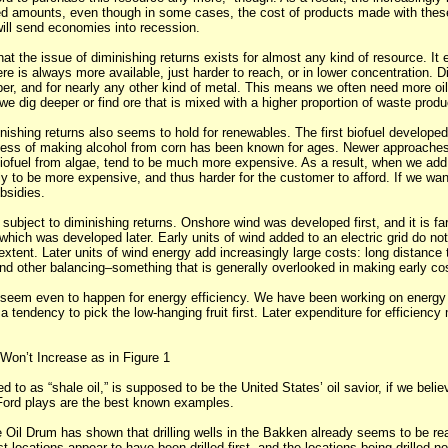
ed amounts, even though in some cases, the cost of products made with thes
will send economies into recession.
hat the issue of diminishing returns exists for almost any kind of resource. It 
ere is always more available, just harder to reach, or in lower concentration. D
per, and for nearly any other kind of metal. This means we often need more oil
e dig deeper or find ore that is mixed with a higher proportion of waste produ
nishing returns also seems to hold for renewables. The first biofuel develope
cess of making alcohol from corn has been known for ages. Newer approaches
ofuel from algae, tend to be much more expensive. As a result, when we add
kely to be more expensive, and thus harder for the customer to afford. If we want
bsidies.
subject to diminishing returns. Onshore wind was developed first, and it is fa
which was developed later. Early units of wind added to an electric grid do not 
 extent. Later units of wind energy add increasingly large costs: long distance 
 and other balancing–something that is generally overlooked in making early co
 seem even to happen for energy efficiency. We have been working on energy 
 tendency to pick the low-hanging fruit first. Later expenditure for efficiency
 Won’t Increase as in Figure 1
red to as “shale oil,” is supposed to be the United States’ oil savior, if we beli
ord plays are the best known examples.
 Oil Drum has shown that drilling wells in the Bakken already seems to be re
t locations appear to have been drilled first, and the locations being drilled n