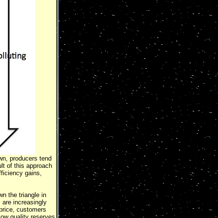
own, producers tend
lt of this approach
fficiency gains,
n the triangle in
 are increasingly
 price, customers
low quality reserves