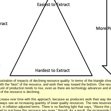
llustration of impacts of declining resource quality. In terms of the triangle sh
 with the “best” of the resource, and work their way toward the bottom. One resu
 unit of production tends to rise, even as there are technology advances and e
of the resource is declining.
crease over time with this approach, because as producers work their way dow
lways see an increasing quantity of lower quality resources. The new reserves
, in inflation adjusted terms. There is no flashing light that says, “Above this
ord to purchase this resource any more,” though. As a result, the increasingly 