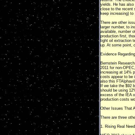
yields. He has also 
close to the recent s
keep increasing) to 
There are other issu
larger number, to in
available, number of
production first, th
tight oil extraction
up. At some point, c
Evidence Regarding 
Bernstein Research 
2011 for non-OPEC, 
increasing at 14% pe
costs appear to be 
also this FTAlphavil
If we take the $92 b
should be using 12% 
excess of the IEA oi
production costs wo
Other Issues That 
There are three othe
1. Rising Real Need