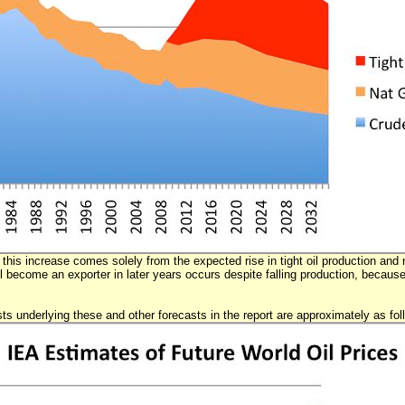
this increase comes solely from the expected rise in tight oil production and n
l become an exporter in later years occurs despite falling production, becaus
sts underlying these and other forecasts in the report are approximately as fol