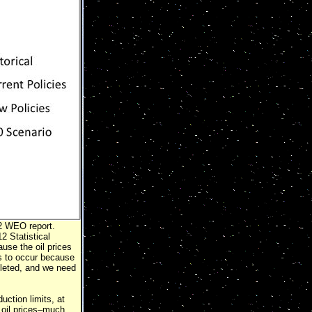
12 WEO report.
 Statistical
se the oil prices
ms to occur because
pleted, and we need
duction limits, at
 oil prices–much