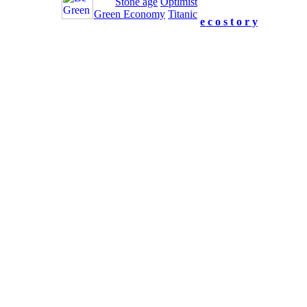
Stone age
Optimist
us your feedback.
Green Economy
Titanic
e c o s t o r y