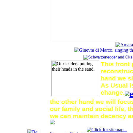
This front
reconstruc
hand we s
As Usual i
change.
the other hand we will foc
our family and social life, 
we can maintain decency a
for
This is a living website.
.