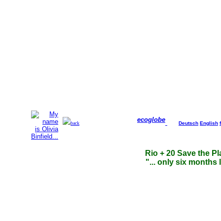
ecoglobe
back
Deutsch
English
Rio + 20 Save the Pl
"... only six months l